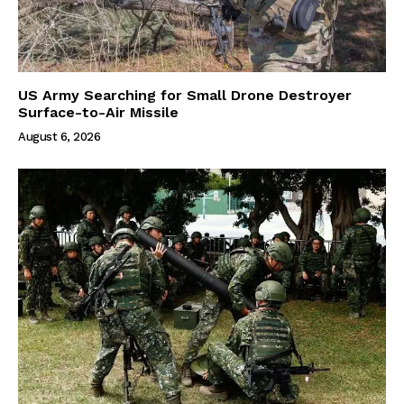
US Army Searching for Small Drone Destroyer
Surface-to-Air Missile
August 6, 2026