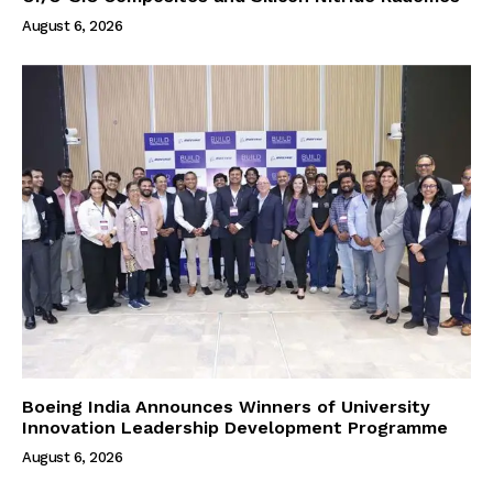
August 6, 2026
Boeing India Announces Winners of University
Innovation Leadership Development Programme
August 6, 2026