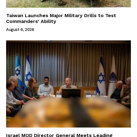
Taiwan Launches Major Military Drills to Test
Commanders’ Ability
August 6, 2026
Israel MOD Director General Meets Leading