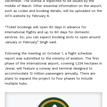
December. The license is expected to be issued by the
middle of March. Other essential information on the airport,
such as codes and booking details, will be uploaded on the
IATA website by February 6.
“Ticket bookings will open 90 days in advance for
international flights and up to 60 days for domestic
services. So, you can expect booking slots to open around
January or February,” Singh said.
Following the meeting on October 1, a flight schedule
report was submitted to the ministry of aviation. The first
phase of the international airport, covering 1,334 hectares in
Jewar, will feature a runway and terminal designed to
accommodate 12 million passengers annually. There are
plans to expand the project to four phases to include
multiple hubs.