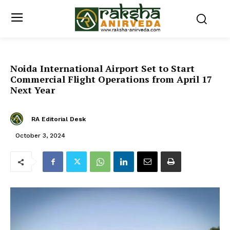
Noida International Airport Set to Start
Commercial Flight Operations from April 17
Next Year
RA Editorial Desk
October 3, 2024