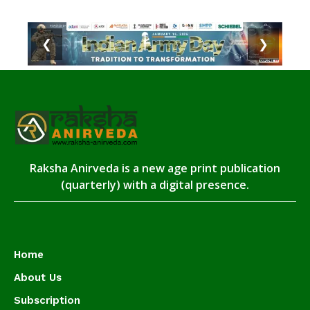
❮
❯
Raksha Anirveda is a new age print publication
(quarterly) with a digital presence.
Home
About Us
Subscription