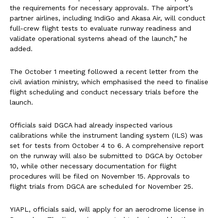
the requirements for necessary approvals. The airport’s
partner airlines, including IndiGo and Akasa Air, will conduct
full-crew flight tests to evaluate runway readiness and
validate operational systems ahead of the launch,” he
added.
The October 1 meeting followed a recent letter from the
civil aviation ministry, which emphasised the need to finalise
flight scheduling and conduct necessary trials before the
launch.
Officials said DGCA had already inspected various
calibrations while the instrument landing system (ILS) was
set for tests from October 4 to 6. A comprehensive report
on the runway will also be submitted to DGCA by October
10, while other necessary documentation for flight
procedures will be filed on November 15. Approvals to
flight trials from DGCA are scheduled for November 25.
YIAPL, officials said, will apply for an aerodrome license in