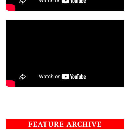
FEATURE ARCHIVE