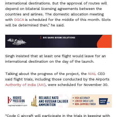
international destinations. But the approval of routes will
depend on bilateral licensing agreements between the
countries and airlines. The domestic allocation meeting
with
DGCA
is scheduled for the middle of this month. Slots
will be determined then,” he said.
Singh insisted that at least one flight would leave for an
international destination on the day of the launch.
Talking about the progress of the project, the
NIAL
CEO
said flight trials, including those conducted by the Airports
Authority of India (AAI)
, were scheduled for November 30.
“Code C aircraft will participate in the trials in keeping with