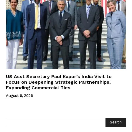
US Asst Secretary Paul Kapur’s India Visit to
Focus on Deepening Strategic Partnerships,
Expanding Commercial Ties
August 6, 2026
Search