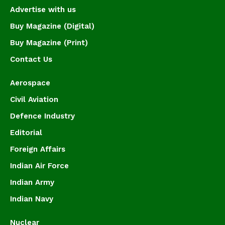
Advertise with us
Buy Magazine (Digital)
Buy Magazine (Print)
Contact Us
Aerospace
Civil Aviation
Defence Industry
Editorial
Foreign Affairs
Indian Air Force
Indian Army
Indian Navy
Nuclear