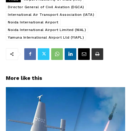
Director General of Civil Aviation (DGCA)
International Air Transport Association (IATA)
Noida International Airport
Noida International Airport Limited (NIAL)
Yamuna International Airport Ltd (YIAPL)
More like this