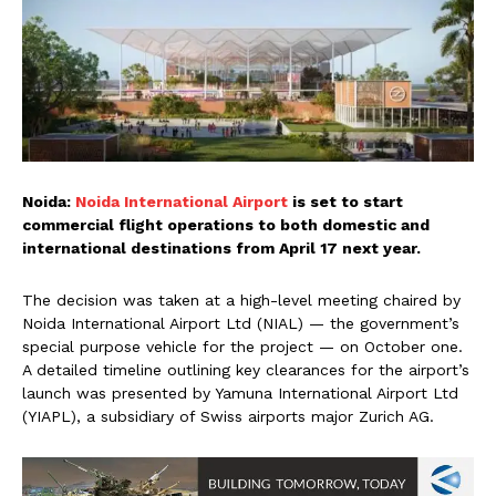
Noida:
Noida International Airport
is set to start
commercial flight operations to both domestic and
international destinations from April 17 next year.
The decision was taken at a high-level meeting chaired by
Noida International Airport Ltd (NIAL) — the government’s
special purpose vehicle for the project — on October one.
A detailed timeline outlining key clearances for the airport’s
launch was presented by Yamuna International Airport Ltd
(YIAPL), a subsidiary of Swiss airports major Zurich AG.