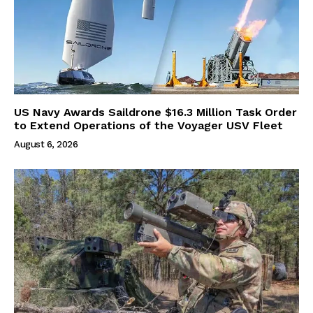
US Navy Awards Saildrone $16.3 Million Task Order
to Extend Operations of the Voyager USV Fleet
August 6, 2026