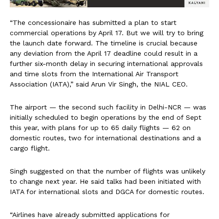
“The concessionaire has submitted a plan to start
commercial operations by April 17. But we will try to bring
the launch date forward. The timeline is crucial because
any deviation from the April 17 deadline could result in a
further six-month delay in securing international approvals
and time slots from the International Air Transport
Association (IATA),” said Arun Vir Singh, the NIAL CEO.
The airport — the second such facility in Delhi-NCR — was
initially scheduled to begin operations by the end of Sept
this year, with plans for up to 65 daily flights — 62 on
domestic routes, two for international destinations and a
cargo flight.
Singh suggested on that the number of flights was unlikely
to change next year. He said talks had been initiated with
IATA for international slots and DGCA for domestic routes.
“Airlines have already submitted applications for