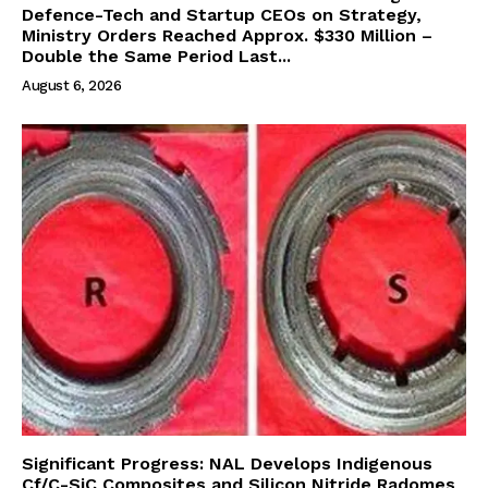
Defence-Tech and Startup CEOs on Strategy,
Ministry Orders Reached Approx. $330 Million –
Double the Same Period Last...
August 6, 2026
Significant Progress: NAL Develops Indigenous
Cf/C-SiC Composites and Silicon Nitride Radomes