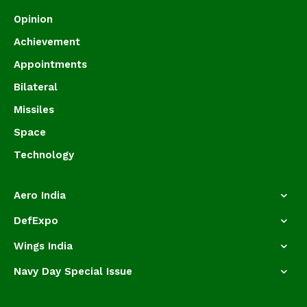
Opinion
Achievement
Appointments
Bilateral
Missiles
Space
Technology
Aero India
DefExpo
Wings India
Navy Day Special Issue