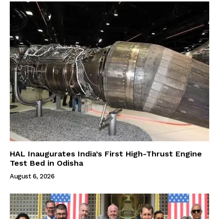
HAL Inaugurates India’s First High-Thrust Engine
Test Bed in Odisha
August 6, 2026