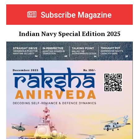
Subscribe Magazine
Indian Navy Special Edition 2025