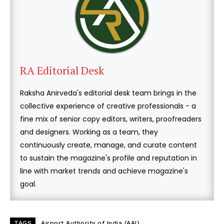
RA Editorial Desk
Raksha Anirveda's editorial desk team brings in the
collective experience of creative professionals - a
fine mix of senior copy editors, writers, proofreaders
and designers. Working as a team, they
continuously create, manage, and curate content
to sustain the magazine's profile and reputation in
line with market trends and achieve magazine's
goal.
TAGS
Airport Authority of India (AAI)