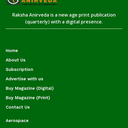
Raksha Anirveda is a new age print publication
(quarterly) with a digital presence.
Home
About Us
Subscription
Advertise with us
Buy Magazine (Digital)
Buy Magazine (Print)
Contact Us
Aerospace