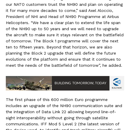
our NATO customers trust the NH90 and plan on operating
it for many more decades to come,” said Axel Aloccio,
President of NHI and Head of NH90 Programme at Airbus
Helicopters. “We have a clear plan to extend the life span
of the NH90 up to 50 years and we will need to upgrade
the aircraft to make sure it stays relevant on the battlefield
of tomorrow. The Block 1 programme will cover the next
ten to fifteen years. Beyond that horizon, we are also
planning the Block 2 upgrade that will define the future
evolutions of the platform and ensure that it continues to
meet the needs of the battlefield of tomorrow”, he added.
The first phase of this 600 million Euro programme
includes an upgrade of the NH90 communication suite and
the integration of Data Link 22 allowing beyond line-of-
sight interoperability without going through satellite
communications. IFF Mod 5 Level 2 (the latest version of