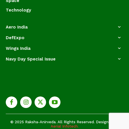
Space
Technology
Aero India
DefExpo
Wings India
Navy Day Special Issue
© 2025 Raksha-Anirveda. All Rights Reserved. Designed by
Aerial Infotech.