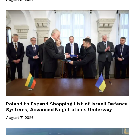
Poland to Expand Shopping List of Israeli Defence
Systems, Advanced Negotiations Underway
August 7, 2026