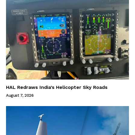
HAL Redraws India’s Helicopter Sky Roads
August 7, 2026