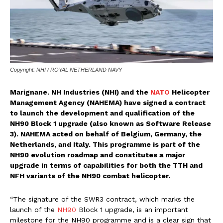
Copyright: NHI / ROYAL NETHERLAND NAVY
Marignane. NH Industries (NHI) and the
NATO
Helicopter
Management Agency (NAHEMA) have signed a contract
to launch the development and qualification of the
NH90 Block 1 upgrade (also known as Software Release
3). NAHEMA acted on behalf of Belgium, Germany, the
Netherlands, and Italy. This programme is part of the
NH90 evolution roadmap and constitutes a major
upgrade in terms of capabilities for both the TTH and
NFH variants of the NH90 combat helicopter.
“The signature of the SWR3 contract, which marks the
launch of the
NH90
Block 1 upgrade, is an important
milestone for the NH90 programme and is a clear sign that