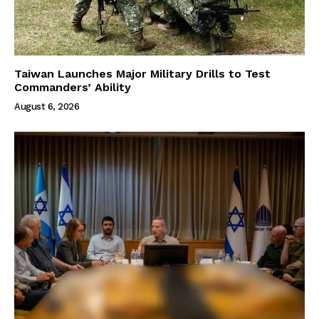
Taiwan Launches Major Military Drills to Test
Commanders’ Ability
August 6, 2026