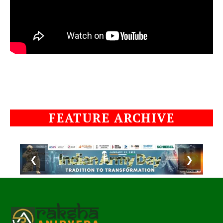
FEATURE ARCHIVE
❮
❯