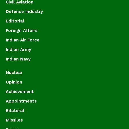
Civil Aviation
Defence Industry
Editorial
Foreign Affairs
Indian Air Force
Indian Army
Indian Navy
Nuclear
Opinion
Achievement
Appointments
Bilateral
Missiles