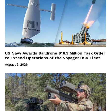
US Navy Awards Saildrone $16.3 Million Task Order
to Extend Operations of the Voyager USV Fleet
August 6, 2026