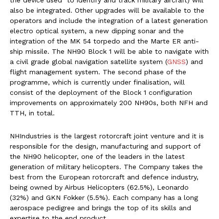
the device used to identify and track military aircraft) will
also be integrated. Other upgrades will be available to the
operators and include the integration of a latest generation
electro optical system, a new dipping sonar and the
integration of the MK 54 torpedo and the Marte ER anti-
ship missile. The NH90 Block 1 will be able to navigate with
a civil grade global navigation satellite system (
GNSS
) and
flight management system. The second phase of the
programme, which is currently under finalisation, will
consist of the deployment of the Block 1 configuration
improvements on approximately 200 NH90s, both NFH and
TTH, in total.
NHIndustries is the largest rotorcraft joint venture and it is
responsible for the design, manufacturing and support of
the NH90 helicopter, one of the leaders in the latest
generation of military helicopters. The Company takes the
best from the European rotorcraft and defence industry,
being owned by Airbus Helicopters (62.5%), Leonardo
(32%) and GKN Fokker (5.5%). Each company has a long
aerospace pedigree and brings the top of its skills and
expertise to the end product.