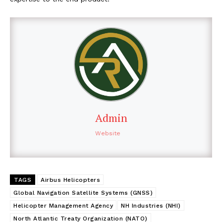
Admin
Website
TAGS
Airbus Helicopters
Global Navigation Satellite Systems (GNSS)
Helicopter Management Agency
NH Industries (NHI)
North Atlantic Treaty Organization (NATO)