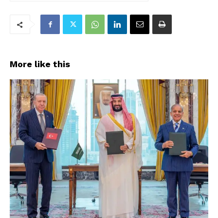
More like this