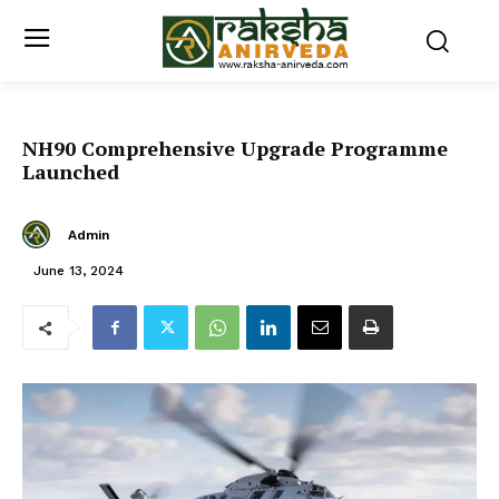
NH90 Comprehensive Upgrade Programme
Launched
Admin
June 13, 2024