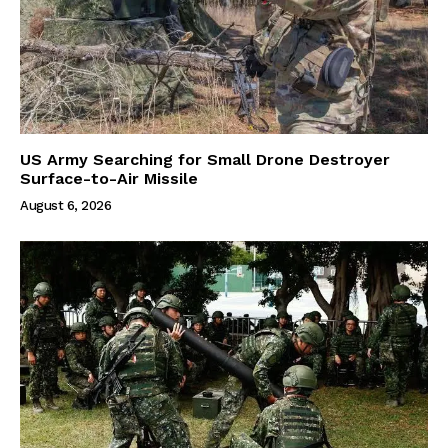
US Army Searching for Small Drone Destroyer
Surface-to-Air Missile
August 6, 2026