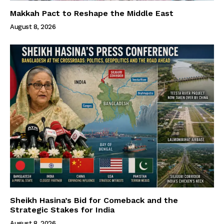
Makkah Pact to Reshape the Middle East
August 8, 2026
Sheikh Hasina’s Bid for Comeback and the
Strategic Stakes for India
August 8, 2026