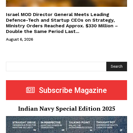
Israel MOD Director General Meets Leading
Defence-Tech and Startup CEOs on Strategy,
Ministry Orders Reached Approx. $330 Million –
Double the Same Period Last...
August 6, 2026
Search
Subscribe Magazine
Indian Navy Special Edition 2025