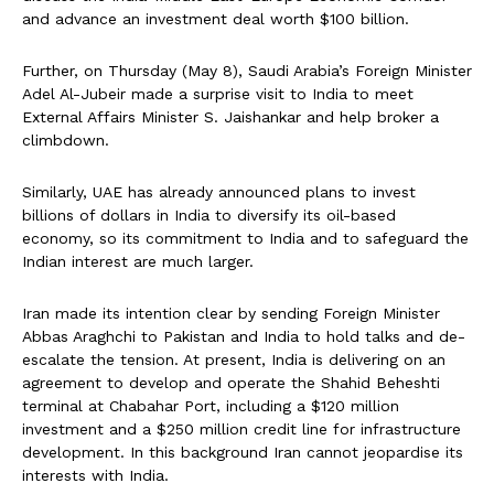
and advance an investment deal worth $100 billion.
Further, on Thursday (May 8), Saudi Arabia’s Foreign Minister
Adel Al-Jubeir made a surprise visit to India to meet
External Affairs Minister S. Jaishankar and help broker a
climbdown.
Similarly, UAE has already announced plans to invest
billions of dollars in India to diversify its oil-based
economy, so its commitment to India and to safeguard the
Indian interest are much larger.
Iran made its intention clear by sending Foreign Minister
Abbas Araghchi to Pakistan and India to hold talks and de-
escalate the tension. At present, India is delivering on an
agreement to develop and operate the Shahid Beheshti
terminal at Chabahar Port, including a $120 million
investment and a $250 million credit line for infrastructure
development. In this background Iran cannot jeopardise its
interests with India.