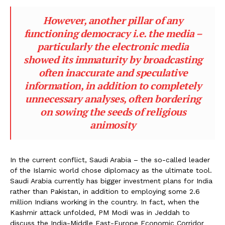
However, another pillar of any
functioning democracy i.e. the media –
particularly the electronic media
showed its immaturity by broadcasting
often inaccurate and speculative
information, in addition to completely
unnecessary analyses, often bordering
on sowing the seeds of religious
animosity
In the current conflict, Saudi Arabia – the so-called leader
of the Islamic world chose diplomacy as the ultimate tool.
Saudi Arabia currently has bigger investment plans for India
rather than Pakistan, in addition to employing some 2.6
million Indians working in the country. In fact, when the
Kashmir attack unfolded, PM Modi was in Jeddah to
discuss the India-Middle East-Europe Economic Corridor