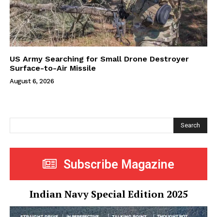
US Army Searching for Small Drone Destroyer
Surface-to-Air Missile
August 6, 2026
Search
Subscribe Magazine
Indian Navy Special Edition 2025