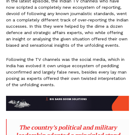
In the latest episode, the Indian TV channels who have
now scripted a completely new ecosystem of reporting,
devoid of following any known journalistic standards, went
on a completely different track of over-reporting the Indian
successes. In this they were helped by the dime a dozen
defence and strategic affairs experts, who while offering
an insight or analysing the given situation offered their own
biased and sensational insights of the unfolding events.
Following the TV channels was the social media, which in
India has evolved it own unique ecosystem of peddling
unconfirmed and largely false news, besides every lay man
posing as experts offered their own twisted interpretation
of the unfolding events.
The country’s political and military