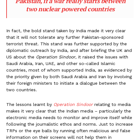
Pakistan, if a war really starts between
two nuclear powered countries
In fact, the bold stand taken by India made it very clear
that it will not tolerate any further Pakistan-sponsored
terrorist threat. This stand was further supported by the
diplomatic outreach by India, and after briefing the UK and
US about the
Operation Sindoor
, it raised the issues with
Saudi Arabia, Iran, UAE, and other so-called Islamic
countries, most of whom supported India, as evidenced by
the priority given by both Saudi Arabia and Iran by involving
their foreign ministers to initiate a dialogue between the
two countries.
The lessons learnt by
Operation Sindoor
relating to media
makes it very clear that the Indian media – particularly the
electronic media needs to monitor and improve itself while
following the journalistic ethos and norms. Just to increase
TRPs or the eye balls by running often malicious and false
information on their screens will not help them in