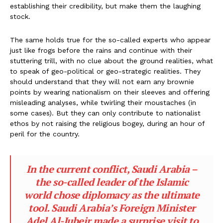
establishing their credibility, but make them the laughing
stock.
The same holds true for the so-called experts who appear
just like frogs before the rains and continue with their
stuttering trill, with no clue about the ground realities, what
to speak of geo-political or geo-strategic realities. They
should understand that they will not earn any brownie
points by wearing nationalism on their sleeves and offering
misleading analyses, while twirling their moustaches (in
some cases). But they can only contribute to nationalist
ethos by not raising the religious bogey, during an hour of
peril for the country.
In the current conflict, Saudi Arabia –
the so-called leader of the Islamic
world chose diplomacy as the ultimate
tool. Saudi Arabia’s Foreign Minister
Adel Al-Jubeir made a surprise visit to