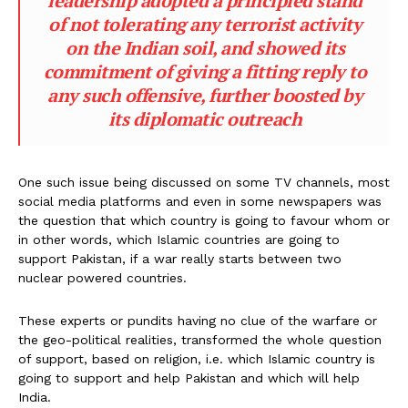
leadership adopted a principled stand
of not tolerating any terrorist activity
on the Indian soil, and showed its
commitment of giving a fitting reply to
any such offensive, further boosted by
its diplomatic outreach
One such issue being discussed on some TV channels, most
social media platforms and even in some newspapers was
the question that which country is going to favour whom or
in other words, which Islamic countries are going to
support Pakistan, if a war really starts between two
nuclear powered countries.
These experts or pundits having no clue of the warfare or
the geo-political realities, transformed the whole question
of support, based on religion, i.e. which Islamic country is
going to support and help Pakistan and which will help
India.