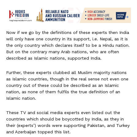
Now if we go by the definitions of these experts then India
will only have one country in its support, i.e. Nepal, as it is
the only country which declares itself to be a Hindu nation.
But on the contrary many Arab nations, who are often
described as Islamic nations, supported India.
Further, these experts clubbed all Muslim majority nations
as Islamic countries, though in the real sense not even one
country out of these could be described as an Islamic
nation, as none of them fulfils the true definition of an
Islamic nation.
These TV and social media experts even listed out the
countries which should be boycotted by India, as they in
their (experts’) words were supporting Pakistan, and Turkey
and Azerbaijan topped this list.