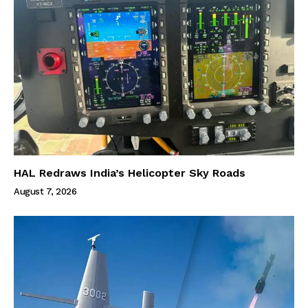
HAL Redraws India’s Helicopter Sky Roads
August 7, 2026