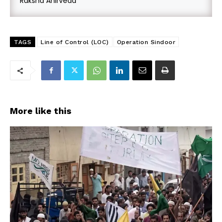
Raksha Anirveda
TAGS
Line of Control (LOC)
Operation Sindoor
More like this