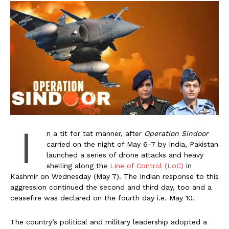
I
n a tit for tat manner, after
Operation Sindoor
carried on the night of May 6-7 by India, Pakistan
launched a series of drone attacks and heavy
shelling along the
Line of Control (LoC)
in
Kashmir on Wednesday (May 7). The Indian response to this
aggression continued the second and third day, too and a
ceasefire was declared on the fourth day i.e. May 10.
The country’s political and military leadership adopted a