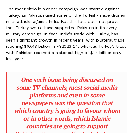
The most vitriolic slander campaign was started against
Turkey, as Pakistan used some of the Turkish-made drones
in its attacks against India. But this fact does not prove
that Turkey would have supported Pakistan in its every
military campaign. In fact, India’s trade with Turkey, has
seen significant growth in recent years, with bilateral trade
reaching $10.43 billion in FY2023-24, whereas Turkey’s trade
with Pakistan reached a historical high of $1.4 billion only
last year.
One such issue being discussed on
some TV channels, most social media
platforms and even in some
newspapers was the question that
which country is going to favour whom
or in other words, which Islamic
countries are going to support