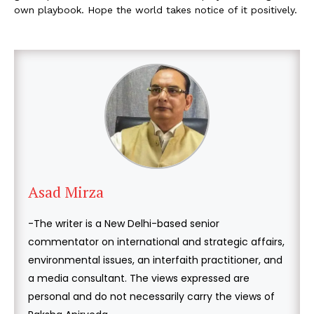
own playbook. Hope the world takes notice of it positively.
Asad Mirza
-The writer is a New Delhi-based senior
commentator on international and strategic affairs,
environmental issues, an interfaith practitioner, and
a media consultant. The views expressed are
personal and do not necessarily carry the views of