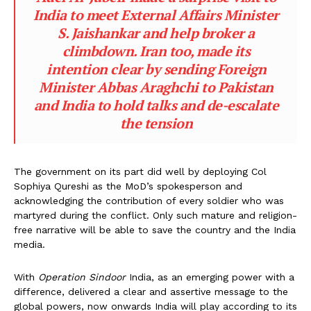
India to meet External Affairs Minister
S. Jaishankar and help broker a
climbdown. Iran too, made its
intention clear by sending Foreign
Minister Abbas Araghchi to Pakistan
and India to hold talks and de-escalate
the tension
The government on its part did well by deploying Col
Sophiya Qureshi as the MoD’s spokesperson and
acknowledging the contribution of every soldier who was
martyred during the conflict. Only such mature and religion-
free narrative will be able to save the country and the India
media.
With
Operation Sindoor
India, as an emerging power with a
difference, delivered a clear and assertive message to the
global powers, now onwards India will play according to its