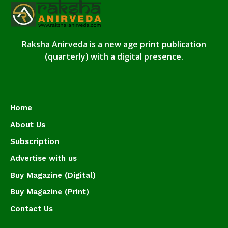
Raksha Anirveda is a new age print publication
(quarterly) with a digital presence.
Home
About Us
Subscription
Advertise with us
Buy Magazine (Digital)
Buy Magazine (Print)
Contact Us