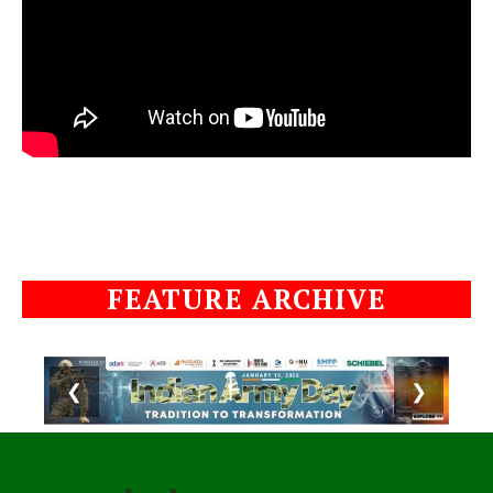
FEATURE ARCHIVE
❮
❯