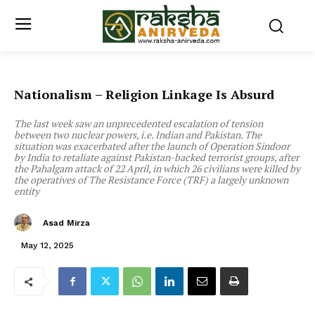
Nationalism – Religion Linkage Is Absurd
The last week saw an unprecedented escalation of tension
between two nuclear powers, i.e. Indian and Pakistan. The
situation was exacerbated after the launch of Operation Sindoor
by India to retaliate against Pakistan-backed terrorist groups, after
the Pahalgam attack of 22 April, in which 26 civilians were killed by
the operatives of The Resistance Force (TRF) a largely unknown
entity
Asad Mirza
May 12, 2025