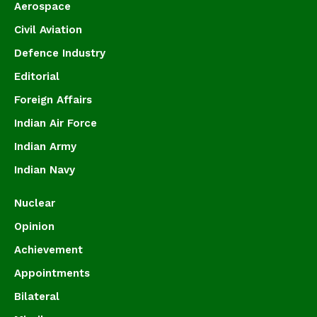
Aerospace
Civil Aviation
Defence Industry
Editorial
Foreign Affairs
Indian Air Force
Indian Army
Indian Navy
Nuclear
Opinion
Achievement
Appointments
Bilateral