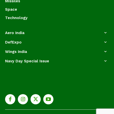
Missiles
Space
Technology
Aero India
DefExpo
Wings India
Navy Day Special Issue