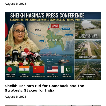
August 8, 2026
Sheikh Hasina’s Bid for Comeback and the
Strategic Stakes for India
August 8, 2026