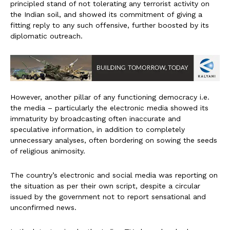
principled stand of not tolerating any terrorist activity on
the Indian soil, and showed its commitment of giving a
fitting reply to any such offensive, further boosted by its
diplomatic outreach.
However, another pillar of any functioning democracy i.e.
the media – particularly the electronic media showed its
immaturity by broadcasting often inaccurate and
speculative information, in addition to completely
unnecessary analyses, often bordering on sowing the seeds
of religious animosity.
The country’s electronic and social media was reporting on
the situation as per their own script, despite a circular
issued by the government not to report sensational and
unconfirmed news.