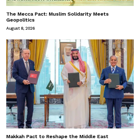
The Mecca Pact: Muslim Solidarity Meets
Geopolitics
August 8, 2026
Makkah Pact to Reshape the Middle East