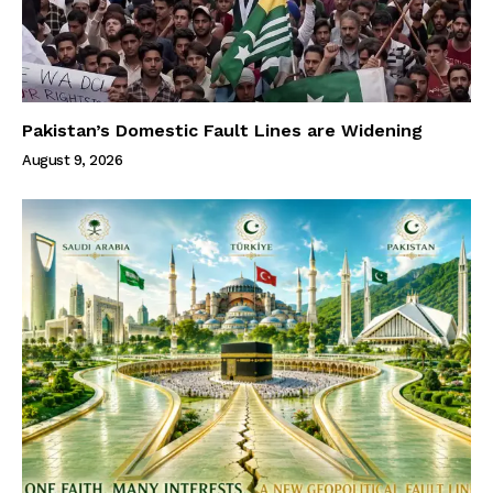
Pakistan’s Domestic Fault Lines are Widening
August 9, 2026