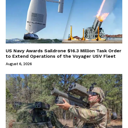
US Navy Awards Saildrone $16.3 Million Task Order
to Extend Operations of the Voyager USV Fleet
August 6, 2026