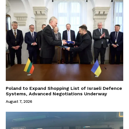
Poland to Expand Shopping List of Israeli Defence
Systems, Advanced Negotiations Underway
August 7, 2026