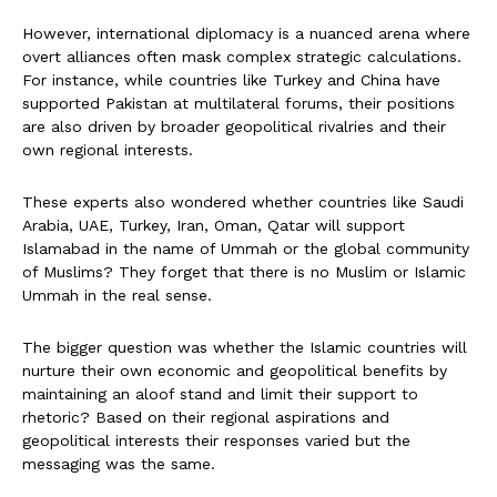
However, international diplomacy is a nuanced arena where
overt alliances often mask complex strategic calculations.
For instance, while countries like Turkey and China have
supported Pakistan at multilateral forums, their positions
are also driven by broader geopolitical rivalries and their
own regional interests.
These experts also wondered whether countries like Saudi
Arabia, UAE, Turkey, Iran, Oman, Qatar will support
Islamabad in the name of Ummah or the global community
of Muslims? They forget that there is no Muslim or Islamic
Ummah in the real sense.
The bigger question was whether the Islamic countries will
nurture their own economic and geopolitical benefits by
maintaining an aloof stand and limit their support to
rhetoric? Based on their regional aspirations and
geopolitical interests their responses varied but the
messaging was the same.