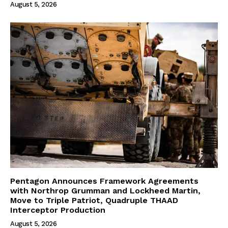
August 5, 2026
Pentagon Announces Framework Agreements
with Northrop Grumman and Lockheed Martin,
Move to Triple Patriot, Quadruple THAAD
Interceptor Production
August 5, 2026