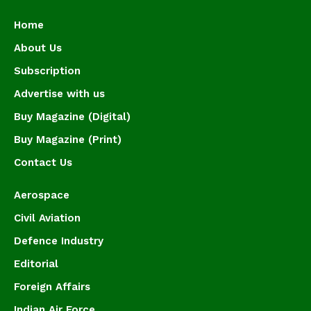
Home
About Us
Subscription
Advertise with us
Buy Magazine (Digital)
Buy Magazine (Print)
Contact Us
Aerospace
Civil Aviation
Defence Industry
Editorial
Foreign Affairs
Indian Air Force