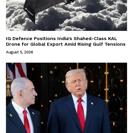
IG Defence Positions India’s Shahed-Class KAL
Drone for Global Export Amid Rising Gulf Tensions
August 5, 2026