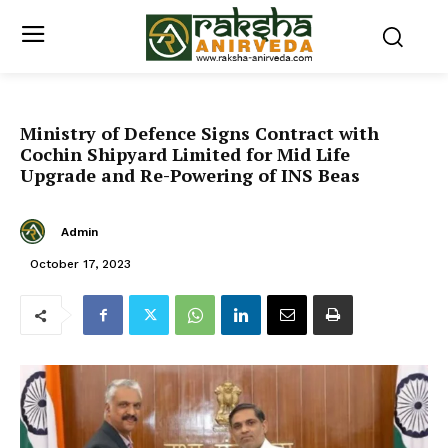
Ministry of Defence Signs Contract with
Cochin Shipyard Limited for Mid Life
Upgrade and Re-Powering of INS Beas
Admin
October 17, 2023