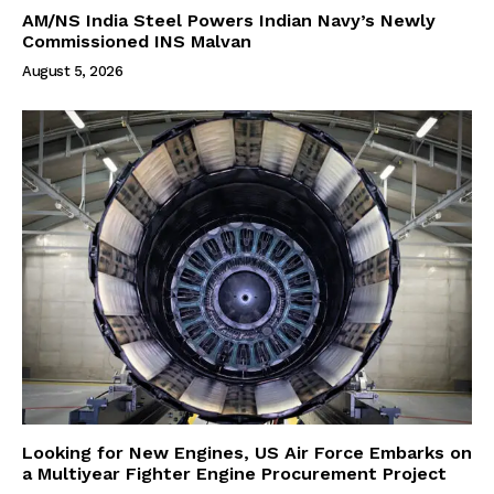
AM/NS India Steel Powers Indian Navy’s Newly
Commissioned INS Malvan
August 5, 2026
Looking for New Engines, US Air Force Embarks on
a Multiyear Fighter Engine Procurement Project