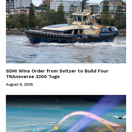
SDHI Wins Order from Svitzer to Build Four
TRAnsverse 3200 Tugs
August 6, 2026