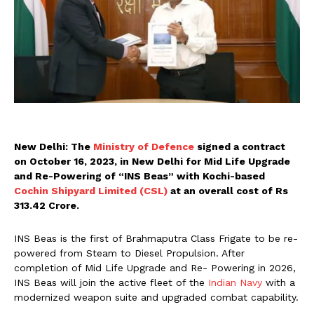
New Delhi: The
Ministry of Defence
signed a contract
on October 16, 2023, in New Delhi for Mid Life Upgrade
and Re-Powering of “INS Beas” with Kochi-based
Cochin Shipyard Limited (CSL)
at an overall cost of Rs
313.42 Crore.
INS Beas is the first of Brahmaputra Class Frigate to be re-
powered from Steam to Diesel Propulsion. After
completion of Mid Life Upgrade and Re- Powering in 2026,
INS Beas will join the active fleet of the
Indian Navy
with a
modernized weapon suite and upgraded combat capability.