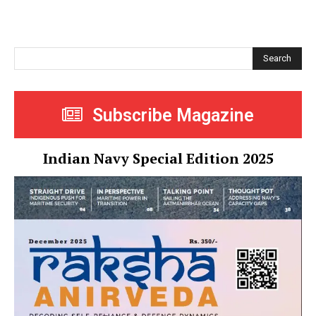
Search
Subscribe Magazine
Indian Navy Special Edition 2025