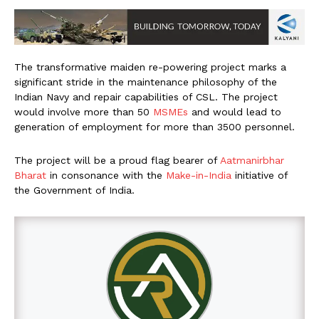
The transformative maiden re-powering project marks a
significant stride in the maintenance philosophy of the
Indian Navy and repair capabilities of CSL. The project
would involve more than 50
MSMEs
and would lead to
generation of employment for more than 3500 personnel.
The project will be a proud flag bearer of
Aatmanirbhar
Bharat
in consonance with the
Make-in-India
initiative of
the Government of India.