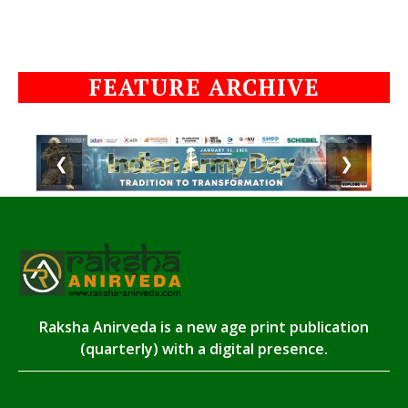
FEATURE ARCHIVE
❮
❯
Raksha Anirveda is a new age print publication
(quarterly) with a digital presence.