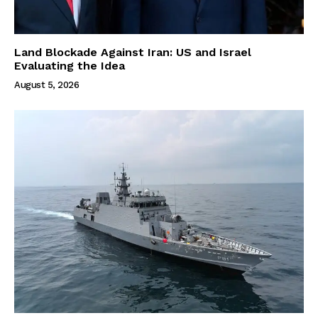
Land Blockade Against Iran: US and Israel
Evaluating the Idea
August 5, 2026