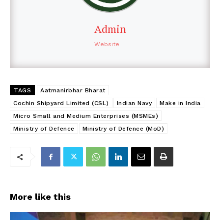
Admin
Website
TAGS
Aatmanirbhar Bharat
Cochin Shipyard Limited (CSL)
Indian Navy
Make in India
Micro Small and Medium Enterprises (MSMEs)
Ministry of Defence
Ministry of Defence (MoD)
More like this