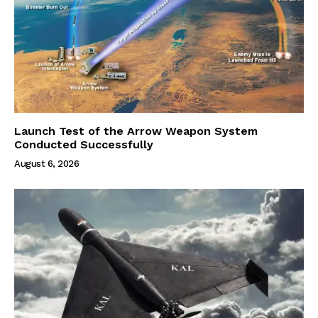
Launch Test of the Arrow Weapon System
Conducted Successfully
August 6, 2026