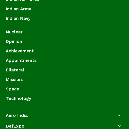
Indian Army
Indian Navy
Nuclear
Opinion
Achievement
Appointments
Bilateral
Missiles
Space
Technology
Aero India
DefExpo