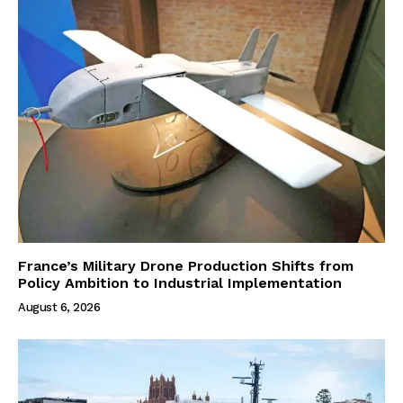
France’s Military Drone Production Shifts from
Policy Ambition to Industrial Implementation
August 6, 2026