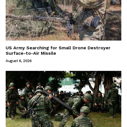
US Army Searching for Small Drone Destroyer
Surface-to-Air Missile
August 6, 2026