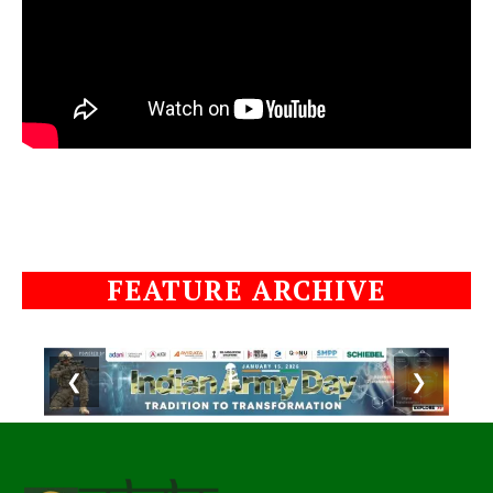
FEATURE ARCHIVE
❮
❯