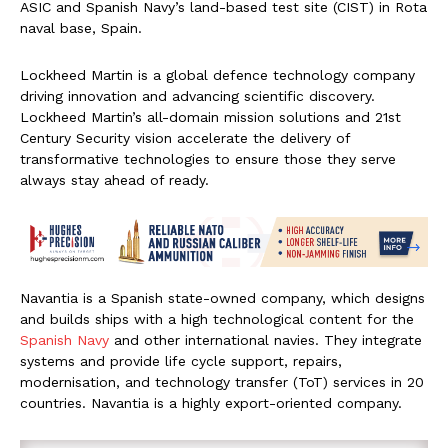
ASIC and Spanish Navy’s land-based test site (CIST) in Rota
naval base, Spain.
Lockheed Martin is a global defence technology company
driving innovation and advancing scientific discovery.
Lockheed Martin’s all-domain mission solutions and 21st
Century Security vision accelerate the delivery of
transformative technologies to ensure those they serve
always stay ahead of ready.
Navantia is a Spanish state-owned company, which designs
and builds ships with a high technological content for the
Spanish Navy
and other international navies. They integrate
systems and provide life cycle support, repairs,
modernisation, and technology transfer (ToT) services in 20
countries. Navantia is a highly export-oriented company.