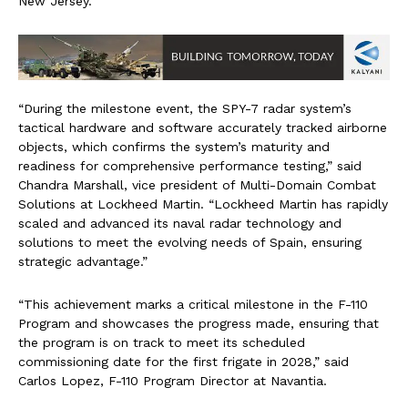
New Jersey.
“During the milestone event, the SPY-7 radar system’s
tactical hardware and software accurately tracked airborne
objects, which confirms the system’s maturity and
readiness for comprehensive performance testing,” said
Chandra Marshall, vice president of Multi-Domain Combat
Solutions at Lockheed Martin. “Lockheed Martin has rapidly
scaled and advanced its naval radar technology and
solutions to meet the evolving needs of Spain, ensuring
strategic advantage.”
“This achievement marks a critical milestone in the F-110
Program and showcases the progress made, ensuring that
the program is on track to meet its scheduled
commissioning date for the first frigate in 2028,” said
Carlos Lopez, F-110 Program Director at Navantia.