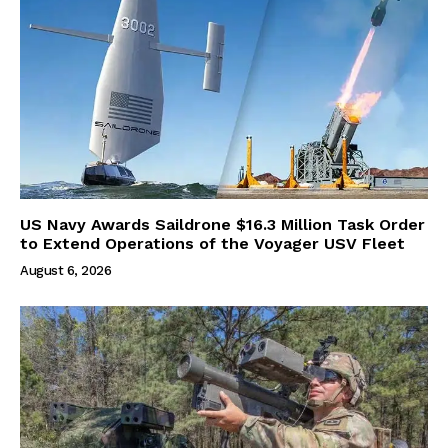
US Navy Awards Saildrone $16.3 Million Task Order
to Extend Operations of the Voyager USV Fleet
August 6, 2026