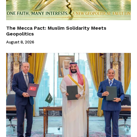
The Mecca Pact: Muslim Solidarity Meets
Geopolitics
August 8, 2026