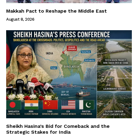
Makkah Pact to Reshape the Middle East
August 8, 2026
Sheikh Hasina’s Bid for Comeback and the
Strategic Stakes for India