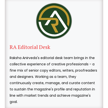
RA Editorial Desk
Raksha Anirveda's editorial desk team brings in the
collective experience of creative professionals - a
fine mix of senior copy editors, writers, proofreaders
and designers. Working as a team, they
continuously create, manage, and curate content
to sustain the magazine's profile and reputation in
line with market trends and achieve magazine's
goal.