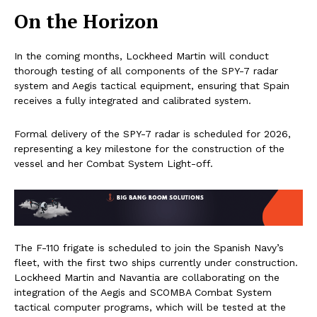
On the Horizon
In the coming months, Lockheed Martin will conduct
thorough testing of all components of the SPY-7 radar
system and Aegis tactical equipment, ensuring that Spain
receives a fully integrated and calibrated system.
Formal delivery of the SPY-7 radar is scheduled for 2026,
representing a key milestone for the construction of the
vessel and her Combat System Light-off.
The F-110 frigate is scheduled to join the Spanish Navy’s
fleet, with the first two ships currently under construction.
Lockheed Martin and Navantia are collaborating on the
integration of the Aegis and SCOMBA Combat System
tactical computer programs, which will be tested at the