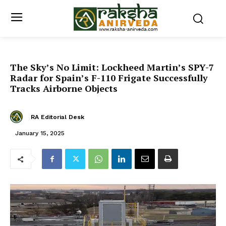
The Sky’s No Limit: Lockheed Martin’s SPY-7
Radar for Spain’s F-110 Frigate Successfully
Tracks Airborne Objects
RA Editorial Desk
January 15, 2025