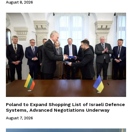
August 8, 2026
Poland to Expand Shopping List of Israeli Defence
Systems, Advanced Negotiations Underway
August 7, 2026