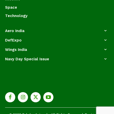
Space
Technology
Aero India
DefExpo
Wings India
Navy Day Special Issue