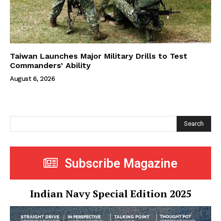
Taiwan Launches Major Military Drills to Test
Commanders’ Ability
August 6, 2026
Search
Subscribe Magazine
Indian Navy Special Edition 2025