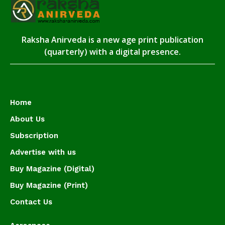
Raksha Anirveda is a new age print publication
(quarterly) with a digital presence.
Home
About Us
Subscription
Advertise with us
Buy Magazine (Digital)
Buy Magazine (Print)
Contact Us