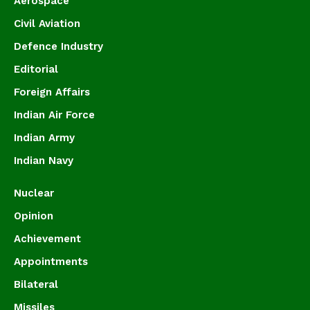
Aerospace
Civil Aviation
Defence Industry
Editorial
Foreign Affairs
Indian Air Force
Indian Army
Indian Navy
Nuclear
Opinion
Achievement
Appointments
Bilateral
Missiles