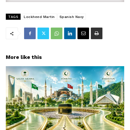
TAGS
Lockheed Martin
Spanish Navy
More like this