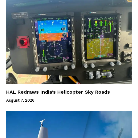
HAL Redraws India’s Helicopter Sky Roads
August 7, 2026