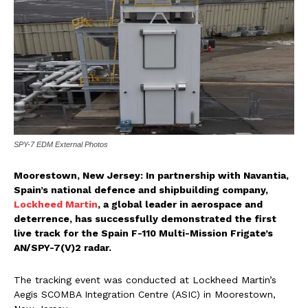
SPY-7 EDM External Photos
Moorestown, New Jersey: In partnership with Navantia,
Spain’s national defence and shipbuilding company,
Lockheed Martin
, a global leader in aerospace and
deterrence, has successfully demonstrated the first
live track for the Spain F-110 Multi-Mission Frigate’s
AN/SPY-7(V)2 radar.
The tracking event was conducted at Lockheed Martin’s
Aegis SCOMBA Integration Centre (ASIC) in Moorestown,