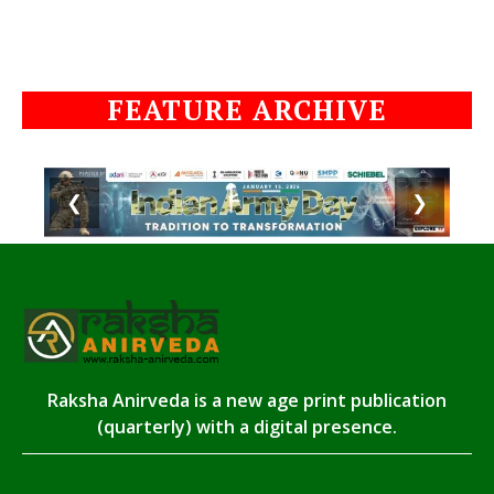
FEATURE ARCHIVE
❮
❯
Raksha Anirveda is a new age print publication
(quarterly) with a digital presence.