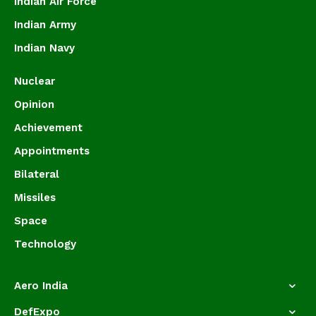
Indian Air Force
Indian Army
Indian Navy
Nuclear
Opinion
Achievement
Appointments
Bilateral
Missiles
Space
Technology
Aero India
DefExpo