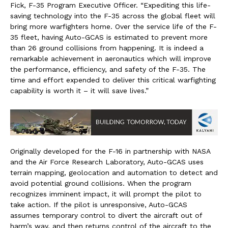
Fick
, F-35 Program Executive Officer. “Expediting this life-
saving technology into the F-35 across the global fleet will
bring more warfighters home. Over the service life of the F-
35 fleet, having Auto-GCAS is estimated to prevent more
than 26 ground collisions from happening. It is indeed a
remarkable achievement in aeronautics which will improve
the performance, efficiency, and safety of the F-35. The
time and effort expended to deliver this critical warfighting
capability is worth it – it will save lives.”
Originally developed for the F-16 in partnership with NASA
and the Air Force Research Laboratory, Auto-GCAS uses
terrain mapping, geolocation and automation to detect and
avoid potential ground collisions. When the program
recognizes imminent impact, it will prompt the pilot to
take action. If the pilot is unresponsive, Auto-GCAS
assumes temporary control to divert the aircraft out of
harm’s way, and then returns control of the aircraft to the