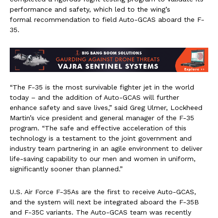
performance and safety, which led to the wing’s
formal recommendation to field Auto-GCAS aboard the F-
35.
“The F-35 is the most survivable fighter jet in the world
today – and the addition of Auto-GCAS will further
enhance safety and save lives,” said
Greg Ulmer
, Lockheed
Martin’s vice president and general manager of the F-35
program. “The safe and effective acceleration of this
technology is a testament to the joint government and
industry team partnering in an agile environment to deliver
life-saving capability to our men and women in uniform,
significantly sooner than planned.”
U.S. Air Force F-35As are the first to receive Auto-GCAS,
and the system will next be integrated aboard the F-35B
and F-35C variants. The Auto-GCAS team was recently