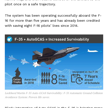
pilot once on a safe trajectory.
The system has been operating successfully aboard the F-
16 for more than five years and has already been credited
with saving eight F-16 pilots’ lives since 2014.
Lockheed Martin F-35 Auto-GCAS Survivability: F-35 Automatic Ground Collision
Avoidance System: Proven life saver.