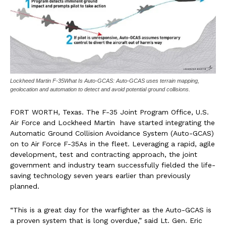
Lockheed Martin F-35What Is Auto-GCAS: Auto-GCAS uses terrain mapping,
geolocation and automation to detect and avoid potential ground collisions.
FORT WORTH, Texas.
The F-35 Joint Program Office, U.S.
Air Force and Lockheed Martin have started integrating the
Automatic Ground Collision Avoidance System (Auto-GCAS)
on to Air Force F-35As in the fleet. Leveraging a rapid, agile
development, test and contracting approach, the joint
government and industry team successfully fielded the life-
saving technology seven years earlier than previously
planned.
“This is a great day for the warfighter as the Auto-GCAS is
a proven system that is long overdue,” said Lt. Gen.
Eric