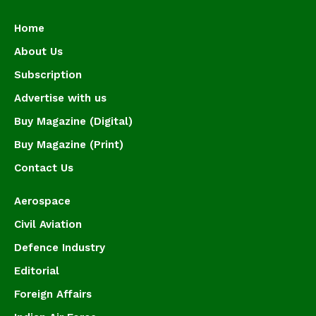
Home
About Us
Subscription
Advertise with us
Buy Magazine (Digital)
Buy Magazine (Print)
Contact Us
Aerospace
Civil Aviation
Defence Industry
Editorial
Foreign Affairs