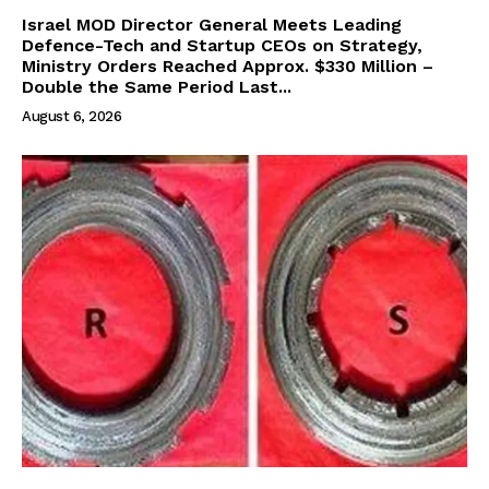
Israel MOD Director General Meets Leading
Defence-Tech and Startup CEOs on Strategy,
Ministry Orders Reached Approx. $330 Million –
Double the Same Period Last...
August 6, 2026