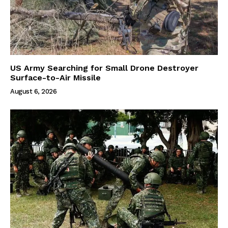
US Army Searching for Small Drone Destroyer
Surface-to-Air Missile
August 6, 2026