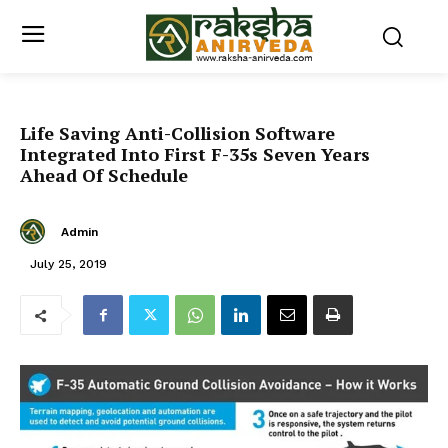
Life Saving Anti-Collision Software
Integrated Into First F-35s Seven Years
Ahead Of Schedule
Admin
July 25, 2019