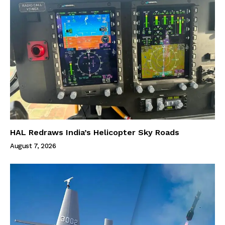
HAL Redraws India’s Helicopter Sky Roads
August 7, 2026