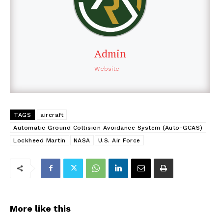
Admin
Website
TAGS
aircraft
Automatic Ground Collision Avoidance System (Auto-GCAS)
Lockheed Martin
NASA
U.S. Air Force
More like this