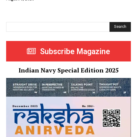
Search
Subscribe Magazine
Indian Navy Special Edition 2025