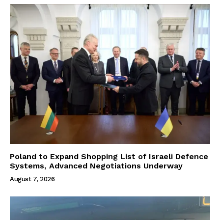
Poland to Expand Shopping List of Israeli Defence
Systems, Advanced Negotiations Underway
August 7, 2026