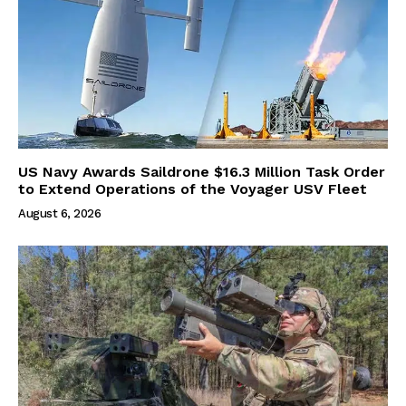
US Navy Awards Saildrone $16.3 Million Task Order
to Extend Operations of the Voyager USV Fleet
August 6, 2026