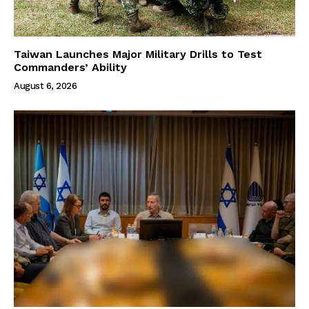
Taiwan Launches Major Military Drills to Test
Commanders’ Ability
August 6, 2026