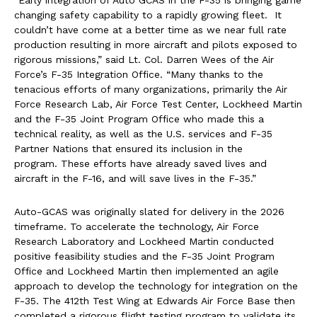
“Early integration of Auto GCAS in the F-35 is bringing game
changing safety capability to a rapidly growing fleet. It
couldn’t have come at a better time as we near full rate
production resulting in more aircraft and pilots exposed to
rigorous missions,” said Lt. Col. Darren Wees of the Air
Force’s F-35 Integration Office. “Many thanks to the
tenacious efforts of many organizations, primarily the Air
Force Research Lab, Air Force Test Center, Lockheed Martin
and the F-35 Joint Program Office who made this a
technical reality, as well as the U.S. services and F-35
Partner Nations that ensured its inclusion in the
program. These efforts have already saved lives and
aircraft in the F-16, and will save lives in the F-35.”
Auto-GCAS was originally slated for delivery in the 2026
timeframe. To accelerate the technology, Air Force
Research Laboratory and Lockheed Martin conducted
positive feasibility studies and the F-35 Joint Program
Office and Lockheed Martin then implemented an agile
approach to develop the technology for integration on the
F-35. The 412th Test Wing at Edwards Air Force Base then
completed a rigorous flight testing program to validate its