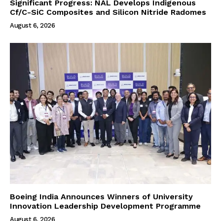
Significant Progress: NAL Develops Indigenous
Cf/C-SiC Composites and Silicon Nitride Radomes
August 6, 2026
Boeing India Announces Winners of University
Innovation Leadership Development Programme
August 6, 2026