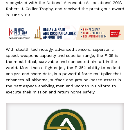
recognized with the National Aeronautic Associations’ 2018
Robert J. Collier Trophy, and received the prestigious award
in
June 2019
.
With stealth technology, advanced sensors, supersonic
speed, weapons capacity and superior range, the F-35 is
the most lethal, survivable and connected aircraft in the
world. More than a fighter jet, the F-35’s ability to collect,
analyze and share data, is a powerful force multiplier that
enhances all airborne, surface and ground-based assets in
the battlespace enabling men and women in uniform to
execute their mission and return home safely.