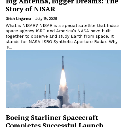
Big Antenna, Bigger Dreams: The
Story of NISAR
Girish Linganna
-
July 19, 2025
What is NISAR? NISAR is a special satellite that India’s
space agency ISRO and America’s NASA have built
together to observe and study Earth from space. It
stands for NASA-ISRO Synthetic Aperture Radar. Why
is...
Boeing Starliner Spacecraft
Completes Successful Launch