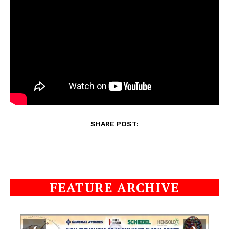
SHARE POST:
FEATURE ARCHIVE