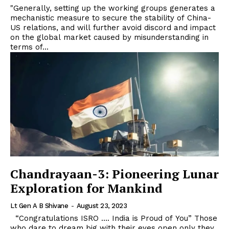
"Generally, setting up the working groups generates a
mechanistic measure to secure the stability of China-
US relations, and will further avoid discord and impact
on the global market caused by misunderstanding in
terms of...
Chandrayaan-3: Pioneering Lunar
Exploration for Mankind
Lt Gen A B Shivane
-
August 23, 2023
“Congratulations ISRO …. India is Proud of You” Those
who dare to dream big with their eyes open only they