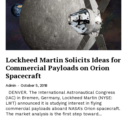
Lockheed Martin Solicits Ideas for
Commercial Payloads on Orion
Spacecraft
Admin
-
October 5, 2018
DENVER. The International Astronautical Congress
(IAC) in Bremen, Germany, Lockheed Martin (NYSE:
LMT) announced it is studying interest in flying
commercial payloads aboard NASA's Orion spacecraft.
The market analysis is the first step toward...