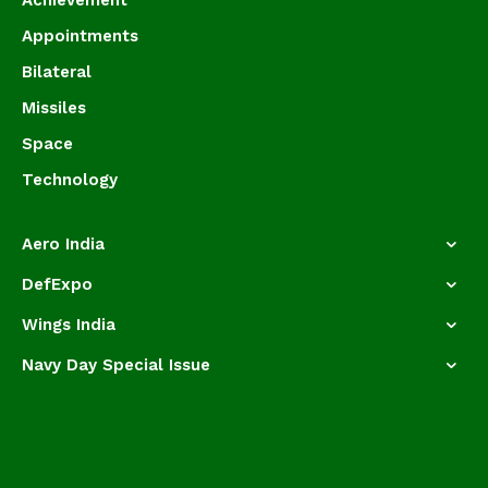
Achievement
Appointments
Bilateral
Missiles
Space
Technology
Aero India
DefExpo
Wings India
Navy Day Special Issue