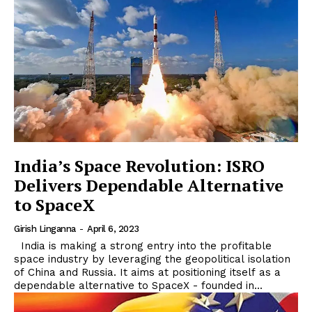
India’s Space Revolution: ISRO
Delivers Dependable Alternative
to SpaceX
Girish Linganna
-
April 6, 2023
India is making a strong entry into the profitable
space industry by leveraging the geopolitical isolation
of China and Russia. It aims at positioning itself as a
dependable alternative to SpaceX - founded in...