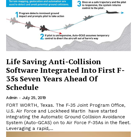
Life Saving Anti-Collision
Software Integrated Into First F-
35s Seven Years Ahead Of
Schedule
Admin
-
July 25, 2019
FORT WORTH, Texas. The F-35 Joint Program Office,
U.S. Air Force and Lockheed Martin have started
integrating the Automatic Ground Collision Avoidance
System (Auto-GCAS) on to Air Force F-35As in the fleet.
Leveraging a rapid,...