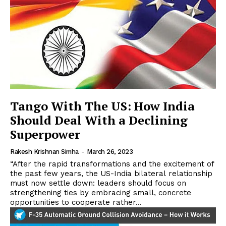
Tango With The US: How India
Should Deal With a Declining
Superpower
Rakesh Krishnan Simha
-
March 26, 2023
“After the rapid transformations and the excitement of
the past few years, the US-India bilateral relationship
must now settle down: leaders should focus on
strengthening ties by embracing small, concrete
opportunities to cooperate rather...