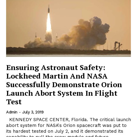
Ensuring Astronaut Safety:
Lockheed Martin And NASA
Successfully Demonstrate Orion
Launch Abort System In Flight
Test
Admin
-
July 3, 2019
KENNEDY SPACE CENTER, Florida. The critical launch
abort system for NASA's Orion spacecraft was put to
its hardest tested on July 2, and it demonstrated its