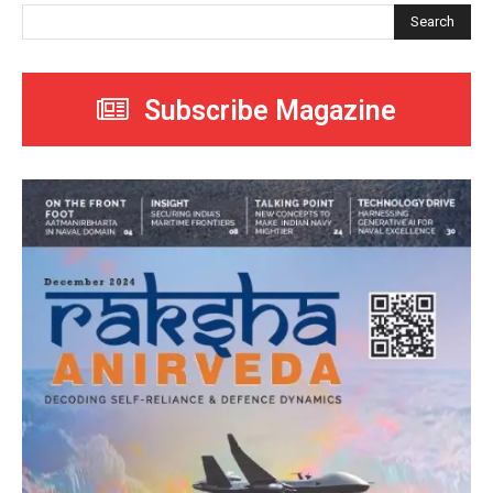
Search
Subscribe Magazine