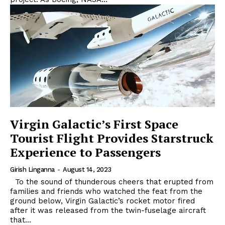
Virgin Galactic’s First Space
Tourist Flight Provides Starstruck
Experience to Passengers
Girish Linganna
-
August 14, 2023
To the sound of thunderous cheers that erupted from
families and friends who watched the feat from the
ground below, Virgin Galactic’s rocket motor fired
after it was released from the twin-fuselage aircraft
that...