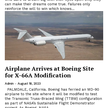
can make their dreams come true. Failures only
reinforce the will to win which knows...
Airplane Arrives at Boeing Site
for X-66A Modification
Admin
-
August 18, 2023
PALMDALE, California. Boeing has ferried an MD-90
airplane to the site where it will be modified to test
the Transonic Truss-Braced Wing (TTBW) configuration
as part of NASA’s Sustainable Flight Demonstrator
project. As Boeing, NASA...