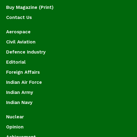
Buy Magazine (Print)
Contact Us
Aerospace
Civil Aviation
Defence Industry
Editorial
Foreign Affairs
Indian Air Force
Indian Army
Indian Navy
Nuclear
Opinion