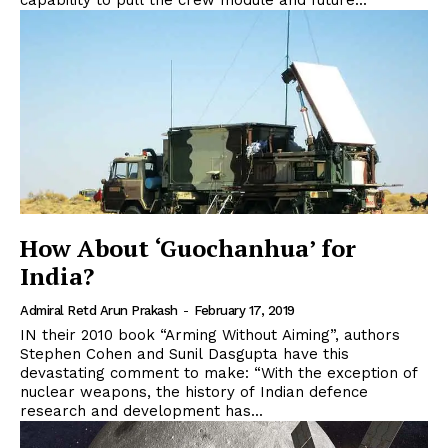
capability to pull the crew module and future...
How About ‘Guochanhua’ for
India?
Admiral Retd Arun Prakash
-
February 17, 2019
IN their 2010 book “Arming Without Aiming”, authors
Stephen Cohen and Sunil Dasgupta have this
devastating comment to make: “With the exception of
nuclear weapons, the history of Indian defence
research and development has...