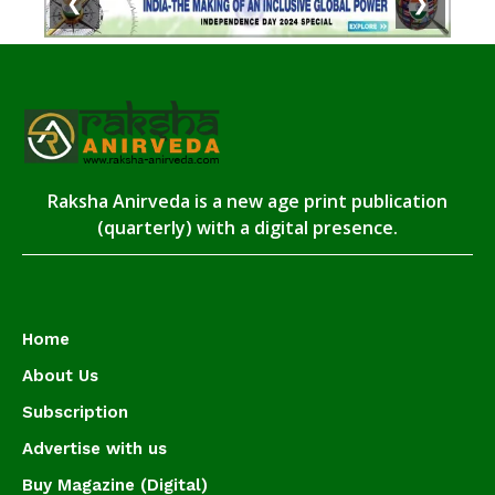
❮
❯
Raksha Anirveda is a new age print publication
(quarterly) with a digital presence.
Home
About Us
Subscription
Advertise with us
Buy Magazine (Digital)