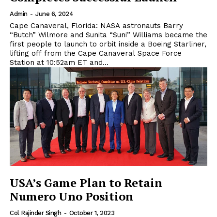
Admin
-
June 6, 2024
Cape Canaveral, Florida: NASA astronauts Barry
“Butch” Wilmore and Sunita “Suni” Williams became the
first people to launch to orbit inside a Boeing Starliner,
lifting off from the Cape Canaveral Space Force
Station at 10:52am ET and...
USA’s Game Plan to Retain
Numero Uno Position
Col Rajinder Singh
-
October 1, 2023