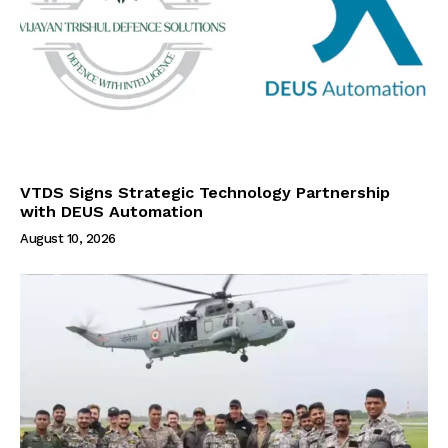
VTDS Signs Strategic Technology Partnership
with DEUS Automation
August 10, 2026