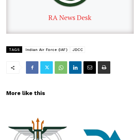
RA News Desk
TAGS
Indian Air Force (IAF)
JDCC
More like this