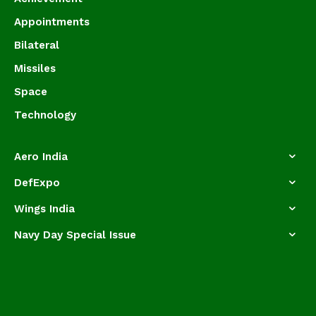
Appointments
Bilateral
Missiles
Space
Technology
Aero India
DefExpo
Wings India
Navy Day Special Issue