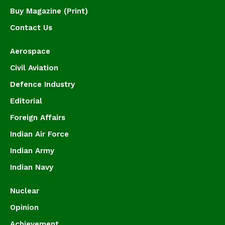
Buy Magazine (Print)
Contact Us
Aerospace
Civil Aviation
Defence Industry
Editorial
Foreign Affairs
Indian Air Force
Indian Army
Indian Navy
Nuclear
Opinion
Achievement