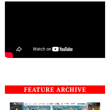
FEATURE ARCHIVE