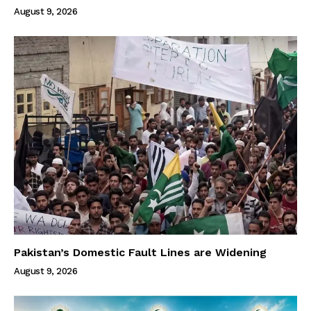
August 9, 2026
Pakistan’s Domestic Fault Lines are Widening
August 9, 2026