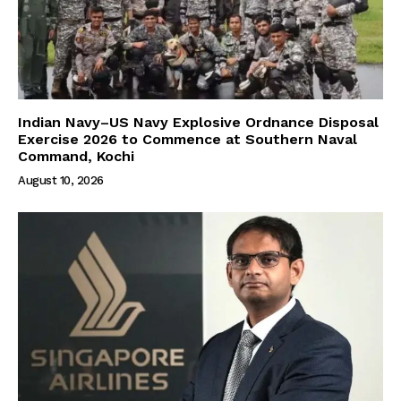
Indian Navy–US Navy Explosive Ordnance Disposal
Exercise 2026 to Commence at Southern Naval
Command, Kochi
August 10, 2026