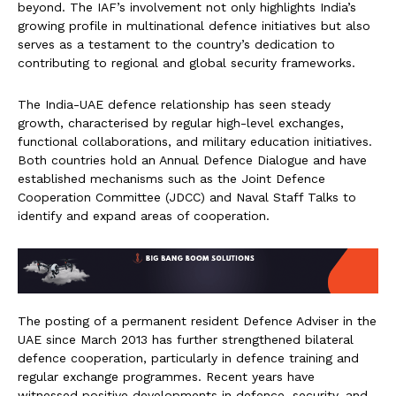
beyond. The IAF’s involvement not only highlights India’s
growing profile in multinational defence initiatives but also
serves as a testament to the country’s dedication to
contributing to regional and global security frameworks.
The India-UAE defence relationship has seen steady
growth, characterised by regular high-level exchanges,
functional collaborations, and military education initiatives.
Both countries hold an Annual Defence Dialogue and have
established mechanisms such as the Joint Defence
Cooperation Committee (JDCC) and Naval Staff Talks to
identify and expand areas of cooperation.
The posting of a permanent resident Defence Adviser in the
UAE since March 2013 has further strengthened bilateral
defence cooperation, particularly in defence training and
regular exchange programmes. Recent years have
witnessed positive developments in defence, security, and