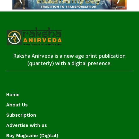
❮
❯
Raksha Anirveda is a new age print publication
(quarterly) with a digital presence.
Home
About Us
Subscription
Advertise with us
Buy Magazine (Digital)