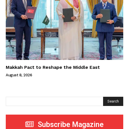
Makkah Pact to Reshape the Middle East
August 8, 2026
Search
Subscribe Magazine