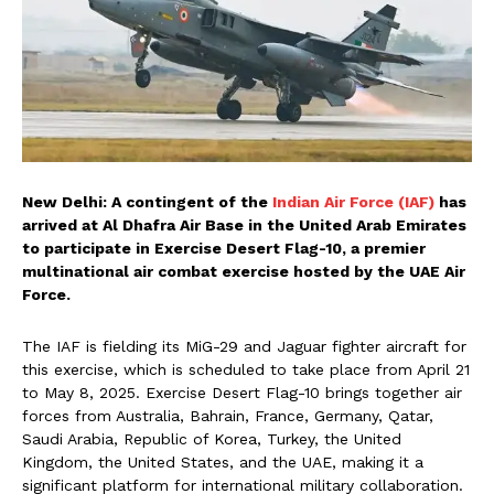
New Delhi: A contingent of the
Indian Air Force (IAF)
has
arrived at Al Dhafra Air Base in the United Arab Emirates
to participate in Exercise Desert Flag-10, a premier
multinational air combat exercise hosted by the UAE Air
Force.
The IAF is fielding its MiG-29 and Jaguar fighter aircraft for
this exercise, which is scheduled to take place from April 21
to May 8, 2025. Exercise Desert Flag-10 brings together air
forces from Australia, Bahrain, France, Germany, Qatar,
Saudi Arabia, Republic of Korea, Turkey, the United
Kingdom, the United States, and the UAE, making it a
significant platform for international military collaboration.