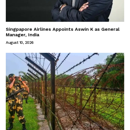
Singpapore Airlines Appoints Aswin K as General
Manager, India
August 10, 2026