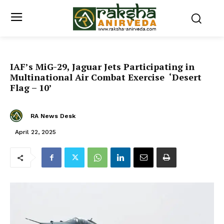
IAF’s MiG-29, Jaguar Jets Participating in
Multinational Air Combat Exercise ‘Desert
Flag – 10’
RA News Desk
April 22, 2025