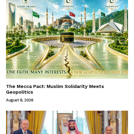
The Mecca Pact: Muslim Solidarity Meets
Geopolitics
August 8, 2026