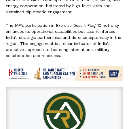
energy cooperation, bolstered by high-level visits and
sustained diplomatic engagement.
The IAF’s participation in Exercise Desert Flag-10 not only
enhances its operational capabilities but also reinforces
India’s strategic partnerships and defence diplomacy in the
region. This engagement is a clear indicator of India’s
proactive approach to fostering international military
collaboration and readiness.