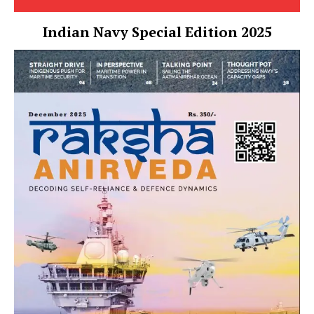
Indian Navy Special Edition 2025