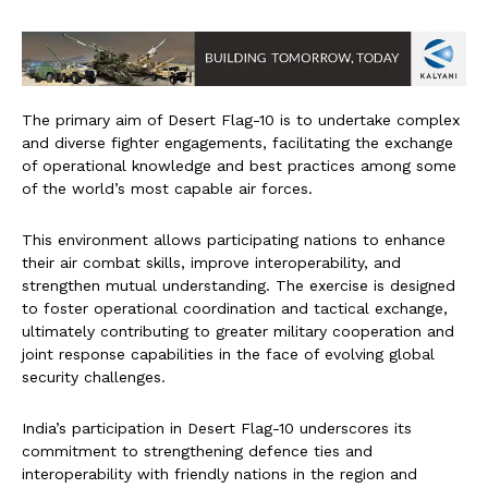
The primary aim of Desert Flag-10 is to undertake complex
and diverse fighter engagements, facilitating the exchange
of operational knowledge and best practices among some
of the world’s most capable air forces.
This environment allows participating nations to enhance
their air combat skills, improve interoperability, and
strengthen mutual understanding. The exercise is designed
to foster operational coordination and tactical exchange,
ultimately contributing to greater military cooperation and
joint response capabilities in the face of evolving global
security challenges.
India’s participation in Desert Flag-10 underscores its
commitment to strengthening defence ties and
interoperability with friendly nations in the region and