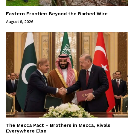
Eastern Frontier: Beyond the Barbed Wire
August 9, 2026
The Mecca Pact – Brothers in Mecca, Rivals
Everywhere Else