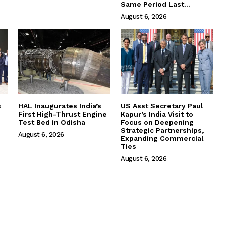
Same Period Last...
August 6, 2026
s
HAL Inaugurates India’s
US Asst Secretary Paul
First High-Thrust Engine
Kapur’s India Visit to
Test Bed in Odisha
Focus on Deepening
Strategic Partnerships,
August 6, 2026
Expanding Commercial
Ties
August 6, 2026