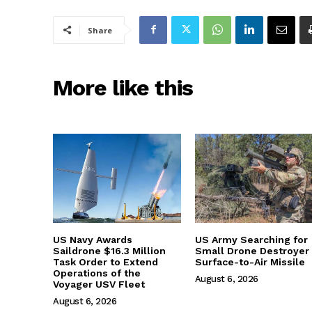
Share
More like this
US Navy Awards
US Army Searching for
Saildrone $16.3 Million
Small Drone Destroyer
Task Order to Extend
Surface-to-Air Missile
Operations of the
August 6, 2026
Voyager USV Fleet
August 6, 2026