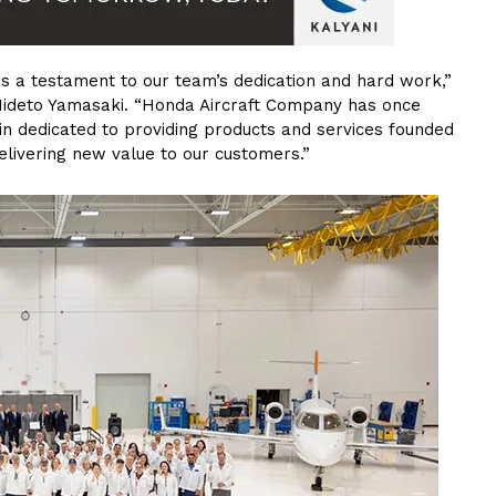
 is a testament to our team’s dedication and hard work,”
Hideto Yamasaki. “Honda Aircraft Company has once
in dedicated to providing products and services founded
delivering new value to our customers.”