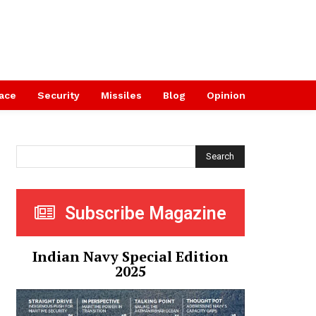
ace
Security
Missiles
Blog
Opinion
Search
Subscribe Magazine
Indian Navy Special Edition
2025