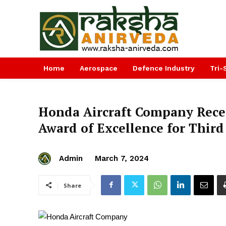
Home
Aerospace
Defence Industry
Tri-
Honda Aircraft Company Rec
Award of Excellence for Third
Admin
March 7, 2024
Share