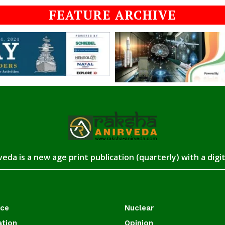
FEATURE ARCHIVE
eda is a new age print publication (quarterly) with a digi
ace
Nuclear
ation
Opinion