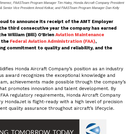
is Jimenez, FAASTeam Program Manager Tim Haley, Honda Aircraft Company President
 & Senior Vice President Amod Kelkar, and FAASTeam Program Manager Dan Kelly
oud to announce its receipt of the AMT Employer
the third consecutive year the company has earned
the William (Bill) O’Brien
Aviation Maintenance
 the
Federal Aviation Administration (FAA)
,
g commitment to quality and reliability, and the
lidifies Honda Aircraft Company’s position as an industry
ious award recognizes the exceptional knowledge and
team, achievements made possible through the company’s
that promotes innovation and talent development. By
rd FAA regulatory requirements, Honda Aircraft Company
 HondaJet is flight-ready with a high level of precision
gent quality assurance throughout aircraft’s lifecycle.