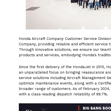
Honda Aircraft Company Customer Service Division
Company, providing reliable and efficient service t
Through innovative solutions, we ensure our team’s
products and services, embodying Honda’s tradition
Since the first delivery of the HondaJet in 2015, 
an unparalleled focus on bringing reassurance an
service solutions including Aircraft Management 
optimize maintenance events, along with a Certif
broader range of customers. As of February 2024, 
with a class-leading dispatch reliability of 99.7%.