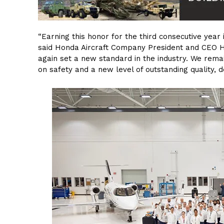
“Earning this honor for the third consecutive year
said Honda Aircraft Company President and CEO 
again set a new standard in the industry. We rema
on safety and a new level of outstanding quality, 