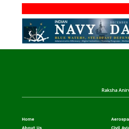
❮
Raksha Anirv
Home
Aerosp
About Us
Civil Avi