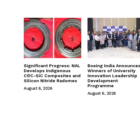
Significant Progress: NAL
Boeing India Announce
Develops Indigenous
Winners of University
Cf/C-SiC Composites and
Innovation Leadership
Silicon Nitride Radomes
Development
Programme
August 6, 2026
August 6, 2026