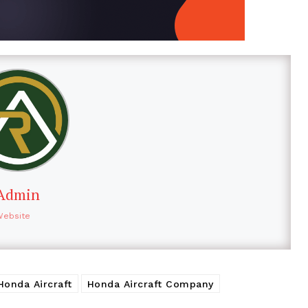
Admin
Website
Honda Aircraft
Honda Aircraft Company