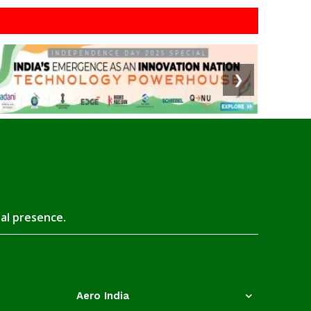
❯
tal presence.
Aero India