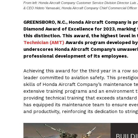
From left: Honda Aircraft Company Customer Service Division Director Lu
& CEO Hideto Yamasaki, Honda Aircraft Company Chief Commercial Officer
GREENSBORO, N.C., Honda Aircraft Company is pr
Diamond Award of Excellence for 2023, marking 
this distinction. This award, the highest level in 
Technician (AMT)
Awards program developed by
underscores Honda Aircraft Company’s unwaverin
professional development of its employees.
Achieving this award for the third year in a row so
leader committed to aviation safety. This prestig
skills of Honda Aircraft Company’s maintenance 
extensive training programs and an environment 
providing technical training that exceeds standa
has equipped its maintenance team to ensure every
and productivity, reinforcing its dedication to strin