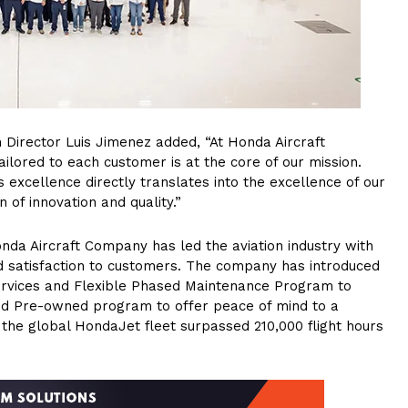
 Director Luis Jimenez added, “At Honda Aircraft
ailored to each customer is at the core of our mission.
 excellence directly translates into the excellence of our
 of innovation and quality.”
Honda Aircraft Company has led the aviation industry with
d satisfaction to customers. The company has introduced
Services and Flexible Phased Maintenance Program to
ied Pre-owned program to offer peace of mind to a
the global HondaJet fleet surpassed 210,000 flight hours