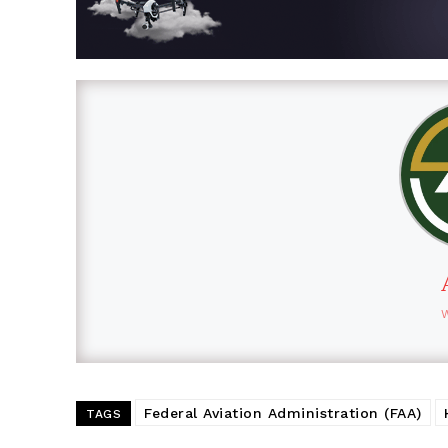
Federal Aviation Administration (FAA)
TAGS