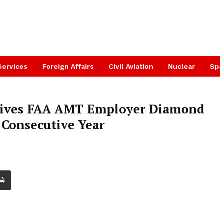
Services
Foreign Affairs
Civil Aviation
Nuclear
Sp
eives FAA AMT Employer Diamond
 Consecutive Year