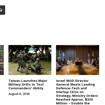
Taiwan Launches Major
Israel MOD Director
Military Drills to Test
General Meets Leading
Commanders’ Ability
Defence-Tech and
Startup CEOs on
August 6, 2026
Strategy, Ministry Orders
Reached Approx. $330
Million – Double the