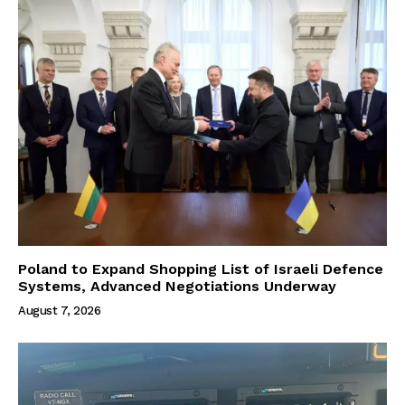
Poland to Expand Shopping List of Israeli Defence
Systems, Advanced Negotiations Underway
August 7, 2026