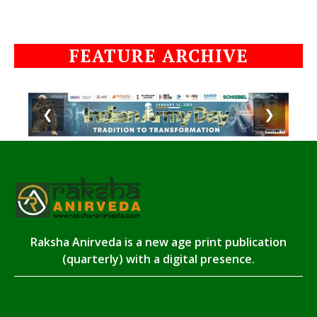
FEATURE ARCHIVE
❮
❯
Raksha Anirveda is a new age print publication
(quarterly) with a digital presence.