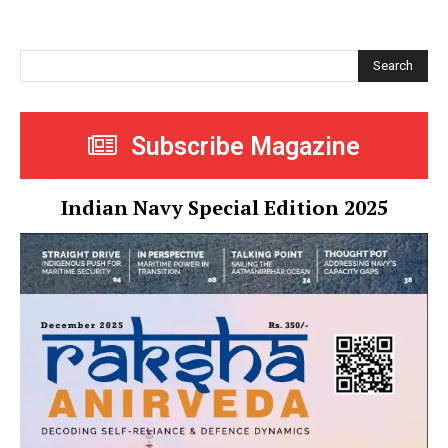
Search
Subscribe Magazine
Indian Navy Special Edition 2025