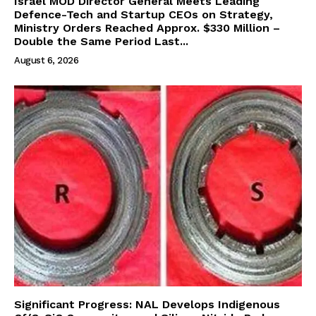
Israel MOD Director General Meets Leading
Defence-Tech and Startup CEOs on Strategy,
Ministry Orders Reached Approx. $330 Million –
Double the Same Period Last...
August 6, 2026
Significant Progress: NAL Develops Indigenous