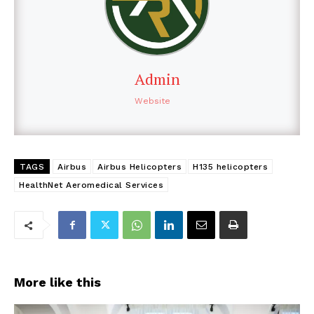
Admin
Website
TAGS
Airbus
Airbus Helicopters
H135 helicopters
HealthNet Aeromedical Services
More like this