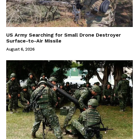
US Army Searching for Small Drone Destroyer
Surface-to-Air Missile
August 6, 2026