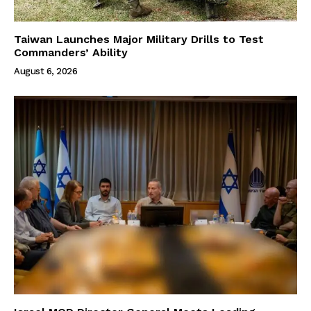
Taiwan Launches Major Military Drills to Test
Commanders’ Ability
August 6, 2026