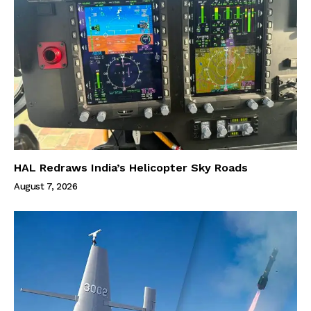
HAL Redraws India’s Helicopter Sky Roads
August 7, 2026