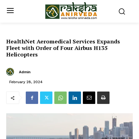
HealthNet Aeromedical Services Expands
Fleet with Order of Four Airbus H135
Helicopters
Admin
February 28, 2024