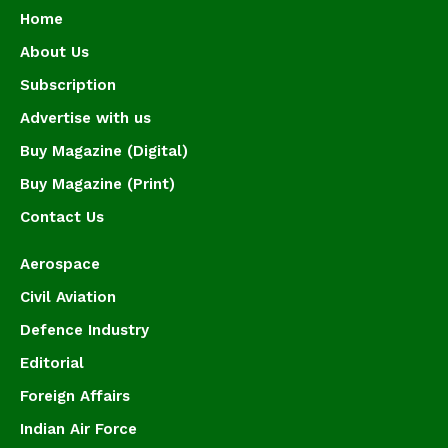
Home
About Us
Subscription
Advertise with us
Buy Magazine (Digital)
Buy Magazine (Print)
Contact Us
Aerospace
Civil Aviation
Defence Industry
Editorial
Foreign Affairs
Indian Air Force