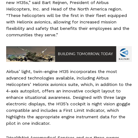
new H135s,” said Bart Reijnen, President of Airbus
Helicopters, Inc. and Head of the North America region.
“These helicopters will be the first in their fleet equipped
with Helionix avionics, allowing for increased mission
flexibility and safety that benefits their employees and the
communities they serve.”
Airbus’ light, twin-engine H135 incorporates the most
advanced technologies available, including Airbus
Helicopters’ Helionix avionics suite, which, in addition to the
4-axis autopilot, offers an innovative cockpit layout to
enhance situational awareness. Designed with three large
electronic displays, the H135’s cockpit is night vision goggle
compatible and includes a First Limit Indicator, which
highlights the appropriate engine instrument data for the
pilot in one indicator.
“HealthNet Aeromedical Services and our three owner