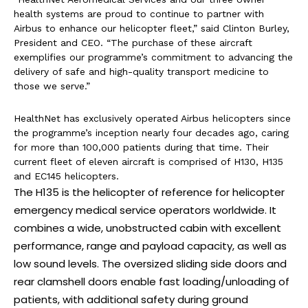
health systems are proud to continue to partner with
Airbus to enhance our helicopter fleet,” said Clinton Burley,
President and CEO. “The purchase of these aircraft
exemplifies our programme’s commitment to advancing the
delivery of safe and high-quality transport medicine to
those we serve.”
HealthNet has exclusively operated Airbus helicopters since
the programme’s inception nearly four decades ago, caring
for more than 100,000 patients during that time. Their
current fleet of eleven aircraft is comprised of H130, H135
and EC145 helicopters.
The H135 is the helicopter of reference for helicopter
emergency medical service operators worldwide. It
combines a wide, unobstructed cabin with excellent
performance, range and payload capacity, as well as
low sound levels. The oversized sliding side doors and
rear clamshell doors enable fast loading/unloading of
patients, with additional safety during ground