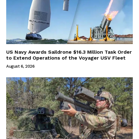
US Navy Awards Saildrone $16.3 Million Task Order
to Extend Operations of the Voyager USV Fleet
August 6, 2026