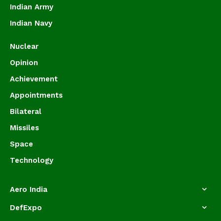
Indian Army
Indian Navy
Nuclear
Opinion
Achievement
Appointments
Bilateral
Missiles
Space
Technology
Aero India
DefExpo