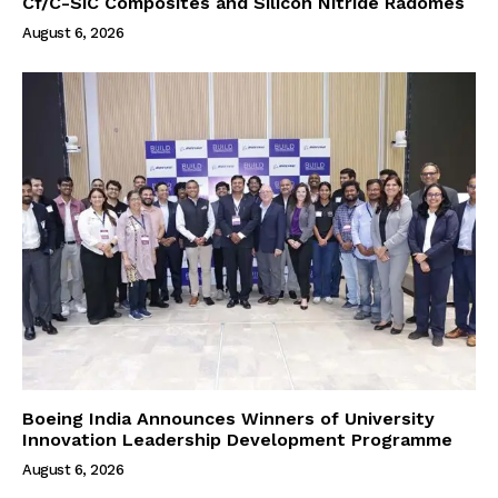
Cf/C-SiC Composites and Silicon Nitride Radomes
August 6, 2026
Boeing India Announces Winners of University
Innovation Leadership Development Programme
August 6, 2026