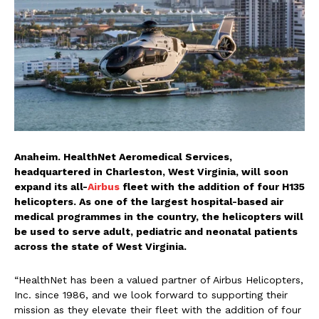
Anaheim. HealthNet Aeromedical Services,
headquartered in Charleston, West Virginia, will soon
expand its all-
Airbus
fleet with the addition of four H135
helicopters. As one of the largest hospital-based air
medical programmes in the country, the helicopters will
be used to serve adult, pediatric and neonatal patients
across the state of West Virginia.
“HealthNet has been a valued partner of Airbus Helicopters,
Inc. since 1986, and we look forward to supporting their
mission as they elevate their fleet with the addition of four