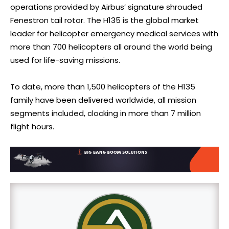
operations provided by Airbus’ signature shrouded
Fenestron tail rotor. The H135 is the global market
leader for helicopter emergency medical services with
more than 700 helicopters all around the world being
used for life-saving missions.
To date, more than 1,500 helicopters of the H135
family have been delivered worldwide, all mission
segments included, clocking in more than 7 million
flight hours.