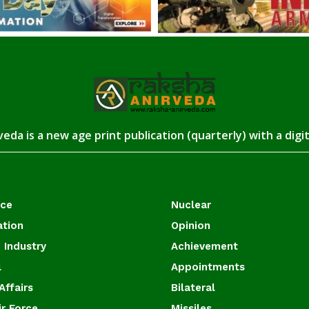
eda is a new age print publication (quarterly) with a digi
ace
Nuclear
ation
Opinion
 Industry
Achievement
l
Appointments
Affairs
Bilateral
ir Force
Missiles