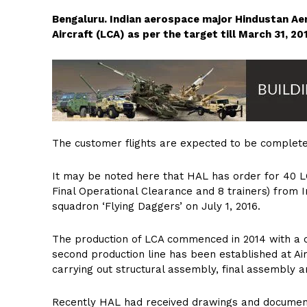
Bengaluru. Indian aerospace major Hindustan Ae
Aircraft (LCA) as per the target till March 31, 
The customer flights are expected to be complete
It may be noted here that HAL has order for 40 LC
Final Operational Clearance and 8 trainers) from In
squadron ‘Flying Daggers’ on July 1, 2016.
The production of LCA commenced in 2014 with a cu
second production line has been established at Air
carrying out structural assembly, final assembly an
Recently HAL had received drawings and documents