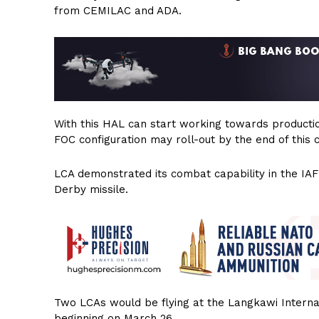
from CEMILAC and ADA.
With this HAL can start working towards production 
FOC configuration may roll-out by the end of this 
LCA demonstrated its combat capability in the IAF’
Derby missile.
Two LCAs would be flying at the Langkawi Interna
beginning on March 26.