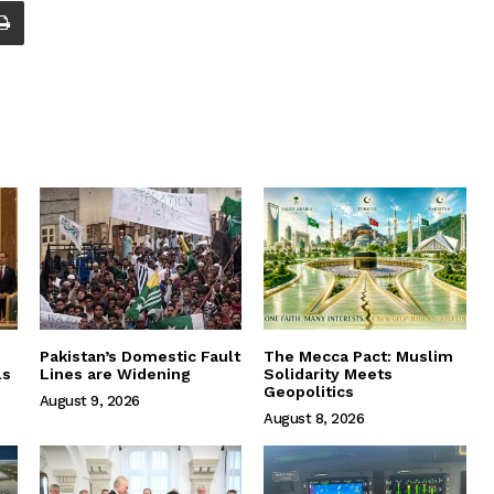
Pakistan’s Domestic Fault
The Mecca Pact: Muslim
ls
Lines are Widening
Solidarity Meets
Geopolitics
August 9, 2026
August 8, 2026