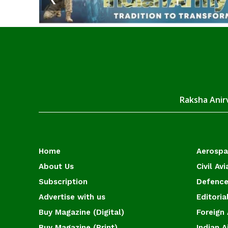
Raksha Anirv
Home
Aerosp
About Us
Civil Avi
Subscription
Defence
Advertise with us
Editoria
Buy Magazine (Digital)
Foreign 
Buy Magazine (Print)
Indian A