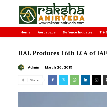
Home
Aerospace
Defence Industry
Tri-
HAL Produces 16th LCA of IAF
Admin
March 26, 2019
Share