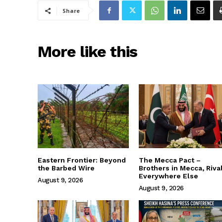
Share
More like this
Eastern Frontier: Beyond
The Mecca Pact –
the Barbed Wire
Brothers in Mecca, Riva
Everywhere Else
August 9, 2026
August 9, 2026