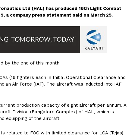
ronautics Ltd (HAL) has produced 16th Light Combat
2019, a company press statement said on March 25.
d by the end of this month.
As (16 fighters each in Initial Operational Clearance and
dian Air Force (IAF). The aircraft was inducted into IAF
rrent production capacity of eight aircraft per annum. A
craft Division (Bangalore Complex) of HAL, which is
d equipping of the aircraft.
 related to FOC with limited clearance for LCA (Tejas)