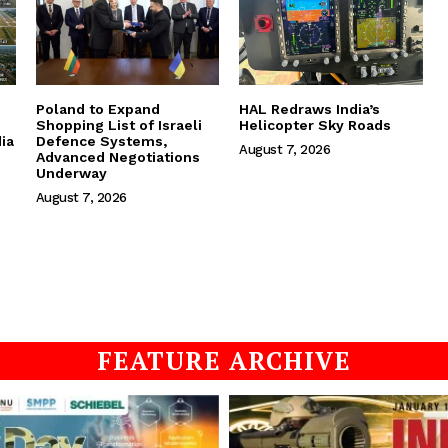
Poland to Expand
HAL Redraws India’s
Shopping List of Israeli
Helicopter Sky Roads
ia
Defence Systems,
August 7, 2026
Advanced Negotiations
Underway
August 7, 2026
FEATURE ARCHIVE