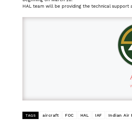
HAL team will be providing the technical support 
aircraft
FOC
HAL
IAF
Indian Air
TAGS