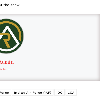
at the show.
Admin
Website
 Force
Indian Air Force (IAF)
IOC
LCA