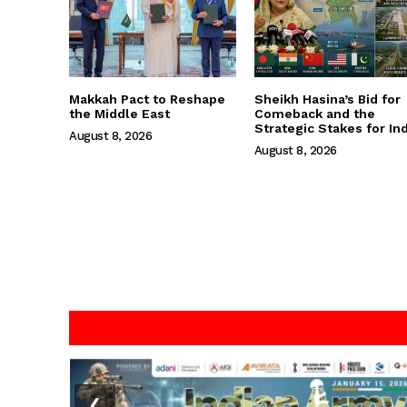
Makkah Pact to Reshape
Sheikh Hasina’s Bid for
the Middle East
Comeback and the
Strategic Stakes for Ind
August 8, 2026
August 8, 2026
❮