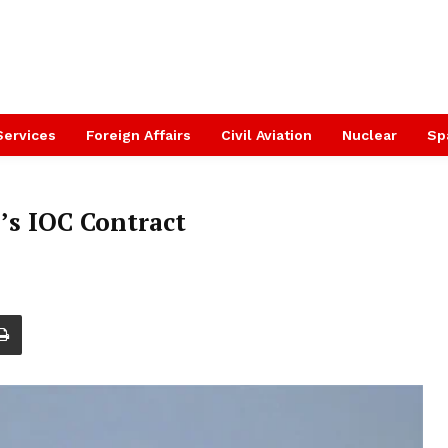
Services
Foreign Affairs
Civil Aviation
Nuclear
Sp
’s IOC Contract