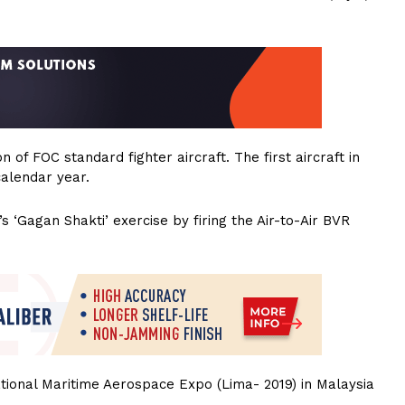
of FOC standard fighter aircraft. The first aircraft in
calendar year.
s ‘Gagan Shakti’ exercise by firing the Air-to-Air BVR
tional Maritime Aerospace Expo (Lima- 2019) in Malaysia