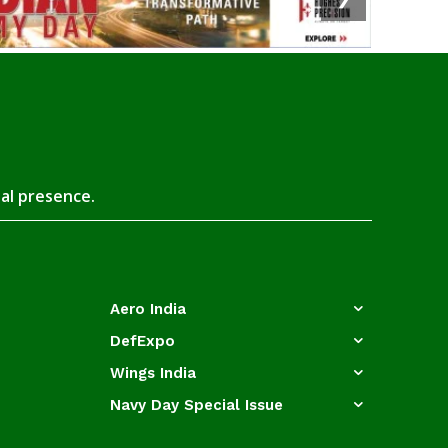
tal presence.
Aero India
DefExpo
Wings India
Navy Day Special Issue