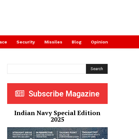
ace
Security
Missiles
Blog
Opinion
Search
Subscribe Magazine
Indian Navy Special Edition
2025