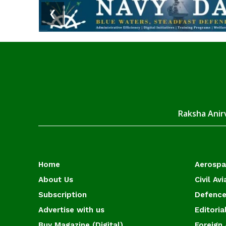
❮
Raksha Anirv
Home
Aerosp
About Us
Civil Avi
Subscription
Defence
Advertise with us
Editoria
Buy Magazine (Digital)
Foreign 