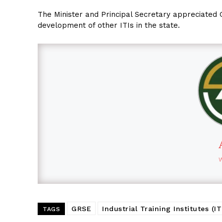
The Minister and Principal Secretary appreciated 
development of other ITIs in the state.
GRSE
Industrial Training Institutes (IT
TAGS