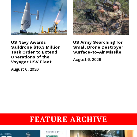
US Navy Awards
US Army Searching for
Saildrone $16.3 Million
Small Drone Destroyer
Task Order to Extend
Surface-to-Air Missile
Operations of the
August 6, 2026
Voyager USV Fleet
August 6, 2026
FEATURE ARCHIVE