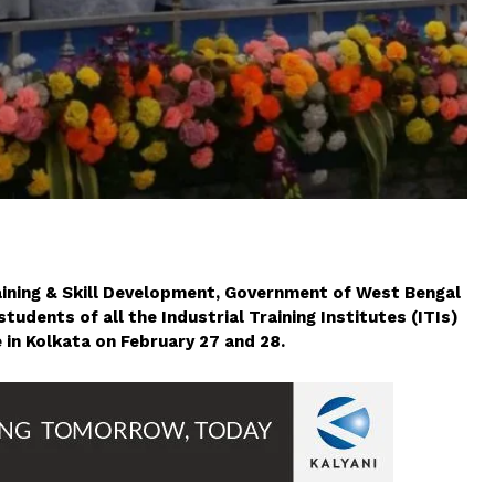
aining & Skill Development, Government of West Bengal
udents of all the Industrial Training Institutes (ITIs)
 in Kolkata on February 27 and 28.