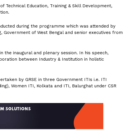
f Technical Education, Training & Skill Development,
tion.
conducted during the programme which was attended by
ing, Government of West Bengal and senior executives from
 the inaugural and plenary session. In his speech,
ration between Industry & Institution in holistic
ndertaken by GRSE in three Government ITIs i.e. ITI
ing), Women ITI, Kolkata and ITI, Balurghat under CSR