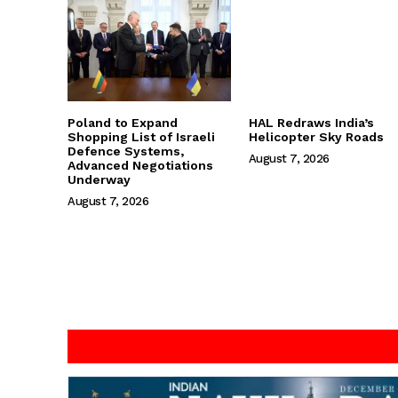
Poland to Expand
HAL Redraws India’s
Shopping List of Israeli
Helicopter Sky Roads
Defence Systems,
August 7, 2026
Advanced Negotiations
Underway
August 7, 2026