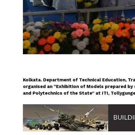
Kolkata. Department of Technical Education, Tr
organised an “Exhibition of Models prepared by st
and Polytechnics of the State” at ITI, Tollygunge