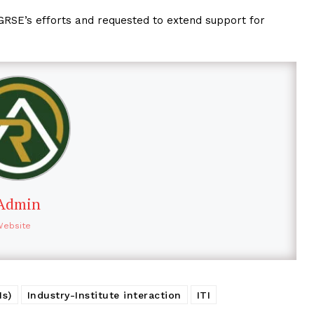
GRSE’s efforts and requested to extend support for
Admin
Website
Is)
Industry-Institute interaction
ITI