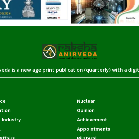
eda is a new age print publication (quarterly) with a digi
ace
Nuclear
ation
Opinion
 Industry
Achievement
l
Appointments
Affairs
Bilateral