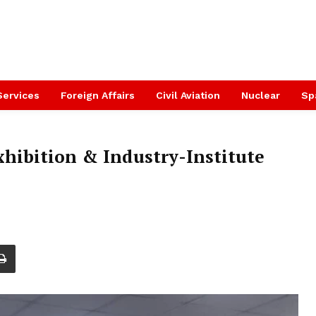
Services
Foreign Affairs
Civil Aviation
Nuclear
Sp
xhibition & Industry-Institute