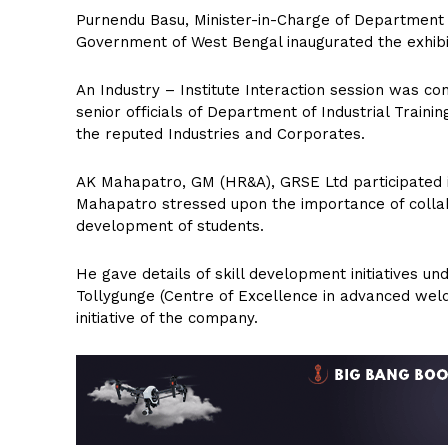
Purnendu Basu, Minister-in-Charge of Department o
Government of West Bengal inaugurated the exhibi
An Industry – Institute Interaction session was 
senior officials of Department of Industrial Train
the reputed Industries and Corporates.
AK Mahapatro, GM (HR&A), GRSE Ltd participated in
Mahapatro stressed upon the importance of collabo
development of students.
He gave details of skill development initiatives u
Tollygunge (Centre of Excellence in advanced weld
initiative of the company.