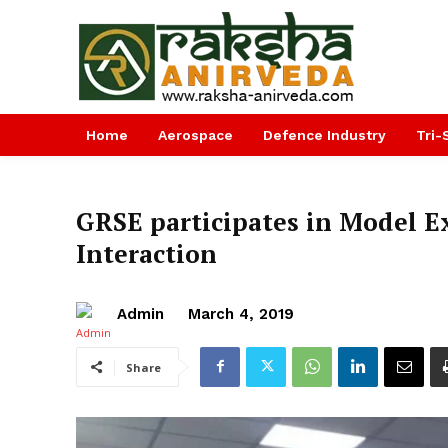
Home
Aerospace
Defence Industry
Tri-
GRSE participates in Model E
Interaction
Admin
March 4, 2019
Share