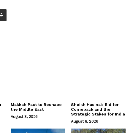
m
Makkah Pact to Reshape
Sheikh Hasina’s Bid for
the Middle East
Comeback and the
Strategic Stakes for India
August 8, 2026
August 8, 2026