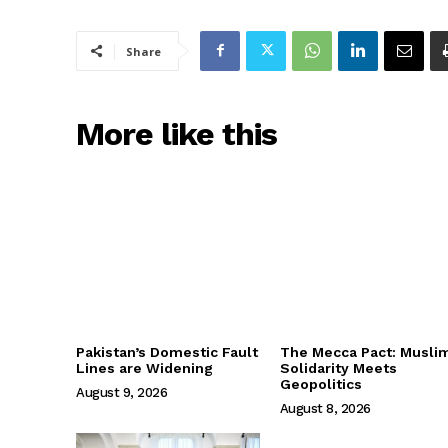
Share
More like this
Pakistan’s Domestic Fault
The Mecca Pact: Musli
Lines are Widening
Solidarity Meets
Geopolitics
August 9, 2026
August 8, 2026