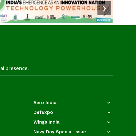
❯
tal presence.
Aero India
DefExpo
Wings India
Navy Day Special Issue