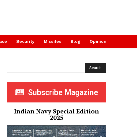
ace
Security
Missiles
Blog
Opinion
Search
Subscribe Magazine
Indian Navy Special Edition
2025