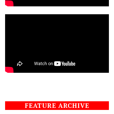
FEATURE ARCHIVE