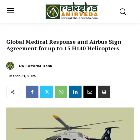
Global Medical Response and Airbus Sign
Agreement for up to 15 H140 Helicopters
RA Editorial Desk
March 11, 2025