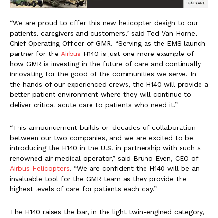
“We are proud to offer this new helicopter design to our
patients, caregivers and customers,” said Ted Van Horne,
Chief Operating Officer of GMR. “Serving as the EMS launch
partner for the
Airbus
H140 is just one more example of
how GMR is investing in the future of care and continually
innovating for the good of the communities we serve. In
the hands of our experienced crews, the H140 will provide a
better patient environment where they will continue to
deliver critical acute care to patients who need it.”
“This announcement builds on decades of collaboration
between our two companies, and we are excited to be
introducing the H140 in the U.S. in partnership with such a
renowned air medical operator,” said Bruno Even, CEO of
Airbus Helicopters
. “We are confident the H140 will be an
invaluable tool for the GMR team as they provide the
highest levels of care for patients each day.”
The H140 raises the bar, in the light twin-engined category,