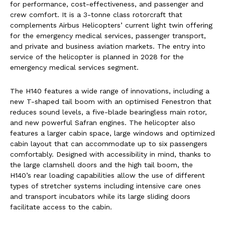
for performance, cost-effectiveness, and passenger and
crew comfort. It is a 3-tonne class rotorcraft that
complements Airbus Helicopters’ current light twin offering
for the emergency medical services, passenger transport,
and private and business aviation markets. The entry into
service of the helicopter is planned in 2028 for the
emergency medical services segment.
The H140 features a wide range of innovations, including a
new T-shaped tail boom with an optimised Fenestron that
reduces sound levels, a five-blade bearingless main rotor,
and new powerful Safran engines. The helicopter also
features a larger cabin space, large windows and optimized
cabin layout that can accommodate up to six passengers
comfortably. Designed with accessibility in mind, thanks to
the large clamshell doors and the high tail boom, the
H140’s rear loading capabilities allow the use of different
types of stretcher systems including intensive care ones
and transport incubators while its large sliding doors
facilitate access to the cabin.