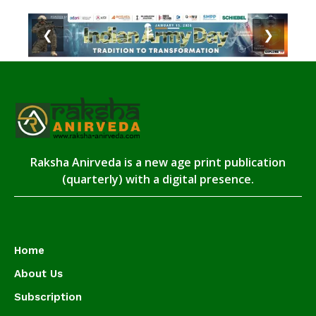
❮
❯
Raksha Anirveda is a new age print publication
(quarterly) with a digital presence.
Home
About Us
Subscription