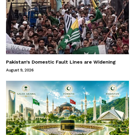
Pakistan’s Domestic Fault Lines are Widening
August 9, 2026