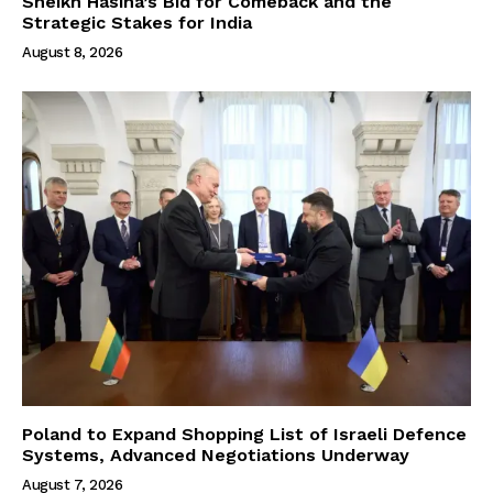
Sheikh Hasina’s Bid for Comeback and the
Strategic Stakes for India
August 8, 2026
Poland to Expand Shopping List of Israeli Defence
Systems, Advanced Negotiations Underway
August 7, 2026