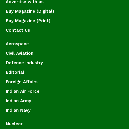
Advertise with us
Buy Magazine (Digital)
Buy Magazine (Print)
Contact Us
Aerospace
Civil Aviation
Defence Industry
Editorial
Foreign Affairs
Indian Air Force
Indian Army
Indian Navy
Nuclear