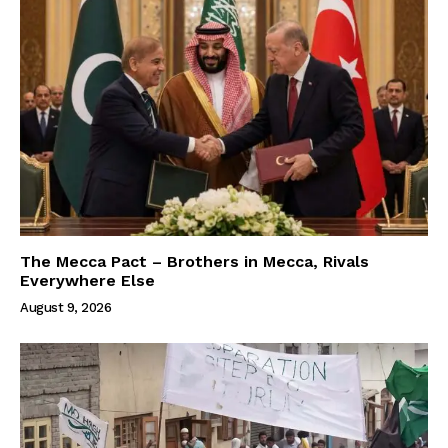
The Mecca Pact – Brothers in Mecca, Rivals
Everywhere Else
August 9, 2026