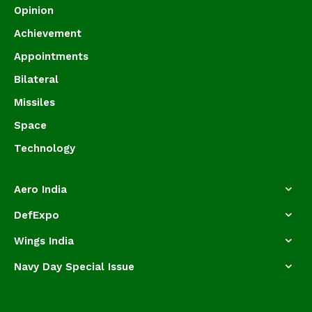
Opinion
Achievement
Appointments
Bilateral
Missiles
Space
Technology
Aero India
DefExpo
Wings India
Navy Day Special Issue