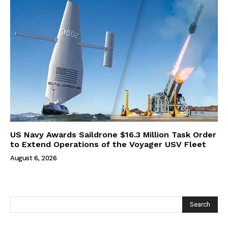
US Navy Awards Saildrone $16.3 Million Task Order
to Extend Operations of the Voyager USV Fleet
August 6, 2026
Search