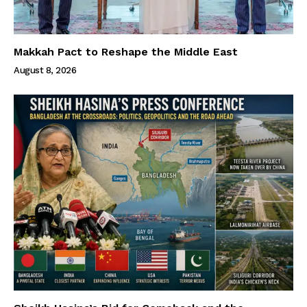
Makkah Pact to Reshape the Middle East
August 8, 2026