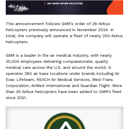
This announcement follows GMR’s order of 28 Airbus
helicopters previously announced in November 2024. In
total, the company will operate a fleet of nearly 200 Airbus
helicopters.
GMR is a leader in the air medical industry, with nearly
35,000 employees delivering compassionate, quality
medical care across the U.S. and around the world. It
operates 380 air base locations under brands including Air
Evac Lifeteam, REACH Air Medical Services, Med-Trans
Corporation, AirMed International and Guardian Flight. More
than 30 Airbus helicopters have been added to GMR’s fleet
since 2021.