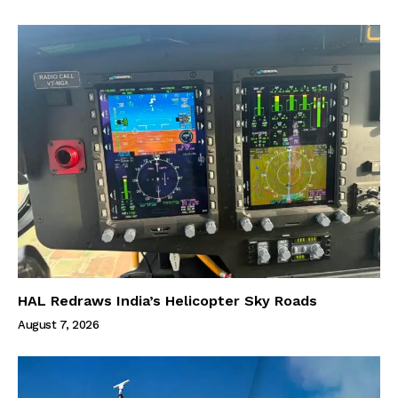
HAL Redraws India’s Helicopter Sky Roads
August 7, 2026