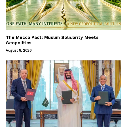
The Mecca Pact: Muslim Solidarity Meets
Geopolitics
August 8, 2026