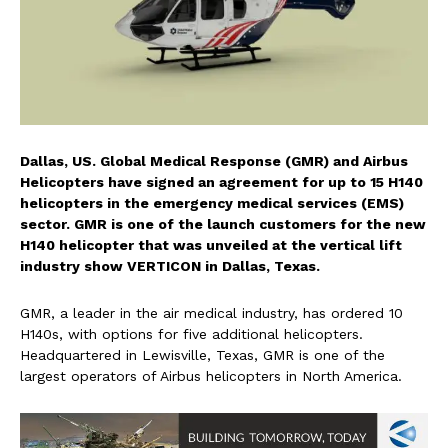
Dallas, US. Global Medical Response (GMR) and Airbus
Helicopters have signed an agreement for up to 15 H140
helicopters in the emergency medical services (EMS)
sector. GMR is one of the launch customers for the new
H140 helicopter that was unveiled at the vertical lift
industry show VERTICON in Dallas, Texas.
GMR, a leader in the air medical industry, has ordered 10
H140s, with options for five additional helicopters.
Headquartered in Lewisville, Texas, GMR is one of the
largest operators of Airbus helicopters in North America.