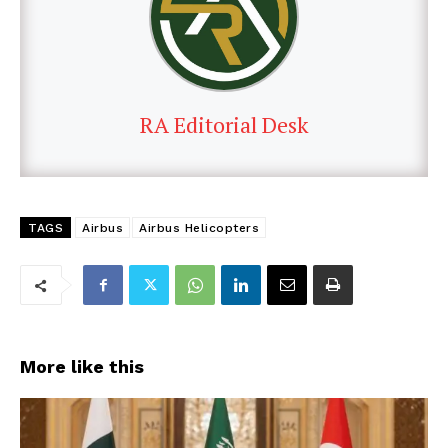
RA Editorial Desk
TAGS
Airbus
Airbus Helicopters
More like this