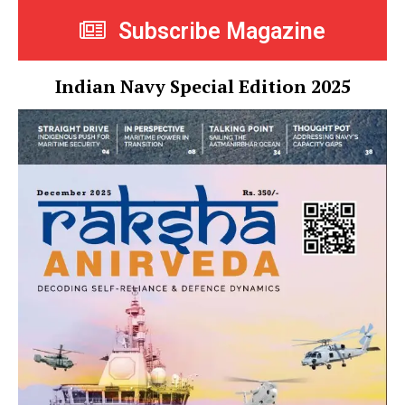
Subscribe Magazine
Indian Navy Special Edition 2025