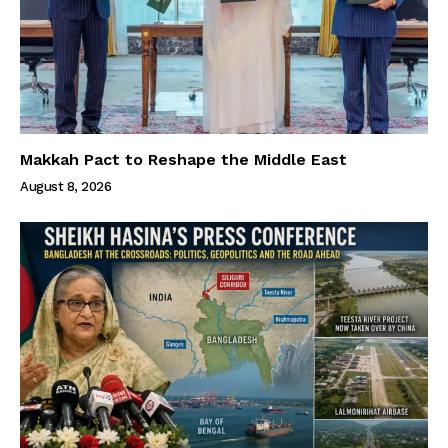
Makkah Pact to Reshape the Middle East
August 8, 2026