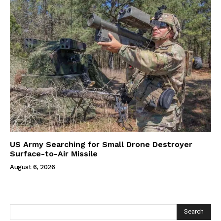
US Army Searching for Small Drone Destroyer
Surface-to-Air Missile
August 6, 2026
Search