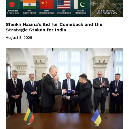
Sheikh Hasina’s Bid for Comeback and the
Strategic Stakes for India
August 8, 2026