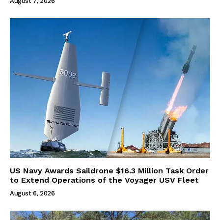
August 7, 2026
US Navy Awards Saildrone $16.3 Million Task Order
to Extend Operations of the Voyager USV Fleet
August 6, 2026