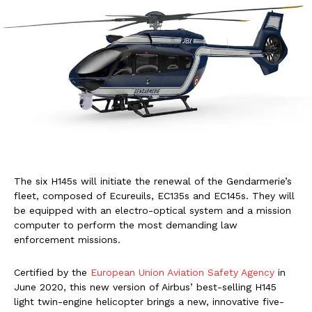
The six H145s will initiate the renewal of the Gendarmerie’s
fleet, composed of Ecureuils, EC135s and EC145s. They will
be equipped with an electro-optical system and a mission
computer to perform the most demanding law
enforcement missions.
Certified by the
European Union Aviation Safety Agency
in
June 2020, this new version of Airbus’ best-selling H145
light twin-engine helicopter brings a new, innovative five-