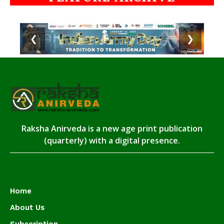
❮
❯
Raksha Anirveda is a new age print publication
(quarterly) with a digital presence.
Home
About Us