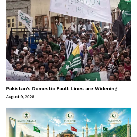
Pakistan’s Domestic Fault Lines are Widening
August 9, 2026