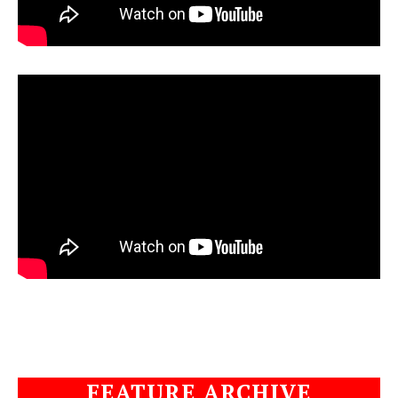
FEATURE ARCHIVE