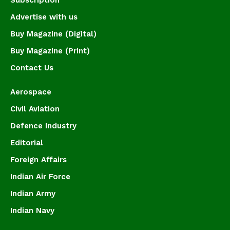
Subscription
Advertise with us
Buy Magazine (Digital)
Buy Magazine (Print)
Contact Us
Aerospace
Civil Aviation
Defence Industry
Editorial
Foreign Affairs
Indian Air Force
Indian Army
Indian Navy