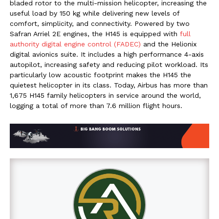
bladed rotor to the multi-mission helicopter, increasing the
useful load by 150 kg while delivering new levels of
comfort, simplicity, and connectivity. Powered by two
Safran Arriel 2E engines, the H145 is equipped with
full
authority digital engine control (FADEC)
and the Helionix
digital avionics suite. It includes a high performance 4-axis
autopilot, increasing safety and reducing pilot workload. Its
particularly low acoustic footprint makes the H145 the
quietest helicopter in its class. Today, Airbus has more than
1,675 H145 family helicopters in service around the world,
logging a total of more than 7.6 million flight hours.