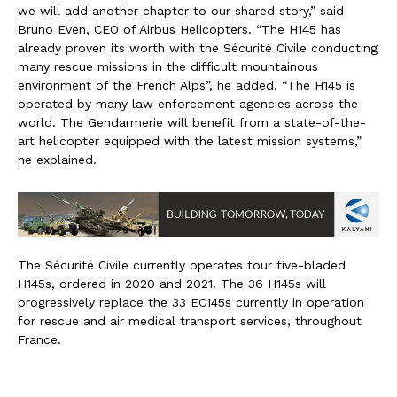
we will add another chapter to our shared story,” said
Bruno Even, CEO of Airbus Helicopters. “The H145 has
already proven its worth with the Sécurité Civile conducting
many rescue missions in the difficult mountainous
environment of the French Alps”, he added. “The H145 is
operated by many law enforcement agencies across the
world. The Gendarmerie will benefit from a state-of-the-
art helicopter equipped with the latest mission systems,”
he explained.
The Sécurité Civile currently operates four five-bladed
H145s, ordered in 2020 and 2021. The 36 H145s will
progressively replace the 33 EC145s currently in operation
for rescue and air medical transport services, throughout
France.