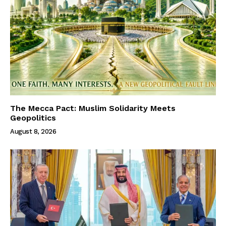
The Mecca Pact: Muslim Solidarity Meets
Geopolitics
August 8, 2026