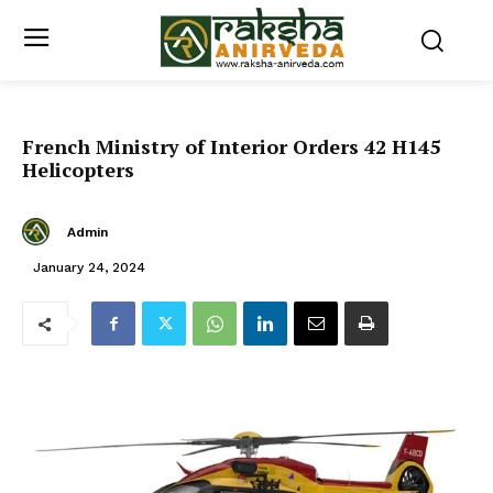
French Ministry of Interior Orders 42 H145
Helicopters
Admin
January 24, 2024