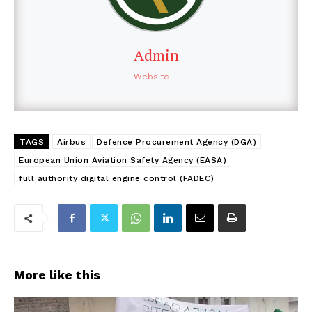
Admin
Website
TAGS
Airbus
Defence Procurement Agency (DGA)
European Union Aviation Safety Agency (EASA)
full authority digital engine control (FADEC)
More like this