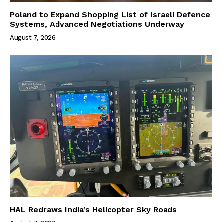
Poland to Expand Shopping List of Israeli Defence
Systems, Advanced Negotiations Underway
August 7, 2026
HAL Redraws India’s Helicopter Sky Roads