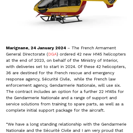
Marignane, 24 January 2024
– The French Armament
General Directorate (
DGA
) ordered 42 new H145 helicopters
at the end of 2023, on behalf of the Ministry of Interior,
with deliveries set to start in 2024. Of these 42 helicopters,
36 are destined for the French rescue and emergency
response agency, Sécurité Civile, while the French law
enforcement agency, Gendarmerie Nationale, will use six.
The contract includes an option for a further 22 H145s for
the Gendarmerie Nationale and a range of support and
service solutions from training to spare parts, as well as a
complete initial support package for the aircraft.
“We have a long standing relationship with the Gendarmerie
Nationale and the Sécurité Civile and I am very proud that