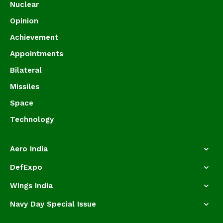
Nuclear
Opinion
Achievement
Appointments
Bilateral
Missiles
Space
Technology
Aero India
DefExpo
Wings India
Navy Day Special Issue