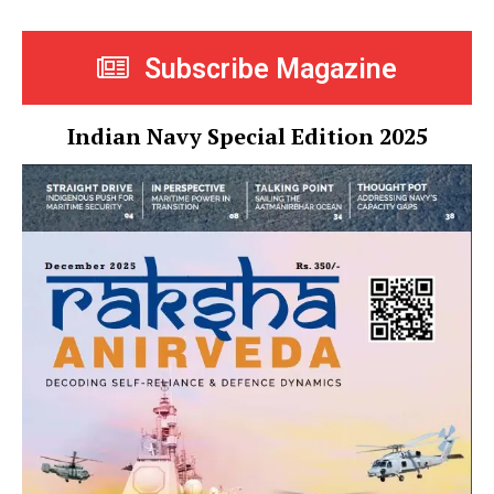
Subscribe Magazine
Indian Navy Special Edition 2025