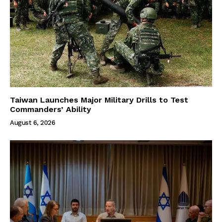
Taiwan Launches Major Military Drills to Test
Commanders’ Ability
August 6, 2026