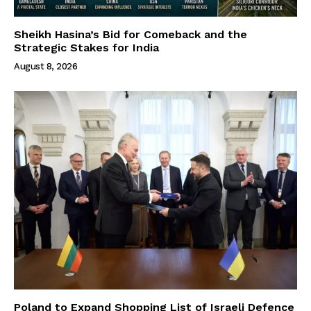
Sheikh Hasina’s Bid for Comeback and the
Strategic Stakes for India
August 8, 2026
Poland to Expand Shopping List of Israeli Defence