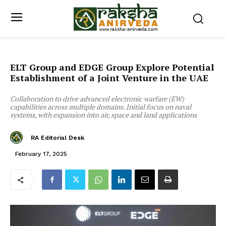
ELT Group and EDGE Group Explore Potential
Establishment of a Joint Venture in the UAE
Collaboration to drive advanced electronic warfare (EW)
capabilities across multiple domains. Initial focus on naval
systems, with expansion into air, space and land applications
RA Editorial Desk
February 17, 2025