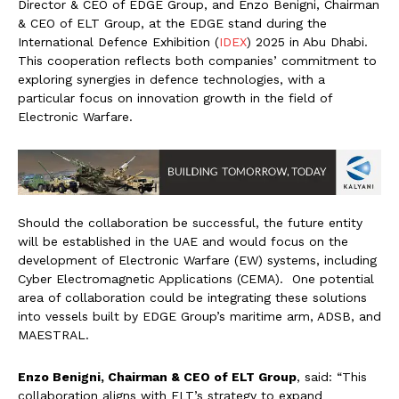
Director & CEO of EDGE Group, and Enzo Benigni, Chairman
& CEO of ELT Group, at the EDGE stand during the
International Defence Exhibition (
IDEX
) 2025 in Abu Dhabi.
This cooperation reflects both companies’ commitment to
exploring synergies in defence technologies, with a
particular focus on innovation growth in the field of
Electronic Warfare.
Should the collaboration be successful, the future entity
will be established in the UAE and would focus on the
development of Electronic Warfare (EW) systems, including
Cyber Electromagnetic Applications (CEMA). One potential
area of collaboration could be integrating these solutions
into vessels built by EDGE Group’s maritime arm, ADSB, and
MAESTRAL.
Enzo Benigni, Chairman & CEO of ELT Group
,
said: “This
collaboration aligns with ELT’s strategy to expand