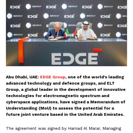
Abu Dhabi, UAE:
EDGE Group
, one of the world’s leading
advanced technology and defence groups, and ELT
Group, a global leader in the development of innovative
technologies for electromagnetic spectrum and
cyberspace applications, have signed a Memorandum of
Understanding (MoU) to assess the potential for a
future joint venture based in the United Arab Emirates.
The agreement was signed by Hamad Al Marar, Managing