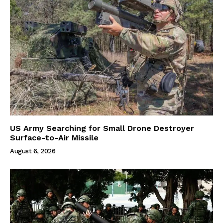
US Army Searching for Small Drone Destroyer
Surface-to-Air Missile
August 6, 2026