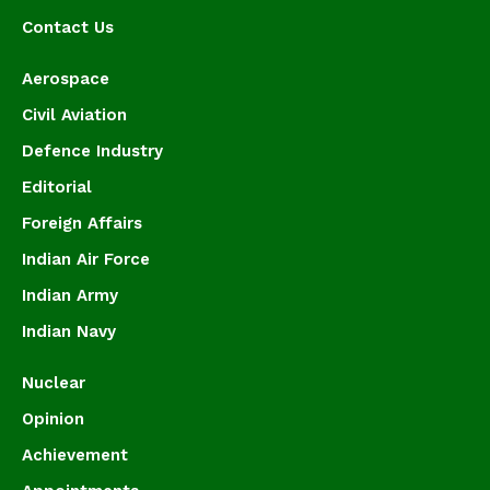
Contact Us
Aerospace
Civil Aviation
Defence Industry
Editorial
Foreign Affairs
Indian Air Force
Indian Army
Indian Navy
Nuclear
Opinion
Achievement