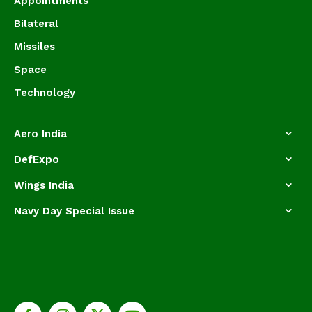
Appointments
Bilateral
Missiles
Space
Technology
Aero India
DefExpo
Wings India
Navy Day Special Issue