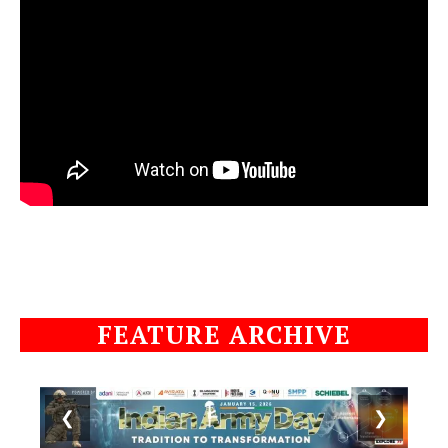
FEATURE ARCHIVE
❮
❯