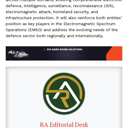
defence, intelligence, surveillance, reconnaissance (ISR),
electromagnetic attack, homeland security, and
infrastructure protection. It will also reinforce both entities’
position as key players in the Electromagnetic Spectrum
Operations (EMSO) and address the evolving needs of the
defence sector both regionally and internationally.
RA Editorial Desk