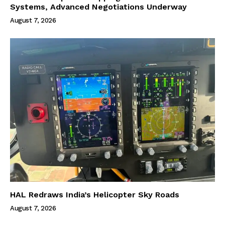
Systems, Advanced Negotiations Underway
August 7, 2026
HAL Redraws India’s Helicopter Sky Roads
August 7, 2026