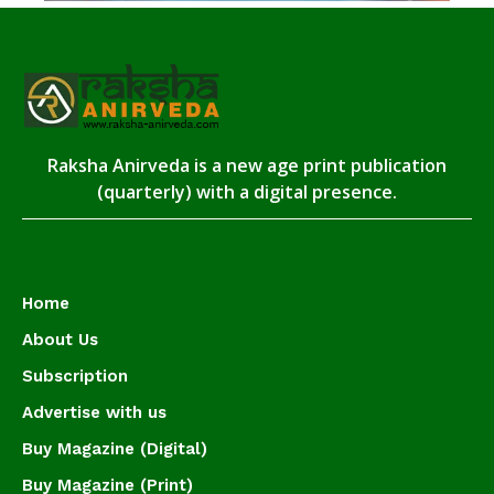
Raksha Anirveda is a new age print publication
(quarterly) with a digital presence.
Home
About Us
Subscription
Advertise with us
Buy Magazine (Digital)
Buy Magazine (Print)