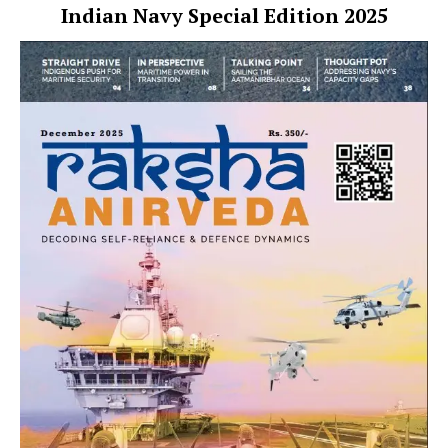
Indian Navy Special Edition 2025