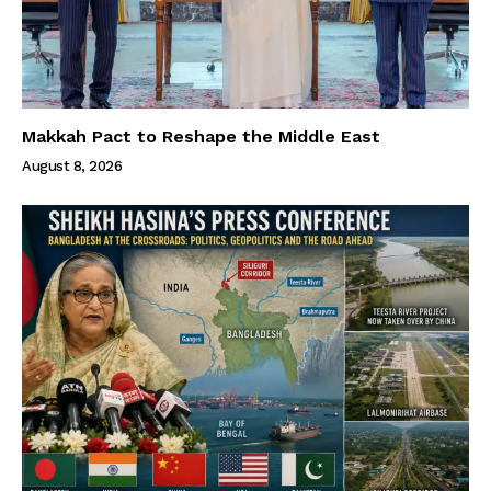
Makkah Pact to Reshape the Middle East
August 8, 2026