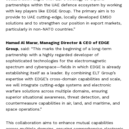
partnerships within the UAE defence ecosystem by working
with key players like EDGE Group. The primary aim is to
provide to UAE cutting-edge, locally developed EMSO
solutions and to strengthen our position in export markets,
particularly in non-NATO countries.”
Hamad Al Marar, Managing Director & CEO of EDGE
Group
, said: “This marks the beginning of a long-term
partnership with a highly regarded developer of
sophisticated technologies for the electromagnetic
spectrum and cyberspace—fields in which EDGE is already
establishing itself as a leader. By combining ELT Group’s
expertise with EDGE’s cross-domain capabilities and scale,
we will integrate cutting-edge systems and electronic
warfare solutions across multiple domains, ensuring
superior situational awareness, threat detection, and
countermeasure capabilities in air, land, and maritime, and
space operations.”
This collaboration aims to enhance mutual capabilities
across multiple domains, ensuring comprehensive electronic