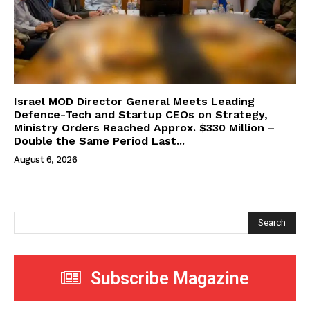
Israel MOD Director General Meets Leading
Defence-Tech and Startup CEOs on Strategy,
Ministry Orders Reached Approx. $330 Million –
Double the Same Period Last...
August 6, 2026
Search
Subscribe Magazine