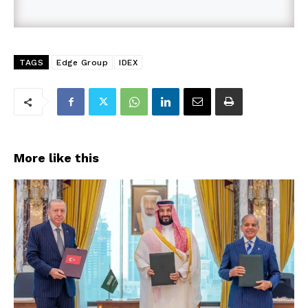
TAGS
Edge Group
IDEX
More like this