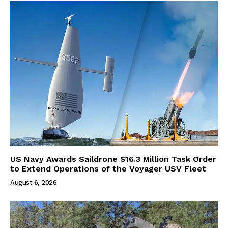
US Navy Awards Saildrone $16.3 Million Task Order
to Extend Operations of the Voyager USV Fleet
August 6, 2026