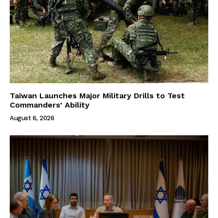
Taiwan Launches Major Military Drills to Test
Commanders’ Ability
August 6, 2026