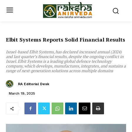
Elbit Systems Reports Solid Financial Results
Israel-based Elbit Systems, has declared increased annual (2024)
and last quarter’s financial results, despite the ongoing conflict in
Israel. Elbit Systems is a leading global defence technology
company, which develops, manufactures, integrates, and sustains a
range of next-generation solutions across multiple domains
RA Editorial Desk
March 19, 2025