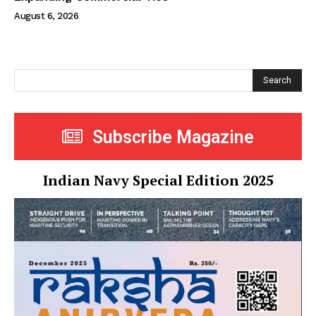
August 6, 2026
Search
Subscribe Magazine
Indian Navy Special Edition 2025