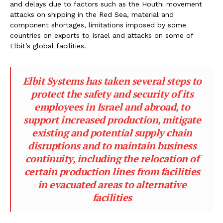
and delays due to factors such as the Houthi movement
attacks on shipping in the Red Sea, material and
component shortages, limitations imposed by some
countries on exports to Israel and attacks on some of
Elbit’s global facilities.
Elbit Systems has taken several steps to
protect the safety and security of its
employees in Israel and abroad, to
support increased production, mitigate
existing and potential supply chain
disruptions and to maintain business
continuity, including the relocation of
certain production lines from facilities
in evacuated areas to alternative
facilities