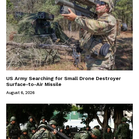
US Army Searching for Small Drone Destroyer
Surface-to-Air Missile
August 6, 2026