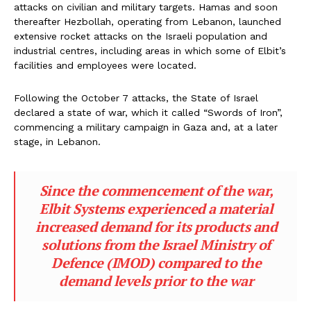
attacks on civilian and military targets. Hamas and soon
thereafter Hezbollah, operating from Lebanon, launched
extensive rocket attacks on the Israeli population and
industrial centres, including areas in which some of Elbit’s
facilities and employees were located.
Following the October 7 attacks, the State of Israel
declared a state of war, which it called “Swords of Iron”,
commencing a military campaign in Gaza and, at a later
stage, in Lebanon.
Since the commencement of the war,
Elbit Systems experienced a material
increased demand for its products and
solutions from the Israel Ministry of
Defence (IMOD) compared to the
demand levels prior to the war