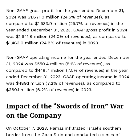
Non-GAAP gross profit for the year ended December 31,
2024 was $1,671.0 million (24.5% of revenues), as
compared to $1,533.9 million (25.7% of revenues) in the
year ended December 31, 2023. GAAP gross profit in 2024
was $1,641.8 million (24.0% of revenues), as compared to
$1,483.0 million (24.8% of revenues) in 2023.
Non-GAAP operating income for the year ended December
31, 2024 was $550.4 million (8.1% of revenues), as
compared to $448.7 million (7.5% of revenues) in the year
ended December 31, 2023. GAAP operating income in 2024
was $489.1 million (7.2% of revenues), as compared to
$369.1 million (6.2% of revenues) in 2023.
Impact of the “Swords of Iron” War
on the Company
On October 7, 2023, Hamas infiltrated Israel’s southern
border from the Gaza Strip and conducted a series of