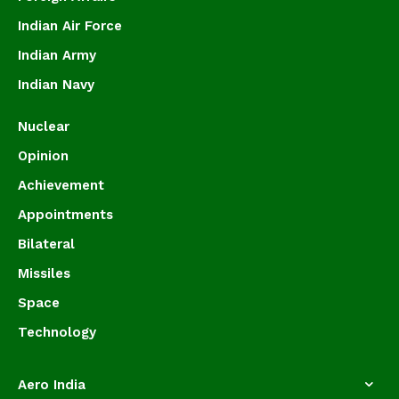
Indian Air Force
Indian Army
Indian Navy
Nuclear
Opinion
Achievement
Appointments
Bilateral
Missiles
Space
Technology
Aero India