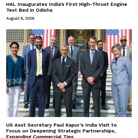
HAL Inaugurates India’s First High-Thrust Engine
Test Bed in Odisha
August 6, 2026
US Asst Secretary Paul Kapur’s India Visit to
Focus on Deepening Strategic Partnerships,
Expanding Commercial Ties