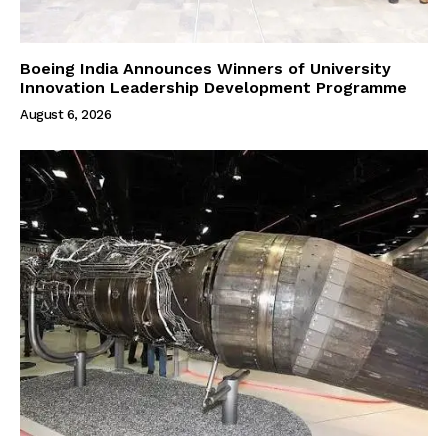
Boeing India Announces Winners of University
Innovation Leadership Development Programme
August 6, 2026