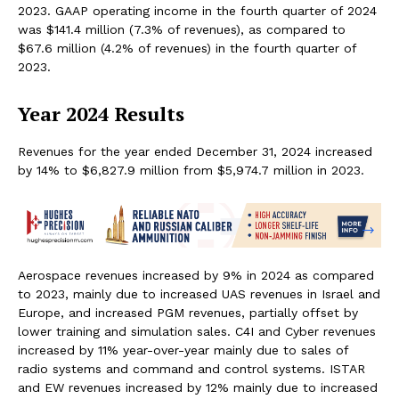
2023. GAAP operating income in the fourth quarter of 2024
was $141.4 million (7.3% of revenues), as compared to
$67.6 million (4.2% of revenues) in the fourth quarter of
2023.
Year 2024 Results
Revenues for the year ended December 31, 2024 increased
by 14% to $6,827.9 million from $5,974.7 million in 2023.
Aerospace revenues increased by 9% in 2024 as compared
to 2023, mainly due to increased UAS revenues in Israel and
Europe, and increased PGM revenues, partially offset by
lower training and simulation sales. C4I and Cyber revenues
increased by 11% year-over-year mainly due to sales of
radio systems and command and control systems. ISTAR
and EW revenues increased by 12% mainly due to increased