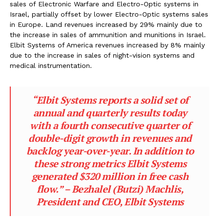
sales of Electronic Warfare and Electro-Optic systems in
Israel, partially offset by lower Electro-Optic systems sales
in Europe. Land revenues increased by 29% mainly due to
the increase in sales of ammunition and munitions in Israel.
Elbit Systems of America revenues increased by 8% mainly
due to the increase in sales of night-vision systems and
medical instrumentation.
“Elbit Systems reports a solid set of
annual and quarterly results today
with a fourth consecutive quarter of
double-digit growth in revenues and
backlog year-over-year. In addition to
these strong metrics Elbit Systems
generated $320 million in free cash
flow.” – Bezhalel (Butzi) Machlis,
President and CEO, Elbit Systems