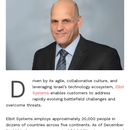
D
riven by its agile, collaborative culture, and
leveraging Israel’s technology ecosystem,
Elbit
Systems
enables customers to address
rapidly evolving battlefield challenges and
overcome threats.
Elbit Systems employs approximately 20,000 people in
dozens of countries across five continents. As of December