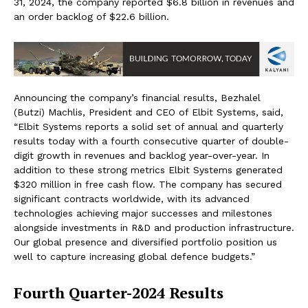
31, 2024, the company reported $6.8 billion in revenues and
an order backlog of $22.6 billion.
Announcing the company’s financial results, Bezhalel
(Butzi) Machlis, President and CEO of Elbit Systems, said,
“Elbit Systems reports a solid set of annual and quarterly
results today with a fourth consecutive quarter of double-
digit growth in revenues and backlog year-over-year. In
addition to these strong metrics Elbit Systems generated
$320 million in free cash flow. The company has secured
significant contracts worldwide, with its advanced
technologies achieving major successes and milestones
alongside investments in R&D and production infrastructure.
Our global presence and diversified portfolio position us
well to capture increasing global defence budgets.”
Fourth Quarter-2024 Results