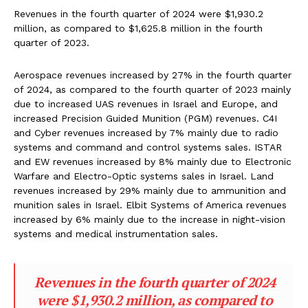
Revenues in the fourth quarter of 2024 were $1,930.2
million, as compared to $1,625.8 million in the fourth
quarter of 2023.
Aerospace revenues increased by 27% in the fourth quarter
of 2024, as compared to the fourth quarter of 2023 mainly
due to increased UAS revenues in Israel and Europe, and
increased Precision Guided Munition (PGM) revenues. C4I
and Cyber revenues increased by 7% mainly due to radio
systems and command and control systems sales. ISTAR
and EW revenues increased by 8% mainly due to Electronic
Warfare and Electro-Optic systems sales in Israel. Land
revenues increased by 29% mainly due to ammunition and
munition sales in Israel. Elbit Systems of America revenues
increased by 6% mainly due to the increase in night-vision
systems and medical instrumentation sales.
Revenues in the fourth quarter of 2024
were $1,930.2 million, as compared to