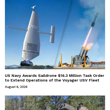
US Navy Awards Saildrone $16.3 Million Task Order
to Extend Operations of the Voyager USV Fleet
August 6, 2026