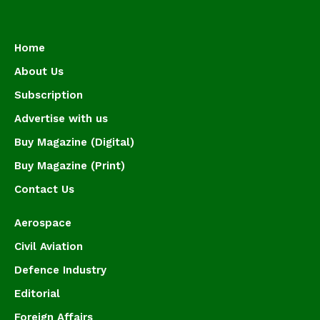
Home
About Us
Subscription
Advertise with us
Buy Magazine (Digital)
Buy Magazine (Print)
Contact Us
Aerospace
Civil Aviation
Defence Industry
Editorial
Foreign Affairs