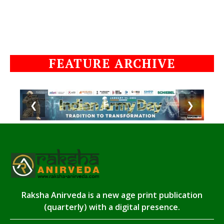
FEATURE ARCHIVE
❮
❯
Raksha Anirveda is a new age print publication
(quarterly) with a digital presence.