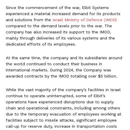
Since the commencement of the war, Elbit Systems
experienced a material increased demand for its products
and solutions from the
Israel Ministry of Defence (IMOD)
compared to the demand levels prior to the war. The
company has also increased its support to the IMOD,
mainly through deliveries of its various systems and the
dedicated efforts of its employees.
At the same time, the company and its subsidiaries around
the world continued to conduct their business in
international markets. During 2024, the Company was
awarded contracts by the IMOD totalling over $5 billion.
While the vast majority of the company’s facilities in Israel
continue to operate uninterrupted, some of Elbit’s
operations have experienced disruptions due to supply
chain and operational constraints, including among others
due to the temporary evacuation of employees working at
facilities subject to missile attacks, significant employee
call-up for reserve duty, increase in transportation costs