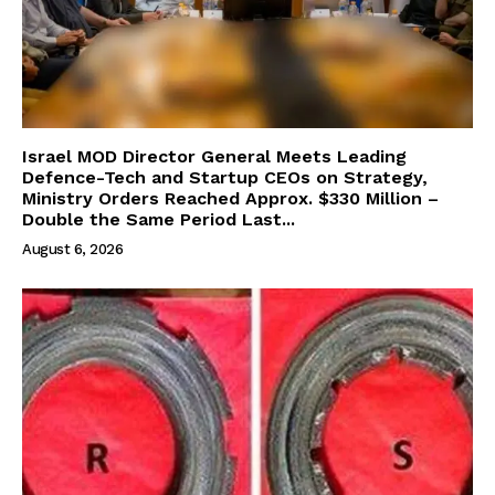
Israel MOD Director General Meets Leading
Defence-Tech and Startup CEOs on Strategy,
Ministry Orders Reached Approx. $330 Million –
Double the Same Period Last...
August 6, 2026