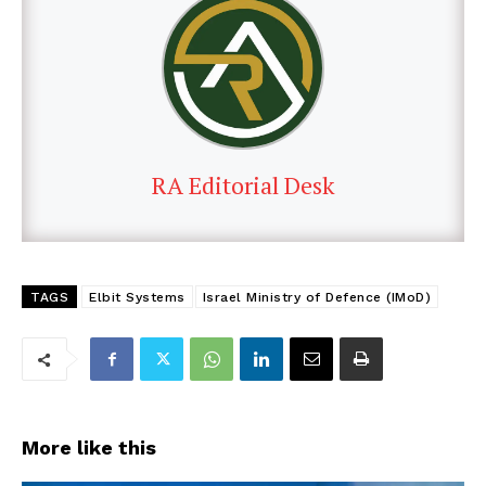
RA Editorial Desk
TAGS
Elbit Systems
Israel Ministry of Defence (IMoD)
More like this