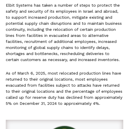
Elbit Systems has taken a number of steps to protect the
safety and security of its employees in Israel and abroad,
to support increased production, mitigate existing and
potential supply chain disruptions and to maintain business
continuity, including the relocation of certain production
lines from facilities in evacuated areas to alternative
facilities, recruitment of additional employees, increased
monitoring of global supply chains to identify delays,
shortages and bottlenecks, rescheduling deliveries to
certain customers as necessary, and increased inventories.
As of March 6, 2025, most relocated production lines have
returned to their original locations, most employees
evacuated from facilities subject to attacks have returned
to their original locations and the percentage of employees
called up for reserve duty has declined from approximately
5% on December 31, 2024 to approximately 4%.