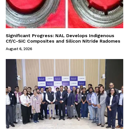
Significant Progress: NAL Develops Indigenous
Cf/C-SiC Composites and Silicon Nitride Radomes
August 6, 2026