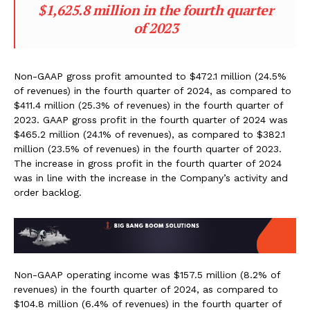
$1,625.8 million in the fourth quarter
of 2023
Non-GAAP gross profit amounted to $472.1 million (24.5%
of revenues) in the fourth quarter of 2024, as compared to
$411.4 million (25.3% of revenues) in the fourth quarter of
2023. GAAP gross profit in the fourth quarter of 2024 was
$465.2 million (24.1% of revenues), as compared to $382.1
million (23.5% of revenues) in the fourth quarter of 2023.
The increase in gross profit in the fourth quarter of 2024
was in line with the increase in the Company’s activity and
order backlog.
Non-GAAP operating income was $157.5 million (8.2% of
revenues) in the fourth quarter of 2024, as compared to
$104.8 million (6.4% of revenues) in the fourth quarter of