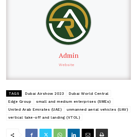
Admin
Website
TAGS
Dubai Airshow 2023
Dubai World Central
Edge Group
small and medium enterprises (SMEs)
United Arab Emirates (UAE)
unmanned aerial vehicles (UAV)
vertical take-off and landing (VTOL)