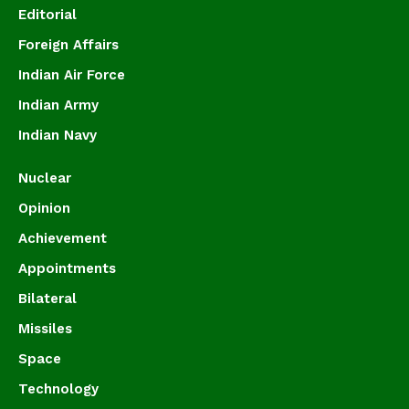
Editorial
Foreign Affairs
Indian Air Force
Indian Army
Indian Navy
Nuclear
Opinion
Achievement
Appointments
Bilateral
Missiles
Space
Technology