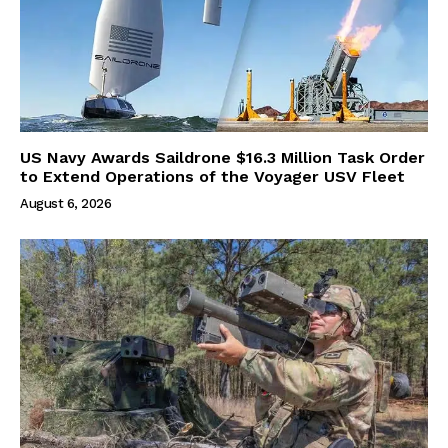
US Navy Awards Saildrone $16.3 Million Task Order
to Extend Operations of the Voyager USV Fleet
August 6, 2026