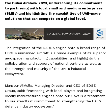
the Dubai Airshow 2023, underscoring its commitment
to partnering with local small and medium enterprises
(SMEs) and highlighting the capabilities of UAE-made
solutions that can compete on a global level.
The integration of the RABDA engine onto a broad range of
EDGE’s unmanned aircraft is a prime example of its superior
aerospace manufacturing capabilities, and highlights the
collaboration and support of national partners as well as
the strength and maturity of the UAE’s industrial
ecosystem.
Mansour AlMulla, Managing Director and CEO of EDGE
Group, said: “Partnering with local players and integrating
locally manufactured engines onto our UAVs is a testament
to our steadfast commitment to strengthening the UAE’s
defence industry ecosystem.”