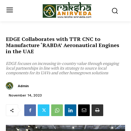
EDGE Collaborates with TTR CNC to
Manufacture ‘RABDA’ Aeronautical Engines
in the UAE
EDGE focuses on increasing in-country value through engaging
local partnerships in line with its strategy to source local
components for its UAVs and other homegrown solutions
Admin
November 14, 2023