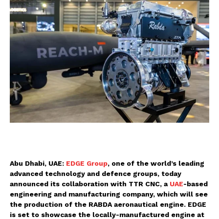
Abu Dhabi, UAE:
EDGE Group
, one of the world’s leading
advanced technology and defence groups, today
announced its collaboration with TTR CNC, a
UAE
-based
engineering and manufacturing company, which will see
the production of the RABDA aeronautical engine. EDGE
is set to showcase the locally-manufactured engine at