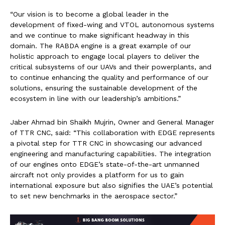
“Our vision is to become a global leader in the
development of fixed-wing and VTOL autonomous systems
and we continue to make significant headway in this
domain. The RABDA engine is a great example of our
holistic approach to engage local players to deliver the
critical subsystems of our UAVs and their powerplants, and
to continue enhancing the quality and performance of our
solutions, ensuring the sustainable development of the
ecosystem in line with our leadership’s ambitions.”
Jaber Ahmad bin Shaikh Mujrin, Owner and General Manager
of TTR CNC, said: “This collaboration with EDGE represents
a pivotal step for TTR CNC in showcasing our advanced
engineering and manufacturing capabilities. The integration
of our engines onto EDGE’s state-of-the-art unmanned
aircraft not only provides a platform for us to gain
international exposure but also signifies the UAE’s potential
to set new benchmarks in the aerospace sector.”