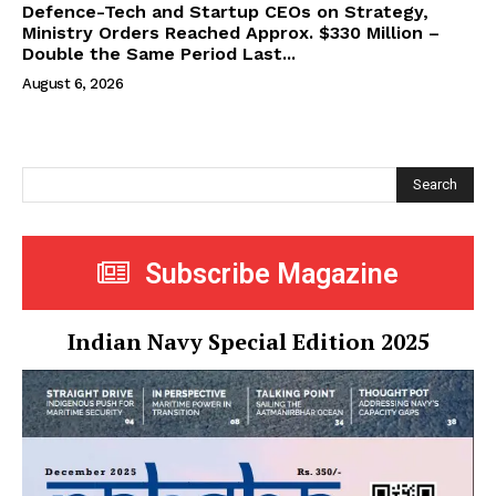
Defence-Tech and Startup CEOs on Strategy,
Ministry Orders Reached Approx. $330 Million –
Double the Same Period Last...
August 6, 2026
Search
Subscribe Magazine
Indian Navy Special Edition 2025