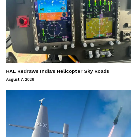
HAL Redraws India’s Helicopter Sky Roads
August 7, 2026