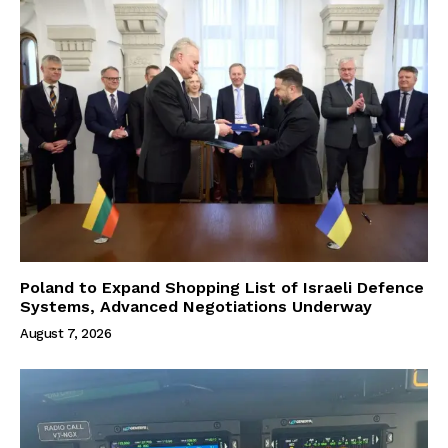
Poland to Expand Shopping List of Israeli Defence
Systems, Advanced Negotiations Underway
August 7, 2026