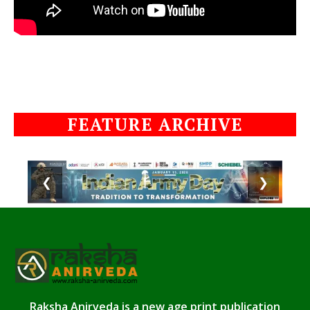
FEATURE ARCHIVE
❮
❯
Raksha Anirveda is a new age print publication