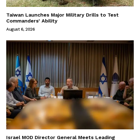
Taiwan Launches Major Military Drills to Test
Commanders’ Ability
August 6, 2026
Israel MOD Director General Meets Leading