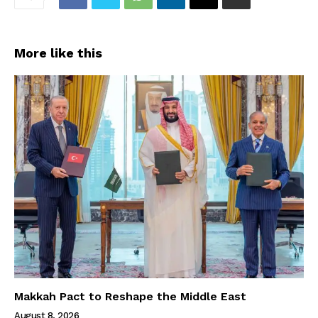
More like this
Makkah Pact to Reshape the Middle East
August 8, 2026