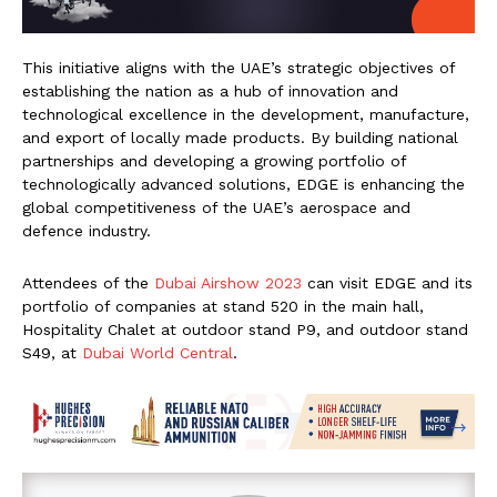
This initiative aligns with the UAE’s strategic objectives of
establishing the nation as a hub of innovation and
technological excellence in the development, manufacture,
and export of locally made products. By building national
partnerships and developing a growing portfolio of
technologically advanced solutions, EDGE is enhancing the
global competitiveness of the UAE’s aerospace and
defence industry.
Attendees of the
Dubai Airshow 2023
can visit EDGE and its
portfolio of companies at stand 520 in the main hall,
Hospitality Chalet at outdoor stand P9, and outdoor stand
S49, at
Dubai World Central
.