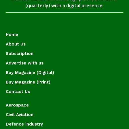
(quarterly) with a digital presence.
Home
About Us
Subscription
Advertise with us
Buy Magazine (Digital)
Buy Magazine (Print)
Contact Us
Aerospace
Civil Aviation
Defence Industry