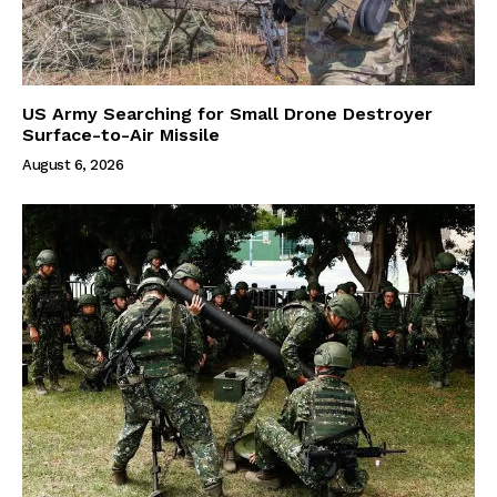
US Army Searching for Small Drone Destroyer
Surface-to-Air Missile
August 6, 2026