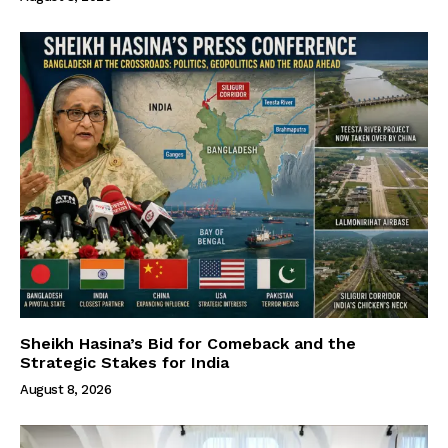
Sheikh Hasina’s Bid for Comeback and the
Strategic Stakes for India
August 8, 2026