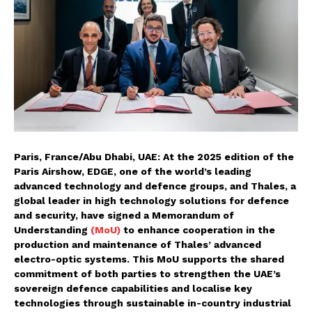
Paris, France/Abu Dhabi, UAE: At the 2025 edition of the
Paris Airshow, EDGE, one of the world’s leading
advanced technology and defence groups, and Thales, a
global leader in high technology solutions for defence
and security, have signed a Memorandum of
Understanding
(MoU)
to enhance cooperation in the
production and maintenance of Thales’ advanced
electro-optic systems. This MoU supports the shared
commitment of both parties to strengthen the UAE’s
sovereign defence capabilities and localise key
technologies through sustainable in-country industrial