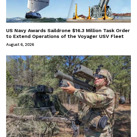
US Navy Awards Saildrone $16.3 Million Task Order
to Extend Operations of the Voyager USV Fleet
August 6, 2026