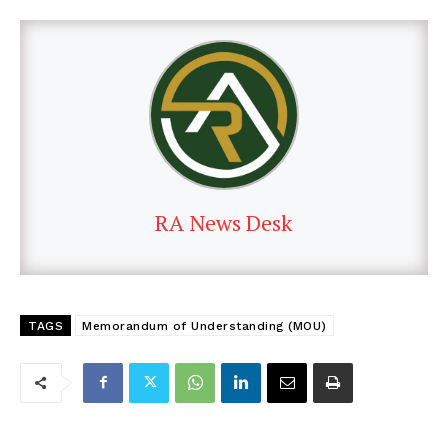
RA News Desk
TAGS
Memorandum of Understanding (MOU)