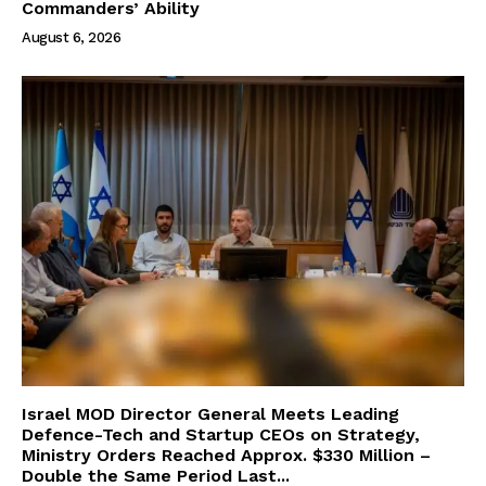
Commanders’ Ability
August 6, 2026
Israel MOD Director General Meets Leading
Defence-Tech and Startup CEOs on Strategy,
Ministry Orders Reached Approx. $330 Million –
Double the Same Period Last...