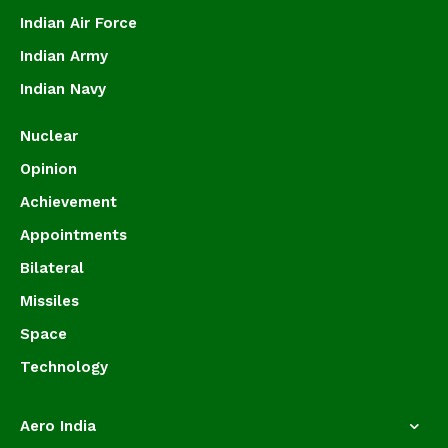
Indian Air Force
Indian Army
Indian Navy
Nuclear
Opinion
Achievement
Appointments
Bilateral
Missiles
Space
Technology
Aero India