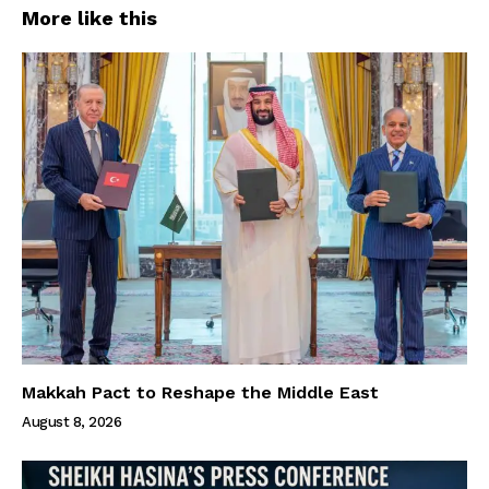
More like this
Makkah Pact to Reshape the Middle East
August 8, 2026