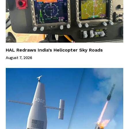
HAL Redraws India’s Helicopter Sky Roads
August 7, 2026