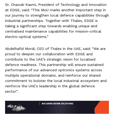
Dr. Chaouki Kasmi, President of Technology and Innovation
at EDGE, said: “This MoU marks another important step in
our journey to strengthen local defence capabilities through
industrial partnerships. Together with Thales, EDGE is
taking a significant step towards enabling unique and
centralised maintenance capabilities for mission-critical
electro-optical systems.”
Abdelhafid Mordi, CEO of Thales in the UAE, said: “We are
proud to deepen our collaboration with EDGE and
contribute to the UAE’s strategic vision for localised
defence readiness. This partnership will ensure sustained
performance of our advanced optronics systems across
multiple operational domains, and reinforce our shared
commitment to bolster the local industrial ecosystem and
reinforce the UAE’s leadership in the global defence
sector”.