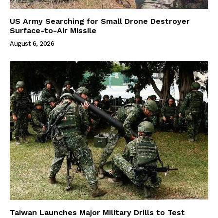
US Army Searching for Small Drone Destroyer
Surface-to-Air Missile
August 6, 2026
Taiwan Launches Major Military Drills to Test