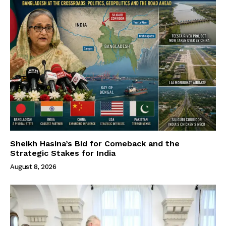
Sheikh Hasina’s Bid for Comeback and the
Strategic Stakes for India
August 8, 2026