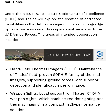
solutions.
Under the MoU, EDGE’s Electro-Optic Centre of Excellence
(EOCE) and Thales will explore the creation of dedicated
capabilities in the UAE for a range of Thales’ cutting-edge
optronic systems currently in operational service with the
UAE Armed Forces. The areas of intended cooperation
include:
Hand-Held Thermal Imagers (HHTI): Maintenance
of Thales’ field-proven SOPHIE family of thermal
imagers, supporting ground forces with superior
detection and identification performance.
Weapon Sights: Local support for Thales’ XTRAIM
weapon sights, which combine red dot sighting and
thermal imaging in a compact, high-performance
solution.