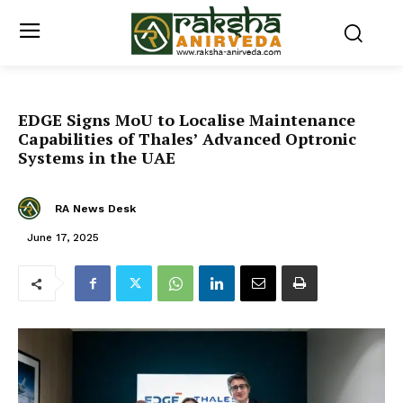
EDGE Signs MoU to Localise Maintenance
Capabilities of Thales’ Advanced Optronic
Systems in the UAE
RA News Desk
June 17, 2025