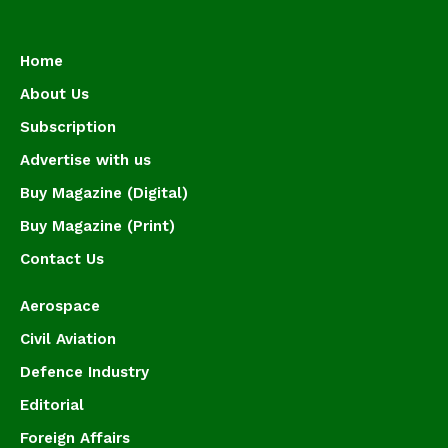
Home
About Us
Subscription
Advertise with us
Buy Magazine (Digital)
Buy Magazine (Print)
Contact Us
Aerospace
Civil Aviation
Defence Industry
Editorial
Foreign Affairs