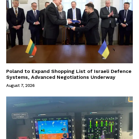
Poland to Expand Shopping List of Israeli Defence
Systems, Advanced Negotiations Underway
August 7, 2026