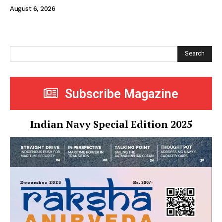
August 6, 2026
Search
Subscribe Magazine
Indian Navy Special Edition 2025