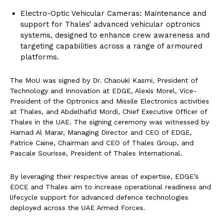
Electro-Optic Vehicular Cameras: Maintenance and
support for Thales’ advanced vehicular optronics
systems, designed to enhance crew awareness and
targeting capabilities across a range of armoured
platforms.
The MoU was signed by Dr. Chaouki Kasmi, President of
Technology and Innovation at EDGE, Alexis Morel, Vice-
President of the Optronics and Missile Electronics activities
at Thales, and Abdelhafid Mordi, Chief Executive Officer of
Thales in the UAE. The signing ceremony was witnessed by
Hamad Al Marar, Managing Director and CEO of EDGE,
Patrice Caine, Chairman and CEO of Thales Group, and
Pascale Sourisse, President of Thales International.
By leveraging their respective areas of expertise, EDGE’s
EOCE and Thales aim to increase operational readiness and
lifecycle support for advanced defence technologies
deployed across the UAE Armed Forces.