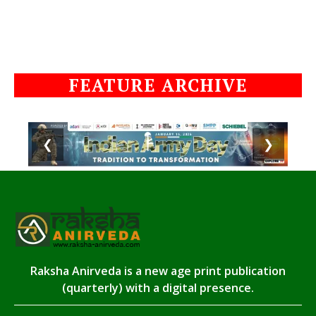
FEATURE ARCHIVE
❮
❯
Raksha Anirveda is a new age print publication
(quarterly) with a digital presence.