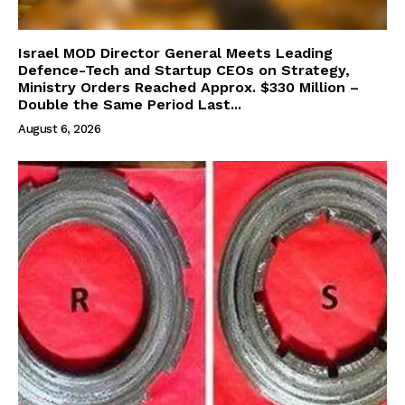
Israel MOD Director General Meets Leading
Defence-Tech and Startup CEOs on Strategy,
Ministry Orders Reached Approx. $330 Million –
Double the Same Period Last...
August 6, 2026