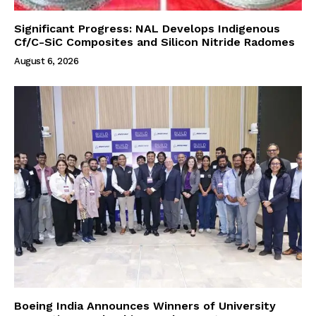
Significant Progress: NAL Develops Indigenous
Cf/C-SiC Composites and Silicon Nitride Radomes
August 6, 2026
Boeing India Announces Winners of University