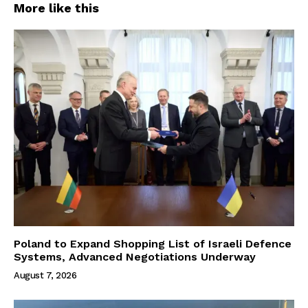
More like this
Poland to Expand Shopping List of Israeli Defence
Systems, Advanced Negotiations Underway
August 7, 2026