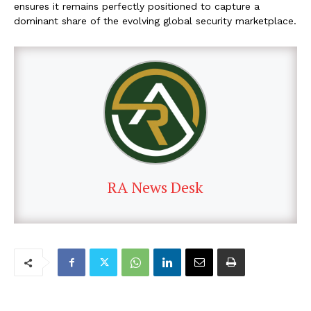
ensures it remains perfectly positioned to capture a
dominant share of the evolving global security marketplace.
RA News Desk