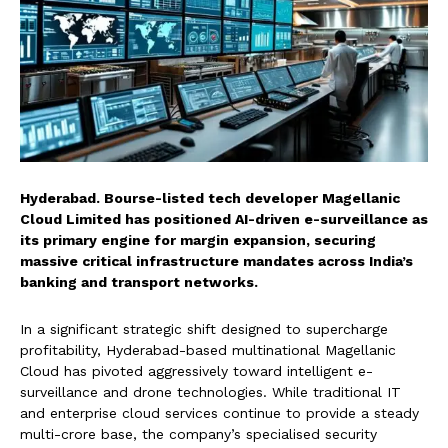
Hyderabad. Bourse-listed tech developer Magellanic
Cloud Limited has positioned AI-driven e-surveillance as
its primary engine for margin expansion, securing
massive critical infrastructure mandates across India’s
banking and transport networks.
In a significant strategic shift designed to supercharge
profitability, Hyderabad-based multinational Magellanic
Cloud has pivoted aggressively toward intelligent e-
surveillance and drone technologies. While traditional IT
and enterprise cloud services continue to provide a steady
multi-crore base, the company’s specialised security