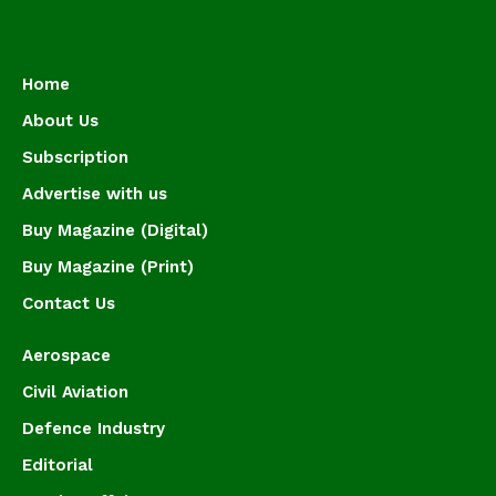
Home
About Us
Subscription
Advertise with us
Buy Magazine (Digital)
Buy Magazine (Print)
Contact Us
Aerospace
Civil Aviation
Defence Industry
Editorial