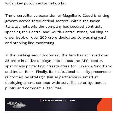
within key public sector networks:
The e-surveillance expansion of Magellanic Cloud is driving
growth across three critical sectors. Within the Indian
Railways network, the company has secured contracts
spanning the Central and South-Central zones, building an
order book of over ₹200 crore dedicated to washing yard
and stabling line monitoring.
In the banking security domain, the firm has achieved over
₹35 crore in active deployments across the BFSI sector,
specifically protecting infrastructure for Punjab & Sind Bank
and Indian Bank. Finally, its institutional security presence is
reinforced by strategic RailTel partnerships aimed at
deploying smart, campus-wide surveillance arrays across
public and commercial facilities.