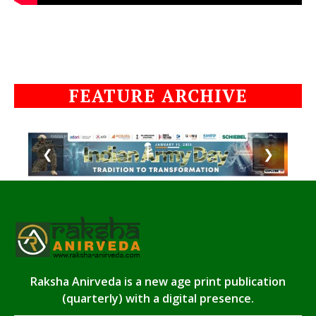
FEATURE ARCHIVE
❮
❯
Raksha Anirveda is a new age print publication
(quarterly) with a digital presence.