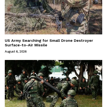
US Army Searching for Small Drone Destroyer
Surface-to-Air Missile
August 6, 2026