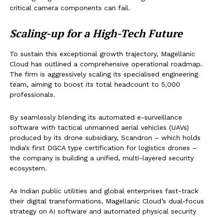
critical camera components can fail.
Scaling-up for a High-Tech Future
To sustain this exceptional growth trajectory, Magellanic
Cloud has outlined a comprehensive operational roadmap.
The firm is aggressively scaling its specialised engineering
team, aiming to boost its total headcount to 5,000
professionals.
By seamlessly blending its automated e-surveillance
software with tactical unmanned aerial vehicles (UAVs)
produced by its drone subsidiary, Scandron – which holds
India’s first DGCA type certification for logistics drones –
the company is building a unified, multi-layered security
ecosystem.
As Indian public utilities and global enterprises fast-track
their digital transformations, Magellanic Cloud’s dual-focus
strategy on AI software and automated physical security