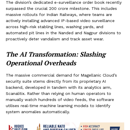
The division’s dedicated e-surveillance order book recently
surpassed the crucial ₹200 crore milestone. This includes
massive rollouts for Indian Railways, where teams are
actively installing advanced IP-based video surveillance
across high-risk stabling lines, washing yards, and
automated pit lines in the Nanded and Nagpur divisions to
proactively deter vandalism and track asset wear.
The AI Transformation: Slashing
Operational Overheads
The massive commercial demand for Magellanic Cloud’s
security suite stems directly from its proprietary AI
backend, developed in tandem with its analytics arm,
Scanalitix. Rather than relying on human operators to
manually watch hundreds of video feeds, the software
utilises real-time machine learning models to identify
system anomalies automatically.