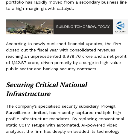
portfolio has rapidly moved from a secondary business line
to a high-margin growth catalyst.
According to newly published financial updates, the firm
closed out the fiscal year with consolidated revenues
reaching an unprecedented ₹6,978.76 crore and a net profit
of ₹1,142.87 crore, driven primarily by a surge in high-value
public sector and banking security contracts.
Securing Critical National
Infrastructure
The company’s specialised security subsidiary, Provigil
Surveillance Limited, has recently captured multiple high-
profile infrastructure mandates. By replacing conventional
static CCTV setups with automated, AI-powered video
analytics, the firm has deeply embedded its technology