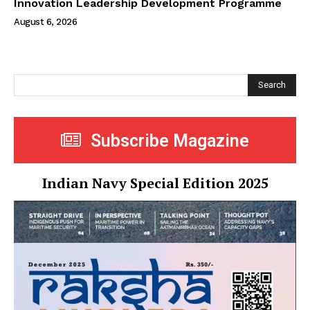
Innovation Leadership Development Programme
August 6, 2026
Search
Subscribe Magazine
Indian Navy Special Edition 2025