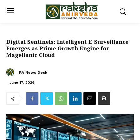
Digital Sentinels: Intelligent E-Surveillance
Emerges as Prime Growth Engine for
Magellanic Cloud
RA News Desk
June 17, 2026