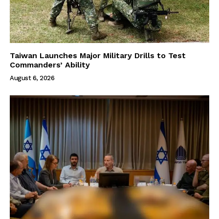
Taiwan Launches Major Military Drills to Test
Commanders’ Ability
August 6, 2026