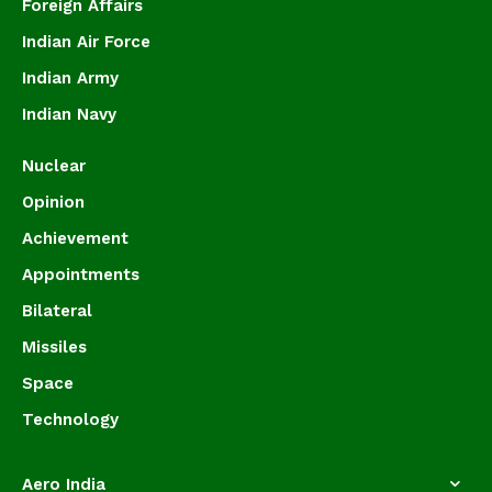
Foreign Affairs
Indian Air Force
Indian Army
Indian Navy
Nuclear
Opinion
Achievement
Appointments
Bilateral
Missiles
Space
Technology
Aero India