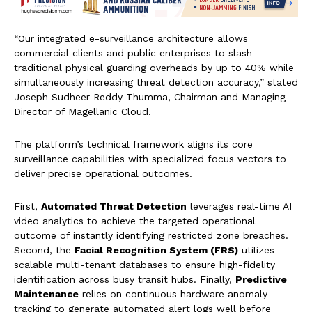
“Our integrated e-surveillance architecture allows
commercial clients and public enterprises to slash
traditional physical guarding overheads by up to 40% while
simultaneously increasing threat detection accuracy,” stated
Joseph Sudheer Reddy Thumma, Chairman and Managing
Director of Magellanic Cloud.
The platform’s technical framework aligns its core
surveillance capabilities with specialized focus vectors to
deliver precise operational outcomes.
First,
Automated Threat Detection
leverages real-time AI
video analytics to achieve the targeted operational
outcome of instantly identifying restricted zone breaches.
Second, the
Facial Recognition System (FRS)
utilizes
scalable multi-tenant databases to ensure high-fidelity
identification across busy transit hubs. Finally,
Predictive
Maintenance
relies on continuous hardware anomaly
tracking to generate automated alert logs well before