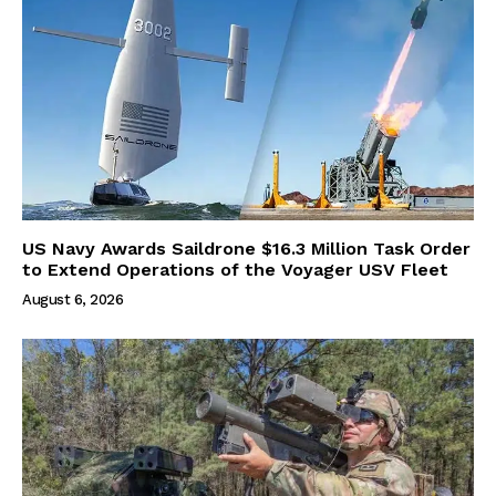
US Navy Awards Saildrone $16.3 Million Task Order
to Extend Operations of the Voyager USV Fleet
August 6, 2026