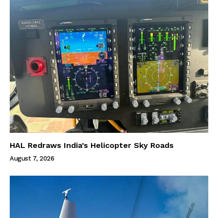
HAL Redraws India’s Helicopter Sky Roads
August 7, 2026