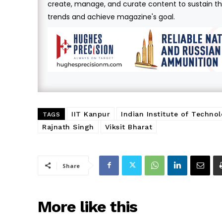
create, manage, and curate content to sustain the
trends and achieve magazine's goal.
IIT Kanpur
Indian Institute of Technol
TAGS
Rajnath Singh
Viksit Bharat
Share
More like this