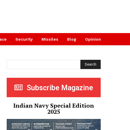
ace
Security
Missiles
Blog
Opinion
Search
Subscribe Magazine
Indian Navy Special Edition
2025