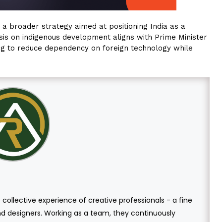
ts a broader strategy aimed at positioning India as a
sis on indigenous development aligns with Prime Minister
ming to reduce dependency on foreign technology while
 collective experience of creative professionals - a fine
and designers. Working as a team, they continuously