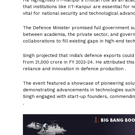
that institutions like IIT-Kanpur are essential for 
vital for national security and technological adva
The Defence Minister promised full government supp
between academia, the private sector, and govern
collaborations to fill existing gaps in high-end t
Singh projected that India’s defence exports could 
from ₹21,000 crore in FY 2023-24. He attributed t
reliance and innovation in defence production .
The event featured a showcase of pioneering solut
demonstrating advancements in technologies such
Singh engaged with start-up founders, commending
.