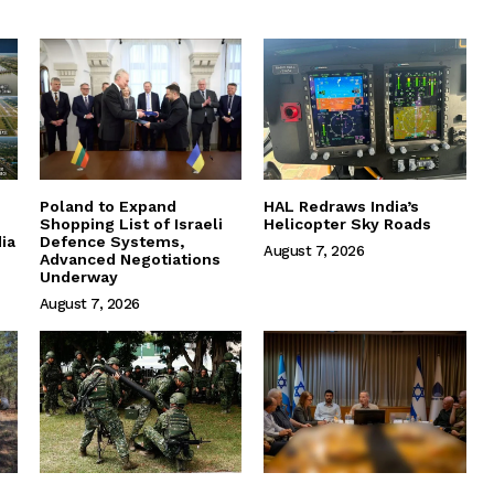
Poland to Expand
HAL Redraws India’s
Shopping List of Israeli
Helicopter Sky Roads
ia
Defence Systems,
August 7, 2026
Advanced Negotiations
Underway
August 7, 2026