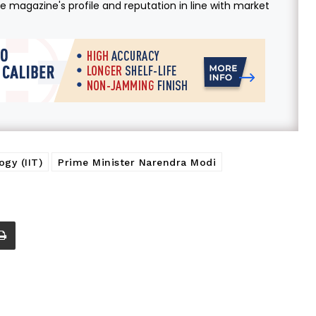
 magazine's profile and reputation in line with market
ogy (IIT)
Prime Minister Narendra Modi