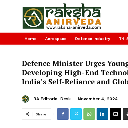
Home
Aerospace
Defence Industry
Tri-
Defence Minister Urges Young
Developing High-End Technol
India’s Self-Reliance and Glo
RA Editorial Desk
November 4, 2024
Share