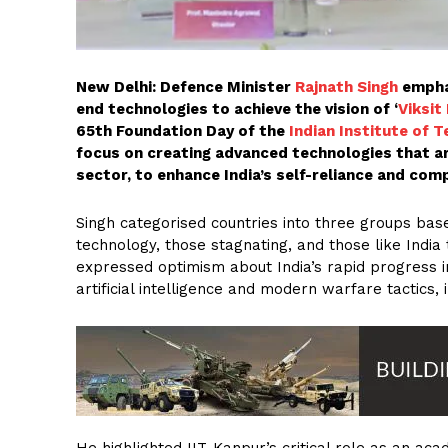
New Delhi: Defence Minister
Rajnath Singh
emphas
end technologies to achieve the vision of ‘
Viksit
65th Foundation Day of the
Indian Institute of T
focus on creating advanced technologies that ar
sector, to enhance India’s self-reliance and comp
Singh categorised countries into three groups base
technology, those stagnating, and those like India
expressed optimism about India’s rapid progress in 
artificial intelligence and modern warfare tactics
He highlighted IIT-Kanpur’s critical role as an ac