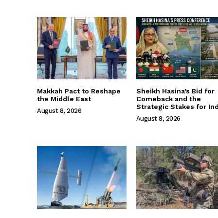
Makkah Pact to Reshape
Sheikh Hasina’s Bid for
the Middle East
Comeback and the
Strategic Stakes for Ind
August 8, 2026
August 8, 2026