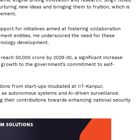
nurturing new ideas and bringing them to fruition, which is
ncement.
ort for initiatives aimed at fostering collaboration
ment entities. He underscored the need for these
echnology development.
reach ₹50,000 crore by 2029-30, a significant increase
his growth to the government’s commitment to self-
ions from start-ups incubated at IIT-Kanpur,
 as autonomous systems and AI-driven surveillance.
 their contributions towards enhancing national security