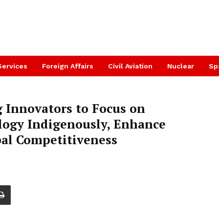
Services
Foreign Affairs
Civil Aviation
Nuclear
Sp
 Innovators to Focus on
ogy Indigenously, Enhance
bal Competitiveness