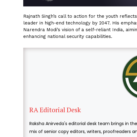
Rajnath Singh’s call to action for the youth reflec
leader in high-end technology by 2047. His empha
Narendra Modi’s vision of a self-reliant India, ai
enhancing national security capabilities.
RA Editorial Desk
Raksha Anirveda's editorial desk team brings in the
mix of senior copy editors, writers, proofreaders 