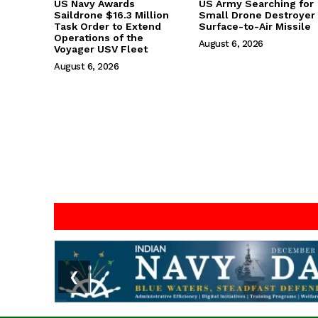
US Navy Awards
US Army Searching for
Saildrone $16.3 Million
Small Drone Destroyer
Task Order to Extend
Surface-to-Air Missile
Operations of the
August 6, 2026
Voyager USV Fleet
August 6, 2026
❮