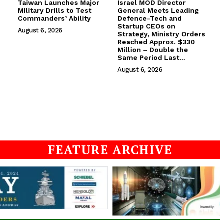
Taiwan Launches Major
Israel MOD Director
Military Drills to Test
General Meets Leading
Commanders’ Ability
Defence-Tech and
Startup CEOs on
August 6, 2026
Strategy, Ministry Orders
Reached Approx. $330
Million – Double the
Same Period Last...
August 6, 2026
FEATURE ARCHIVE