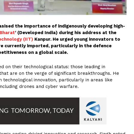
ised the importance of indigenously developing high-
 Bharat
‘ (Developed India) during his address at the
echnology (IIT)
Kanpur. He urged young innovators to
e currently imported, particularly in the defence
etitiveness on a global scale.
d on their technological status: those leading in
 that are on the verge of significant breakthroughs. He
technological innovation, particularly in areas like
, including drones and cyber warfare.
ademic engine driving innovation and research. Singh noted