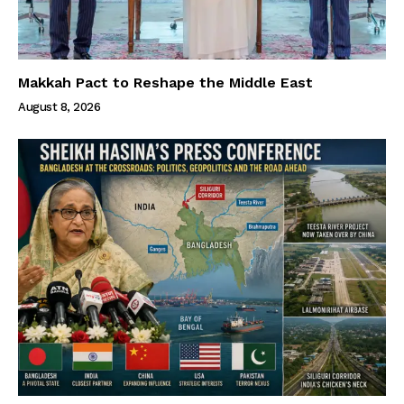
Makkah Pact to Reshape the Middle East
August 8, 2026