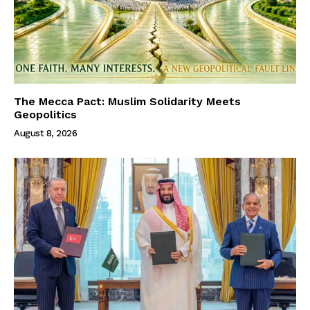
The Mecca Pact: Muslim Solidarity Meets
Geopolitics
August 8, 2026