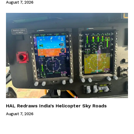
August 7, 2026
HAL Redraws India’s Helicopter Sky Roads
August 7, 2026