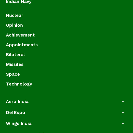
Indian Navy
Nuclear
Opinion
Achievement
Appointments
Bilateral
Missiles
Space
Technology
Aero India
DefExpo
Wings India