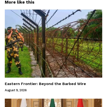
More like this
Eastern Frontier: Beyond the Barbed Wire
August 9, 2026