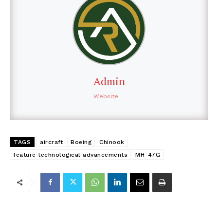
Admin
Website
TAGS
aircraft
Boeing
Chinook
feature technological advancements
MH-47G