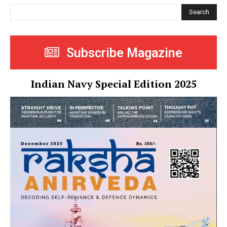
Search
Subscribe Magazine
Indian Navy Special Edition 2025