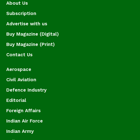
About Us
Subscription
Advertise with us
Buy Magazine (Digital)
Buy Magazine (Print)
Contact Us
Aerospace
Civil Aviation
Defence Industry
Editorial
Foreign Affairs
Indian Air Force
Indian Army