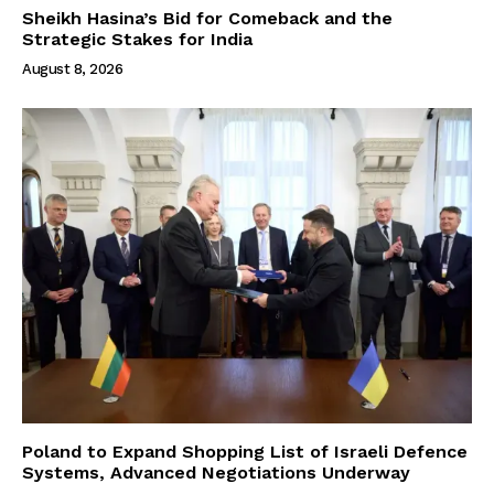
Sheikh Hasina’s Bid for Comeback and the
Strategic Stakes for India
August 8, 2026
Poland to Expand Shopping List of Israeli Defence
Systems, Advanced Negotiations Underway