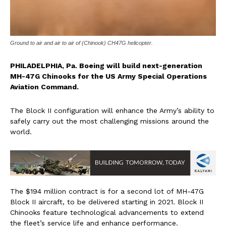
Ground to air and air to air of (Chinook) CH47G helicopter.
PHILADELPHIA, Pa. Boeing will build next-generation
MH-47G Chinooks for the US Army Special Operations
Aviation Command.
The Block II configuration will enhance the Army’s ability to
safely carry out the most challenging missions around the
world.
The $194 million contract is for a second lot of MH-47G
Block II aircraft, to be delivered starting in 2021. Block II
Chinooks feature technological advancements to extend
the fleet’s service life and enhance performance.