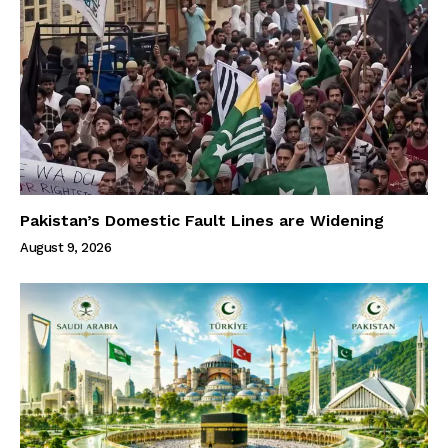
Pakistan’s Domestic Fault Lines are Widening
August 9, 2026