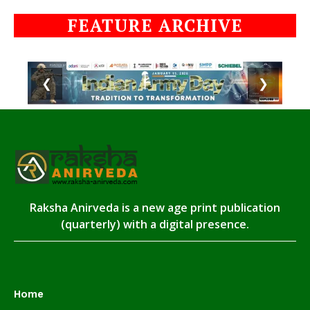
FEATURE ARCHIVE
❮
❯
Raksha Anirveda is a new age print publication
(quarterly) with a digital presence.
Home