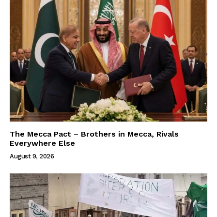
The Mecca Pact – Brothers in Mecca, Rivals
Everywhere Else
August 9, 2026