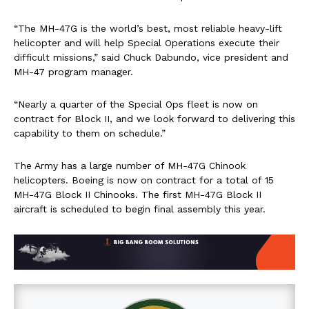
“The MH-47G is the world’s best, most reliable heavy-lift
helicopter and will help Special Operations execute their
difficult missions,” said Chuck Dabundo, vice president and
MH-47 program manager.
“Nearly a quarter of the Special Ops fleet is now on
contract for Block II, and we look forward to delivering this
capability to them on schedule.”
The Army has a large number of MH-47G Chinook
helicopters. Boeing is now on contract for a total of 15
MH-47G Block II Chinooks. The first MH-47G Block II
aircraft is scheduled to begin final assembly this year.