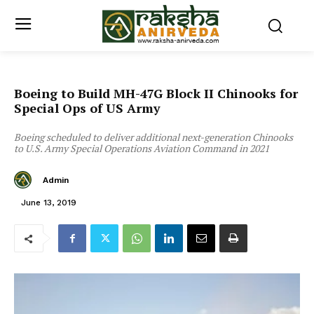
Boeing to Build MH-47G Block II Chinooks for
Special Ops of US Army
Boeing scheduled to deliver additional next-generation Chinooks
to U.S. Army Special Operations Aviation Command in 2021
Admin
June 13, 2019