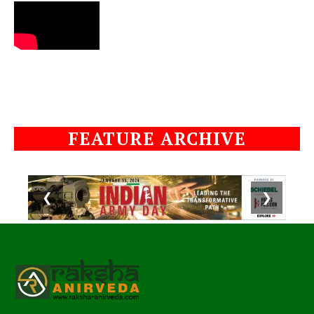
FEATURE ARCHIVE
❮
❯