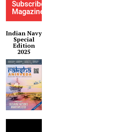
Subscribe
Magazine
Indian Navy
Special
Edition
2025