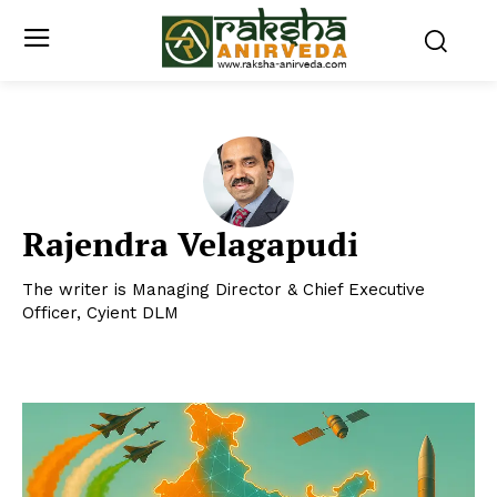
Rajendra Velagapudi
The writer is Managing Director & Chief Executive
Officer, Cyient DLM