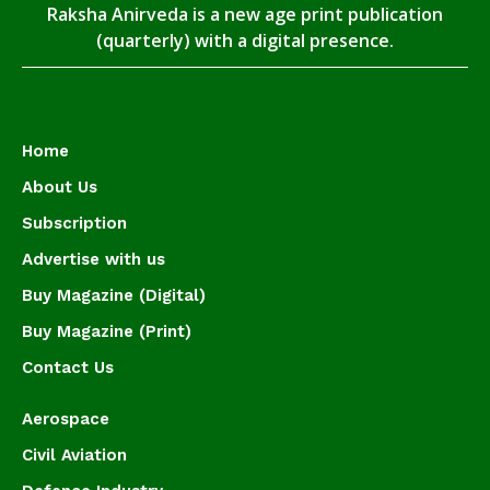
Raksha Anirveda is a new age print publication
(quarterly) with a digital presence.
Home
About Us
Subscription
Advertise with us
Buy Magazine (Digital)
Buy Magazine (Print)
Contact Us
Aerospace
Civil Aviation