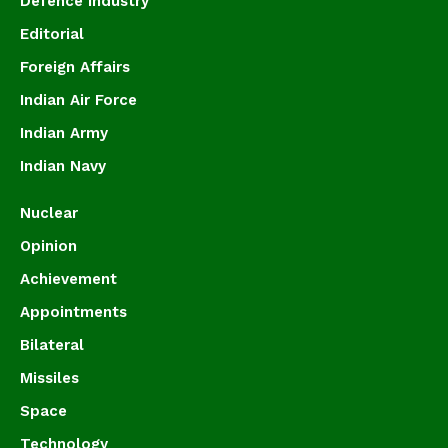
Defence Industry
Editorial
Foreign Affairs
Indian Air Force
Indian Army
Indian Navy
Nuclear
Opinion
Achievement
Appointments
Bilateral
Missiles
Space
Technology