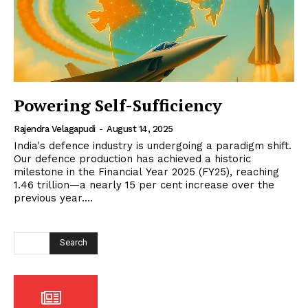
Powering Self-Sufficiency
Rajendra Velagapudi
-
August 14, 2025
India's defence industry is undergoing a paradigm shift.
Our defence production has achieved a historic
milestone in the Financial Year 2025 (FY25), reaching
₹1.46 trillion—a nearly 15 per cent increase over the
previous year....
Search