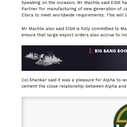
Speaking on the occasion, Mr Machlis said Elbit h
Partner for manufacturing of new generation of 
Elisra to meet worldwide requirements. This will 
Mr Machlis also said Elbit is fully committed to 
ensure that large export orders also accrue to In
Col Shankar said it was a pleasure for Alpha to wor
cement the close relationship between Alpha and E