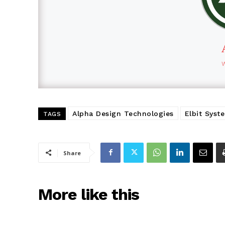
Alpha Design Technologies
Elbit Syst
TAGS
Share
More like this