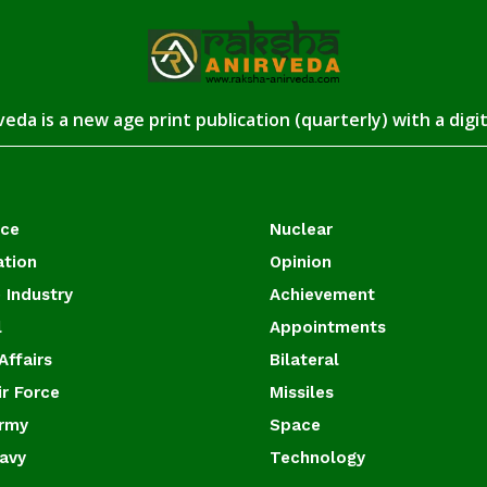
eda is a new age print publication (quarterly) with a digi
ace
Nuclear
ation
Opinion
 Industry
Achievement
l
Appointments
Affairs
Bilateral
ir Force
Missiles
Army
Space
Navy
Technology