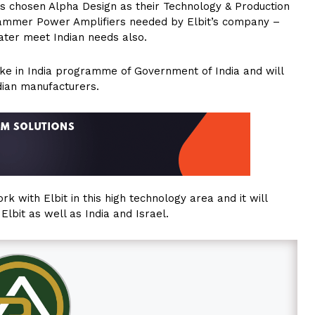
as chosen Alpha Design as their Technology & Production
Jammer Power Amplifiers needed by Elbit’s company –
later meet Indian needs also.
Make in India programme of Government of India and will
dian manufacturers.
k with Elbit in this high technology area and it will
lbit as well as India and Israel.