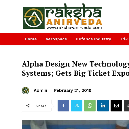
Home
Aerospace
Defence Industry
Tri-
Alpha Design New Technology 
Systems; Gets Big Ticket Exp
Admin
February 21, 2019
Share