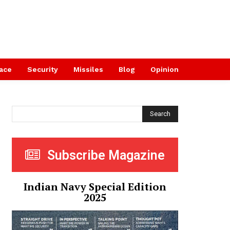
ace
Security
Missiles
Blog
Opinion
Search
Subscribe Magazine
Indian Navy Special Edition
2025