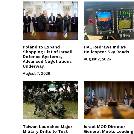
Poland to Expand
HAL Redraws India’s
Shopping List of Israeli
Helicopter Sky Roads
Defence Systems,
August 7, 2026
Advanced Negotiations
Underway
August 7, 2026
Taiwan Launches Major
Israel MOD Director
Military Drills to Test
General Meets Leading