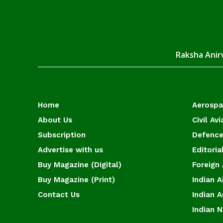
Raksha Anirv
Home
Aerosp
About Us
Civil Avi
Subscription
Defence
Advertise with us
Editoria
Buy Magazine (Digital)
Foreign 
Buy Magazine (Print)
Indian A
Contact Us
Indian 
Indian 