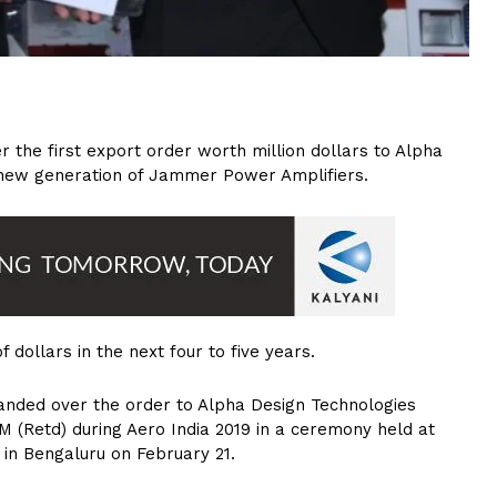
 the first export order worth million dollars to Alpha
 new generation of Jammer Power Amplifiers.
 dollars in the next four to five years.
anded over the order to Alpha Design Technologies
 (Retd) during Aero India 2019 in a ceremony held at
n in Bengaluru on February 21.