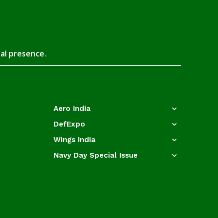
tal presence.
Aero India
DefExpo
Wings India
Navy Day Special Issue