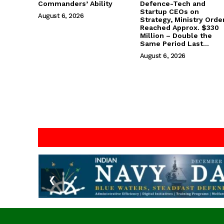
Commanders’ Ability
Defence-Tech and
Startup CEOs on
August 6, 2026
Strategy, Ministry Orde
Reached Approx. $330
Million – Double the
Same Period Last...
August 6, 2026
❮