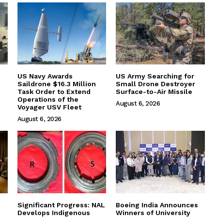
US Navy Awards
US Army Searching for
Saildrone $16.3 Million
Small Drone Destroyer
Task Order to Extend
Surface-to-Air Missile
Operations of the
August 6, 2026
Voyager USV Fleet
August 6, 2026
Significant Progress: NAL
Boeing India Announces
Develops Indigenous
Winners of University