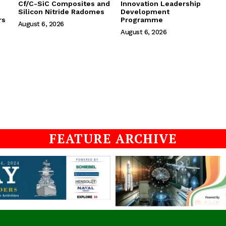
Cf/C-SiC Composites and
Innovation Leadership
Silicon Nitride Radomes
Development
rs
Programme
August 6, 2026
August 6, 2026
FEATURE ARCHIVE