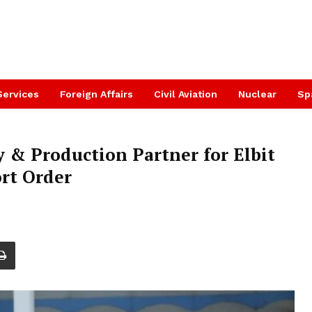
Services
Foreign Affairs
Civil Aviation
Nuclear
Sp
& Production Partner for Elbit
ort Order