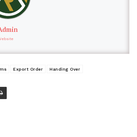
Admin
Website
ems
Export Order
Handing Over