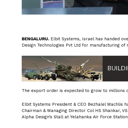
B
ENGALURU.
Elbit Systems, Israel has handed over
Design Technologies Pvt Ltd for manufacturing of
The export order is expected to grow to millions of
Elbit Systems President & CEO Bezhalel Machlis h
Chairman & Managing Director Col HS Shankar, VSM
Alpha Design’s Stall at Yelahanka Air Force Statio