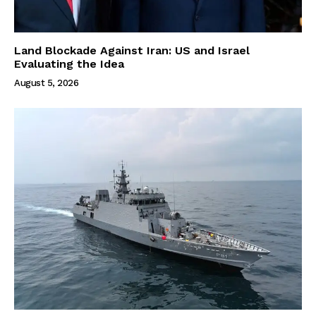
Land Blockade Against Iran: US and Israel
Evaluating the Idea
August 5, 2026