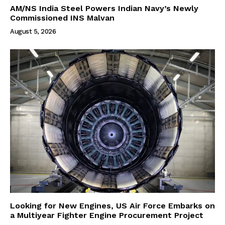
AM/NS India Steel Powers Indian Navy’s Newly
Commissioned INS Malvan
August 5, 2026
Looking for New Engines, US Air Force Embarks on
a Multiyear Fighter Engine Procurement Project