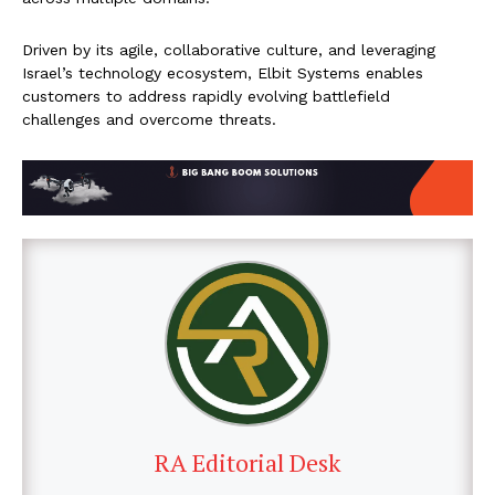
Driven by its agile, collaborative culture, and leveraging
Israel’s technology ecosystem, Elbit Systems enables
customers to address rapidly evolving battlefield
challenges and overcome threats.
RA Editorial Desk