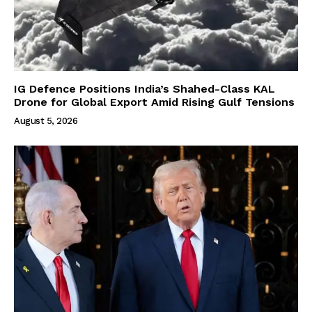
IG Defence Positions India’s Shahed-Class KAL
Drone for Global Export Amid Rising Gulf Tensions
August 5, 2026