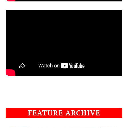
FEATURE ARCHIVE