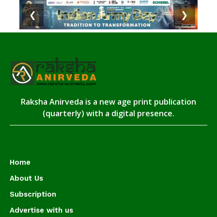
❮
❯
Raksha Anirveda is a new age print publication
(quarterly) with a digital presence.
Home
About Us
Subscription
Advertise with us