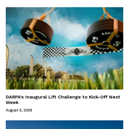
DARPA’s Inaugural Lift Challenge to Kick-Off Next
Week
August 5, 2026