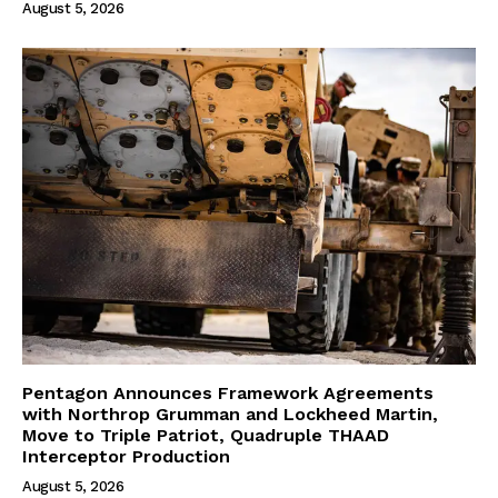
August 5, 2026
Pentagon Announces Framework Agreements
with Northrop Grumman and Lockheed Martin,
Move to Triple Patriot, Quadruple THAAD
Interceptor Production
August 5, 2026