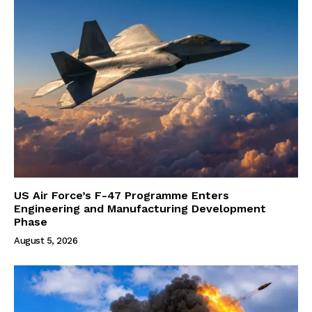
US Air Force’s F-47 Programme Enters
Engineering and Manufacturing Development
Phase
August 5, 2026