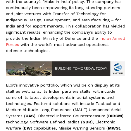
with the country’s ‘Make in India’ policy. The company has
continuously been empowering its long-standing partners
and joint ventures with Transfer of Technology for
Indigenous Design, Development, and Manufacturing – for
India and for export markets. This collaboration has yielded
significant results, enhancing the company’s ability to
provide the Indian Ministry of Defence and the
Indian Armed
Forces
with the world’s most advanced operational
defence technologies.
Elbit’s innovative portfolio, which will be on display at its
stall as well as at its Indian partners stalls, will include
some of its latest developments in aerial systems and
technologies. Featured solutions will include Tactical and
Medium Altitude Long Endurance (MALE) Unmanned Aerial
Systems (
UAS
), Directed Infrared Countermeasure (
DIRCM
)
technology, Software Defined Radios (
SDR
), Electronic
Warfare (
EW
) capabilities, Missile Warning Sensors (
MWS
),