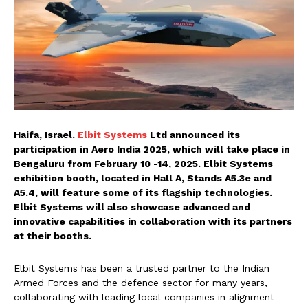
Haifa, Israel.
Elbit Systems
Ltd announced its
participation in Aero India 2025, which will take place in
Bengaluru from February 10 -14, 2025. Elbit Systems
exhibition booth, located in Hall A, Stands A5.3e and
A5.4, will feature some of its flagship technologies.
Elbit Systems will also showcase advanced and
innovative capabilities in collaboration with its partners
at their booths.
Elbit Systems has been a trusted partner to the Indian
Armed Forces and the defence sector for many years,
collaborating with leading local companies in alignment