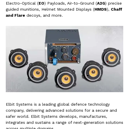
Electro-Optical (
EO
) Payloads, Air-to-Ground (
A2G
) precise
guided munitions, Helmet Mounted Displays (
HMDS
),
Chaff
and Flare
decoys, and more.
Elbit Systems is a leading global defence technology
company, delivering advanced solutions for a secure and
safer world. Elbit Systems develops, manufactures,
integrates and sustains a range of next-generation solutions
across multiple domains.