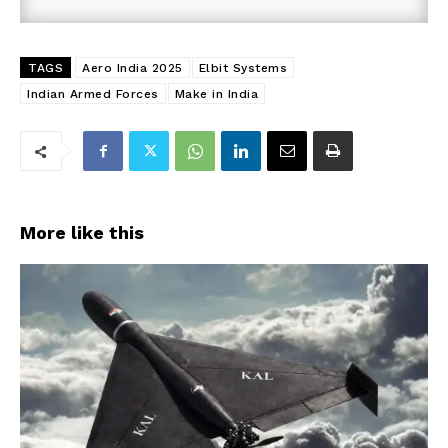
TAGS
Aero India 2025
Elbit Systems
Indian Armed Forces
Make in India
More like this