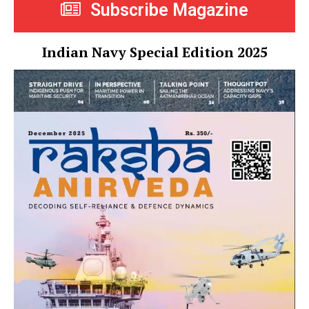
Subscribe Magazine
Indian Navy Special Edition 2025