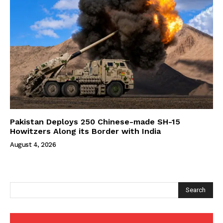
Pakistan Deploys 250 Chinese-made SH-15
Howitzers Along its Border with India
August 4, 2026
Search