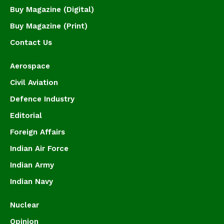
Buy Magazine (Digital)
Buy Magazine (Print)
Contact Us
Aerospace
Civil Aviation
Defence Industry
Editorial
Foreign Affairs
Indian Air Force
Indian Army
Indian Navy
Nuclear
Opinion