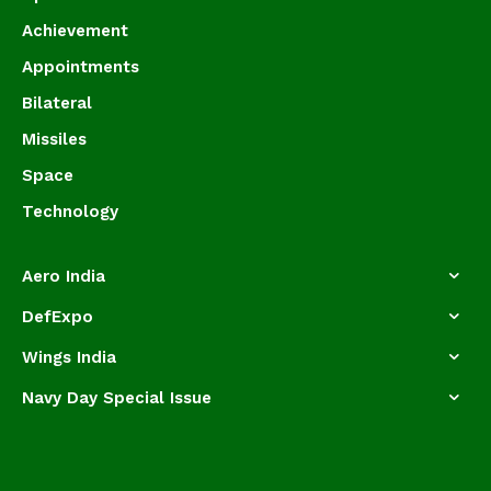
Achievement
Appointments
Bilateral
Missiles
Space
Technology
Aero India
DefExpo
Wings India
Navy Day Special Issue