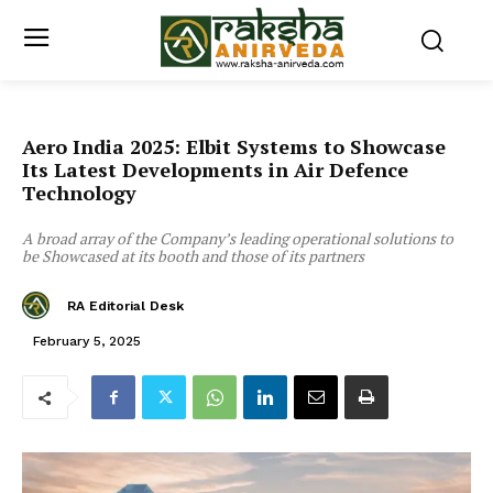
Aero India 2025: Elbit Systems to Showcase
Its Latest Developments in Air Defence
Technology
A broad array of the Company’s leading operational solutions to
be Showcased at its booth and those of its partners
RA Editorial Desk
February 5, 2025