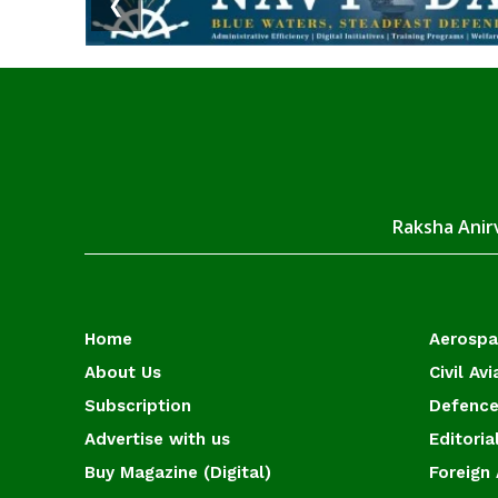
❮
Raksha Anirv
Home
Aerosp
About Us
Civil Avi
Subscription
Defence
Advertise with us
Editoria
Buy Magazine (Digital)
Foreign 