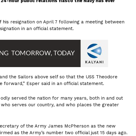
4-hour public relations fiasco the Navy has ever
 his resignation on April 7 following a meeting between
gnation in an official statement.
and the Sailors above self so that the USS Theodore
e forward,” Esper said in an official statement.
Modly served the nation for many years, both in and out
e who serves our country, and who places the greater
 Secretary of the Army James McPherson as the new
rmed as the Army’s number two official just 15 days ago.