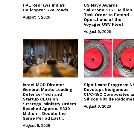
HAL Redraws India’s
US Navy Awards
Helicopter Sky Roads
Saildrone $16.3 Million
Task Order to Extend
August 7, 2026
Operations of the
Voyager USV Fleet
August 6, 2026
Israel MOD Director
Significant Progress: N
General Meets Leading
Develops Indigenous
Defence-Tech and
Cf/C-SiC Composites a
Startup CEOs on
Silicon Nitride Radome
Strategy, Ministry Orders
August 6, 2026
Reached Approx. $330
Million – Double the
Same Period Last...
August 6, 2026