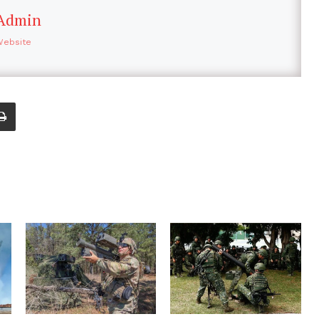
Admin
Website