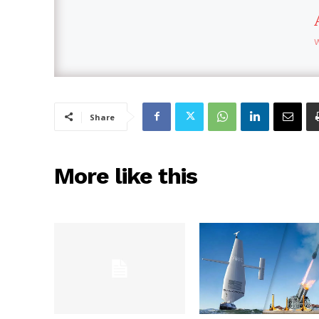
Share
More like this