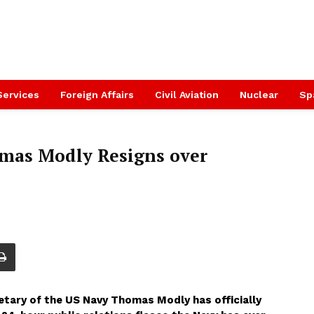
Services
Foreign Affairs
Civil Aviation
Nuclear
Sp
omas Modly Resigns over
etary of the US Navy Thomas Modly has officially