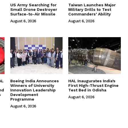
US Army Searching for
Taiwan Launches Major
Small Drone Destroyer
Military Drills to Test
Surface-to-Air Missile
Commanders’ Ability
August 6, 2026
August 6, 2026
AL
Boeing India Announces
HAL Inaugurates India’s
Winners of University
First High-Thrust Engine
nd
Innovation Leadership
Test Bed in Odisha
s
Development
August 6, 2026
Programme
August 6, 2026