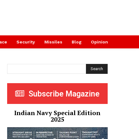
ace
Security
Missiles
Blog
Opinion
Search
Subscribe Magazine
Indian Navy Special Edition
2025