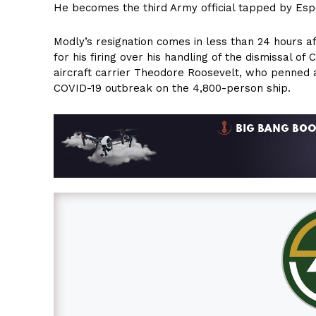
He becomes the third Army official tapped by Esper
Modly’s resignation comes in less than 24 hours
for his firing over his handling of the dismissal o
aircraft carrier Theodore Roosevelt, who penned a 
COVID-19 outbreak on the 4,800-person ship.