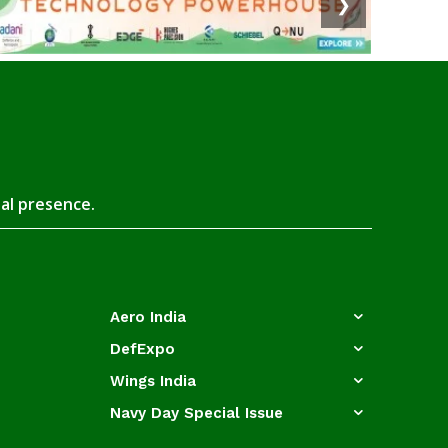
❯
tal presence.
Aero India
DefExpo
Wings India
Navy Day Special Issue