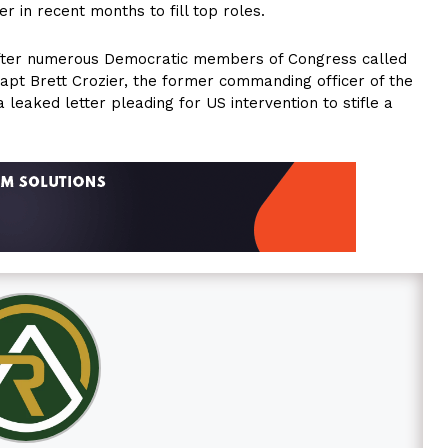
 in recent months to fill top roles.
 after numerous Democratic members of Congress called
f Capt Brett Crozier, the former commanding officer of the
leaked letter pleading for US intervention to stifle a