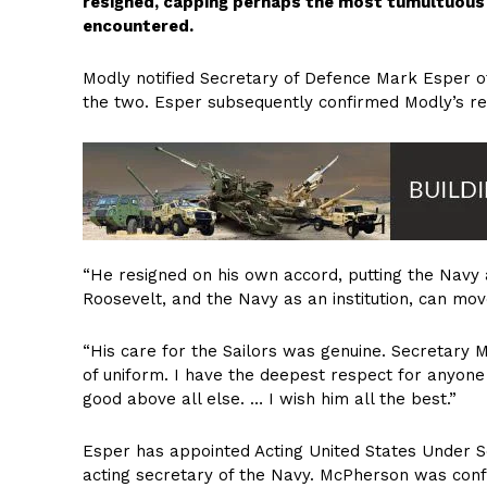
resigned, capping perhaps the most tumultuous 2
encountered.
Modly notified Secretary of Defence Mark Esper of
the two. Esper subsequently confirmed Modly’s resi
“He resigned on his own accord, putting the Navy 
Roosevelt, and the Navy as an institution, can mov
“His care for the Sailors was genuine. Secretary 
of uniform. I have the deepest respect for anyon
good above all else. … I wish him all the best.”
Esper has appointed Acting United States Under
acting secretary of the Navy. McPherson was confi