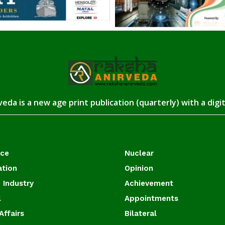
eda is a new age print publication (quarterly) with a digi
ace
Nuclear
ation
Opinion
 Industry
Achievement
l
Appointments
Affairs
Bilateral