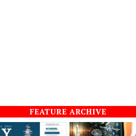
FEATURE ARCHIVE