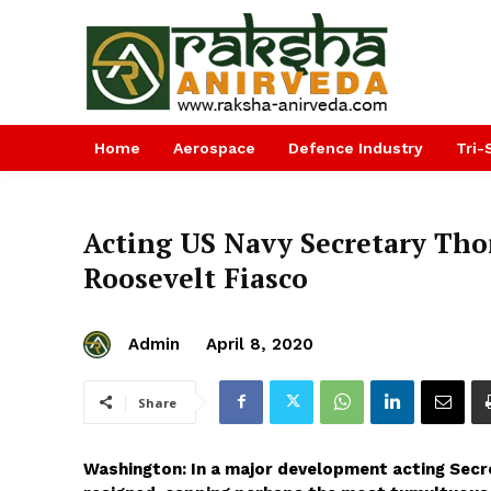
Home
Aerospace
Defence Industry
Tri-
Acting US Navy Secretary Th
Roosevelt Fiasco
Admin
April 8, 2020
Share
Washington: In a major development acting Secr