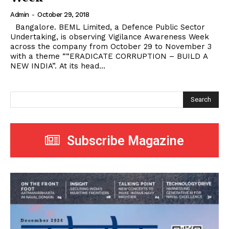
Admin
-
October 29, 2018
Bangalore. BEML Limited, a Defence Public Sector
Undertaking, is observing Vigilance Awareness Week
across the company from October 29 to November 3
with a theme ““ERADICATE CORRUPTION – BUILD A
NEW INDIA”. At its head...
Search
Subscribe Magazine