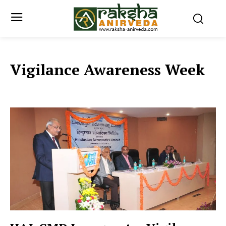
Vigilance Awareness Week