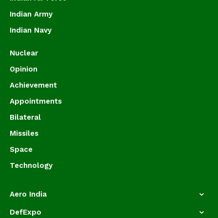
Indian Army
Indian Navy
Nuclear
Opinion
Achievement
Appointments
Bilateral
Missiles
Space
Technology
Aero India
DefExpo