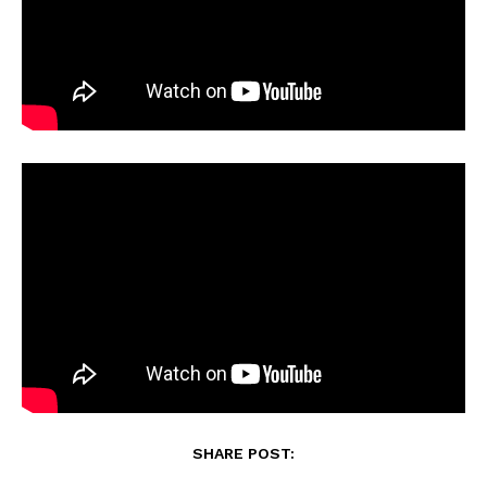
SHARE POST: