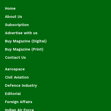
Home
About Us
Subscription
Advertise with us
Buy Magazine (Digital)
Buy Magazine (Print)
Contact Us
Aerospace
Civil Aviation
Defence Industry
Editorial
Foreign Affairs
Indian Air Force