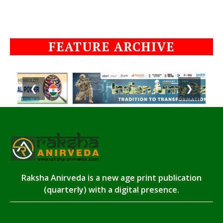
FEATURE ARCHIVE
❮
❯
Raksha Anirveda is a new age print publication
(quarterly) with a digital presence.