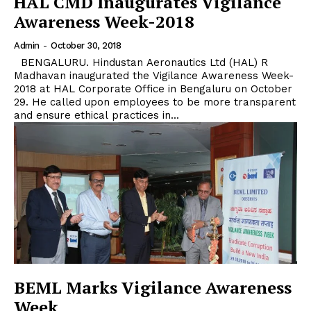
HAL CMD Inaugurates Vigilance
Awareness Week-2018
Admin
-
October 30, 2018
BENGALURU. Hindustan Aeronautics Ltd (HAL) R
Madhavan inaugurated the Vigilance Awareness Week-
2018 at HAL Corporate Office in Bengaluru on October
29. He called upon employees to be more transparent
and ensure ethical practices in...
BEML Marks Vigilance Awareness
Week