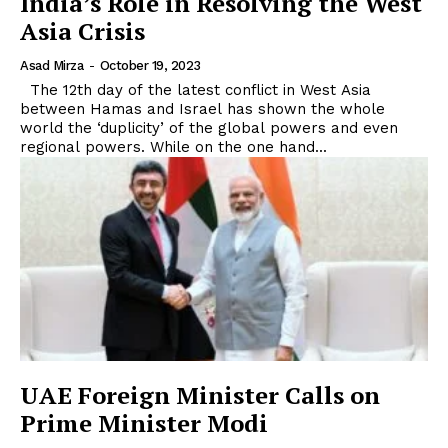
India’s Role in Resolving the West
Asia Crisis
Asad Mirza
-
October 19, 2023
The 12th day of the latest conflict in West Asia
between Hamas and Israel has shown the whole
world the ‘duplicity’ of the global powers and even
regional powers. While on the one hand...
UAE Foreign Minister Calls on
Prime Minister Modi