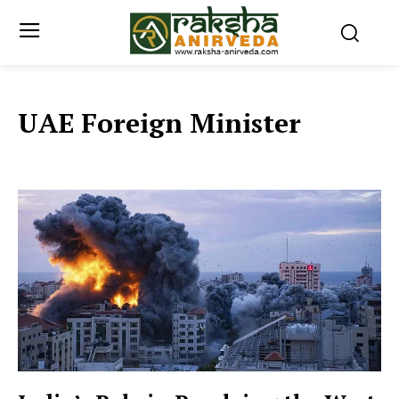
UAE Foreign Minister