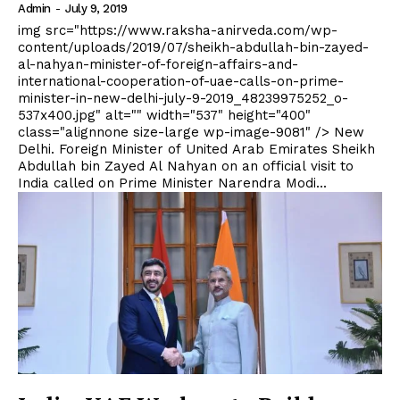
Admin
-
July 9, 2019
img src="https://www.raksha-anirveda.com/wp-
content/uploads/2019/07/sheikh-abdullah-bin-zayed-
al-nahyan-minister-of-foreign-affairs-and-
international-cooperation-of-uae-calls-on-prime-
minister-in-new-delhi-july-9-2019_48239975252_o-
537x400.jpg" alt="" width="537" height="400"
class="alignnone size-large wp-image-9081" /> New
Delhi. Foreign Minister of United Arab Emirates Sheikh
Abdullah bin Zayed Al Nahyan on an official visit to
India called on Prime Minister Narendra Modi...