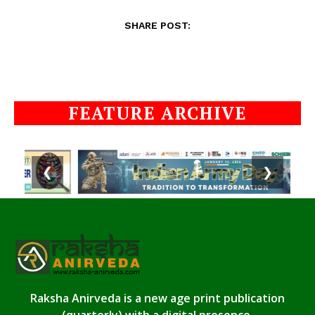
SHARE POST:
FEATURE ARCHIVE
❮
❯
Raksha Anirveda is a new age print publication