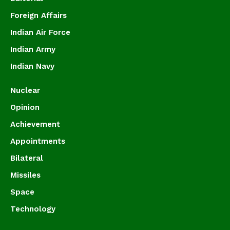
Foreign Affairs
Indian Air Force
Indian Army
Indian Navy
Nuclear
Opinion
Achievement
Appointments
Bilateral
Missiles
Space
Technology