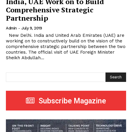
India, UAE Work on to Build
Comprehensive Strategic
Partnership
Admin
-
July 9, 2019
New Delhi. India and United Arab Emirates (UAE) are
working on to constructively build on the vision of the
comprehensive strategic partnership between the two
countries. The official visit of UAE Foreign Minister
Sheikh Abdullah...
Search
Subscribe Magazine