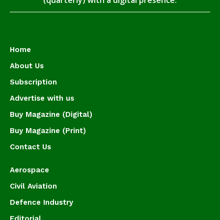
(quarterly) with a digital presence.
Home
About Us
Subscription
Advertise with us
Buy Magazine (Digital)
Buy Magazine (Print)
Contact Us
Aerospace
Civil Aviation
Defence Industry
Editorial