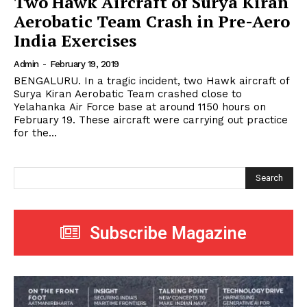
Two Hawk Aircraft of Surya Kiran
Aerobatic Team Crash in Pre-Aero
India Exercises
Admin
-
February 19, 2019
BENGALURU. In a tragic incident, two Hawk aircraft of
Surya Kiran Aerobatic Team crashed close to
Yelahanka Air Force base at around 1150 hours on
February 19. These aircraft were carrying out practice
for the...
Search
Subscribe Magazine