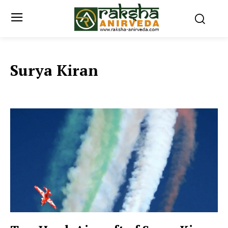
Surya Kiran