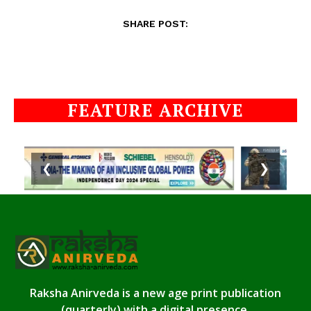
SHARE POST:
FEATURE ARCHIVE
❮
❯
Raksha Anirveda is a new age print publication
(quarterly) with a digital presence.