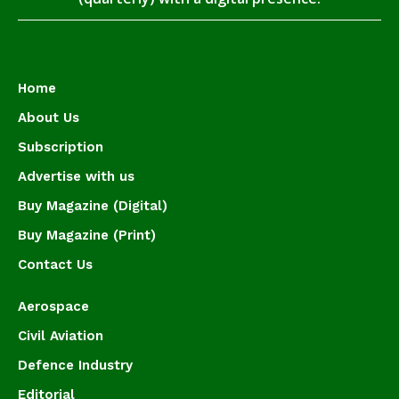
Home
About Us
Subscription
Advertise with us
Buy Magazine (Digital)
Buy Magazine (Print)
Contact Us
Aerospace
Civil Aviation
Defence Industry
Editorial