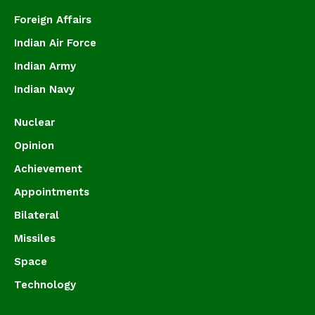
Foreign Affairs
Indian Air Force
Indian Army
Indian Navy
Nuclear
Opinion
Achievement
Appointments
Bilateral
Missiles
Space
Technology