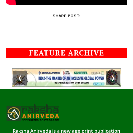
SHARE POST:
FEATURE ARCHIVE
❮
❯
Raksha Anirveda is a new age print publication