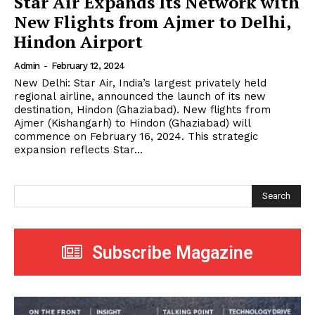
Star Air Expands Its Network with
New Flights from Ajmer to Delhi,
Hindon Airport
Admin
-
February 12, 2024
New Delhi: Star Air, India’s largest privately held
regional airline, announced the launch of its new
destination, Hindon (Ghaziabad). New flights from
Ajmer (Kishangarh) to Hindon (Ghaziabad) will
commence on February 16, 2024. This strategic
expansion reflects Star...
Search
Subscribe Magazine