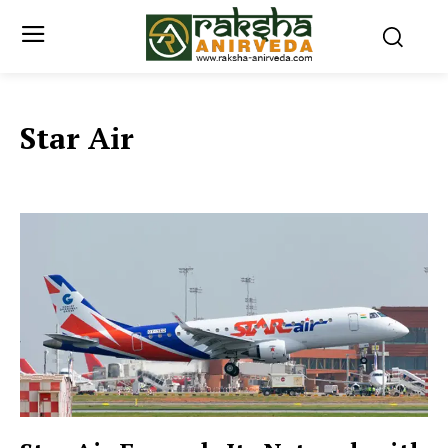
Star Air