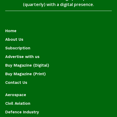
(quarterly) with a digital presence.
Home
About Us
Subscription
Advertise with us
Buy Magazine (Digital)
Buy Magazine (Print)
Contact Us
Aerospace
Civil Aviation
Defence Industry