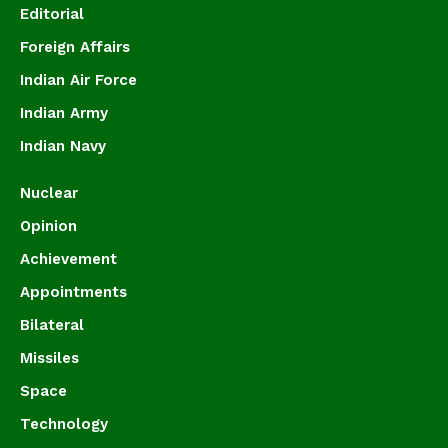
Editorial
Foreign Affairs
Indian Air Force
Indian Army
Indian Navy
Nuclear
Opinion
Achievement
Appointments
Bilateral
Missiles
Space
Technology