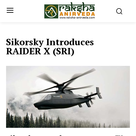
Sikorsky Introduces
RAIDER X (SRI)