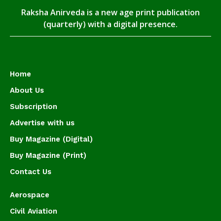
Raksha Anirveda is a new age print publication
(quarterly) with a digital presence.
Home
About Us
Subscription
Advertise with us
Buy Magazine (Digital)
Buy Magazine (Print)
Contact Us
Aerospace
Civil Aviation