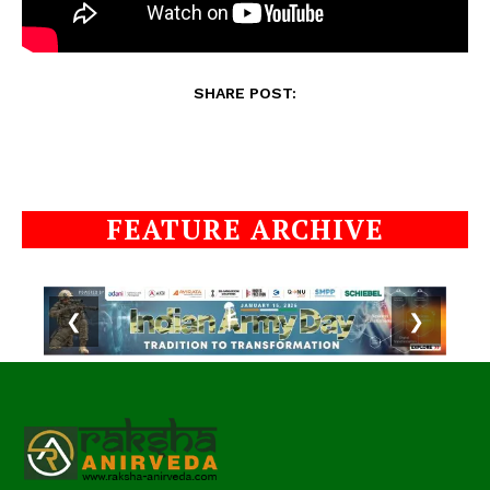
SHARE POST:
FEATURE ARCHIVE
❮
❯