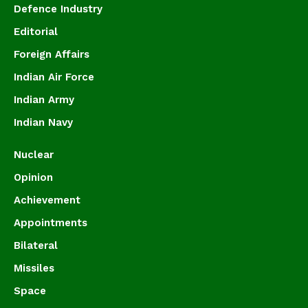
Defence Industry
Editorial
Foreign Affairs
Indian Air Force
Indian Army
Indian Navy
Nuclear
Opinion
Achievement
Appointments
Bilateral
Missiles
Space