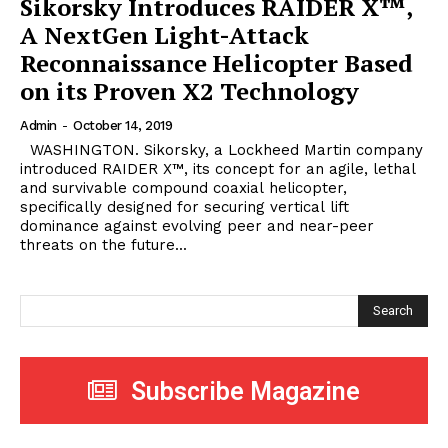
Sikorsky Introduces RAIDER X™,
A NextGen Light-Attack
Reconnaissance Helicopter Based
on its Proven X2 Technology
Admin
-
October 14, 2019
WASHINGTON. Sikorsky, a Lockheed Martin company
introduced RAIDER X™, its concept for an agile, lethal
and survivable compound coaxial helicopter,
specifically designed for securing vertical lift
dominance against evolving peer and near-peer
threats on the future...
Search
Subscribe Magazine