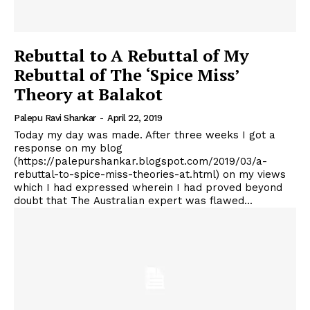
Rebuttal to A Rebuttal of My
Rebuttal of The ‘Spice Miss’
Theory at Balakot
Palepu Ravi Shankar
-
April 22, 2019
Today my day was made. After three weeks I got a
response on my blog
(https://palepurshankar.blogspot.com/2019/03/a-
rebuttal-to-spice-miss-theories-at.html) on my views
which I had expressed wherein I had proved beyond
doubt that The Australian expert was flawed...