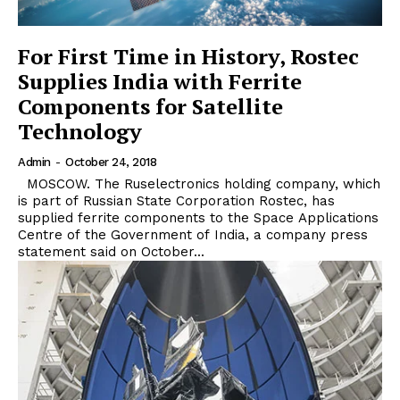
For First Time in History, Rostec
Supplies India with Ferrite
Components for Satellite
Technology
Admin
-
October 24, 2018
MOSCOW. The Ruselectronics holding company, which
is part of Russian State Corporation Rostec, has
supplied ferrite components to the Space Applications
Centre of the Government of India, a company press
statement said on October...