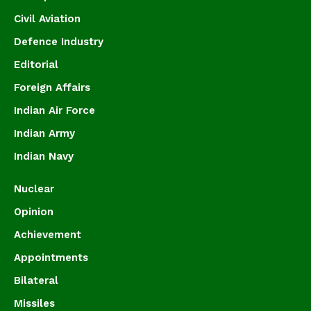
Civil Aviation
Defence Industry
Editorial
Foreign Affairs
Indian Air Force
Indian Army
Indian Navy
Nuclear
Opinion
Achievement
Appointments
Bilateral
Missiles