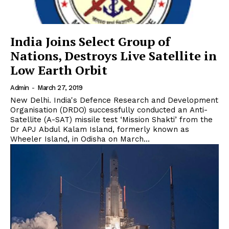
India Joins Select Group of
Nations, Destroys Live Satellite in
Low Earth Orbit
Admin
-
March 27, 2019
New Delhi. India's Defence Research and Development
Organisation (DRDO) successfully conducted an Anti-
Satellite (A-SAT) missile test ‘Mission Shakti’ from the
Dr APJ Abdul Kalam Island, formerly known as
Wheeler Island, in Odisha on March...