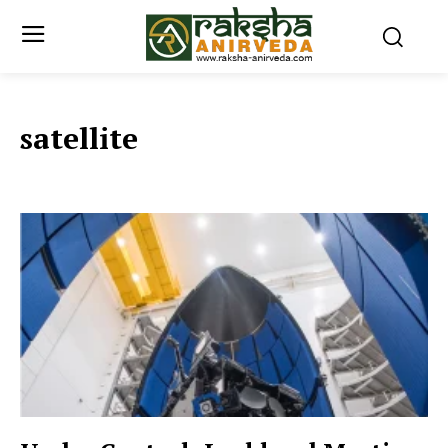
satellite