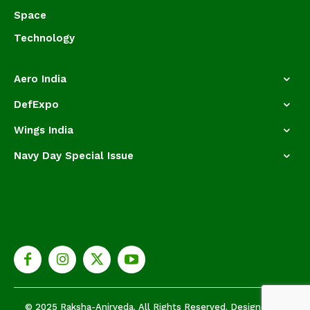
Space
Technology
Aero India
DefExpo
Wings India
Navy Day Special Issue
© 2025 Raksha-Anirveda. All Rights Reserved. Designed by