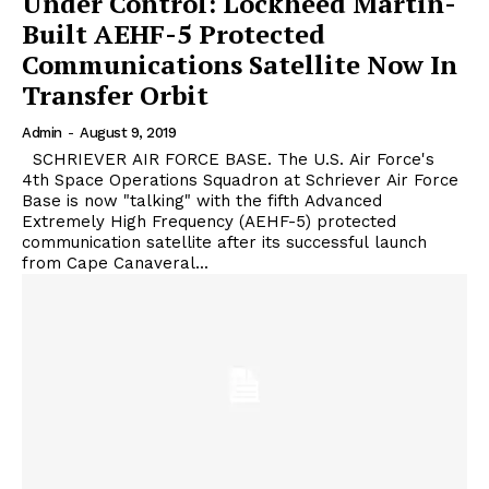
Under Control: Lockheed Martin-
Built AEHF-5 Protected
Communications Satellite Now In
Transfer Orbit
Admin
-
August 9, 2019
SCHRIEVER AIR FORCE BASE. The U.S. Air Force's
4th Space Operations Squadron at Schriever Air Force
Base is now "talking" with the fifth Advanced
Extremely High Frequency (AEHF-5) protected
communication satellite after its successful launch
from Cape Canaveral...