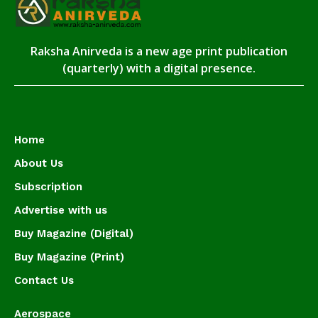
Raksha Anirveda is a new age print publication
(quarterly) with a digital presence.
Home
About Us
Subscription
Advertise with us
Buy Magazine (Digital)
Buy Magazine (Print)
Contact Us
Aerospace