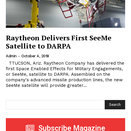
Raytheon Delivers First SeeMe
Satellite to DARPA
Admin
-
October 4, 2018
TTUCSON, Ariz. Raytheon Company has delivered the
first Space Enabled Effects for Military Engagements,
or SeeMe, satellite to DARPA. Assembled on the
company's advanced missile production lines, the new
SeeMe satellite will provide greater...
Search
Subscribe Magazine