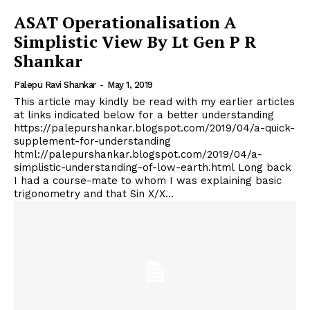
ASAT Operationalisation A
Simplistic View By Lt Gen P R
Shankar
Palepu Ravi Shankar
-
May 1, 2019
This article may kindly be read with my earlier articles
at links indicated below for a better understanding
https://palepurshankar.blogspot.com/2019/04/a-quick-
supplement-for-understanding
html://palepurshankar.blogspot.com/2019/04/a-
simplistic-understanding-of-low-earth.html Long back
I had a course-mate to whom I was explaining basic
trigonometry and that Sin X/X...