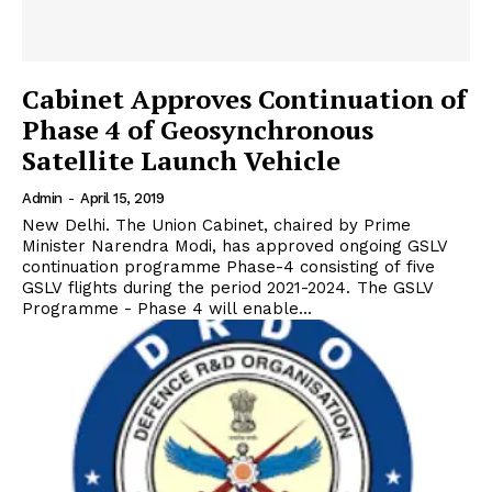
Cabinet Approves Continuation of
Phase 4 of Geosynchronous
Satellite Launch Vehicle
Admin
-
April 15, 2019
New Delhi. The Union Cabinet, chaired by Prime
Minister Narendra Modi, has approved ongoing GSLV
continuation programme Phase-4 consisting of five
GSLV flights during the period 2021-2024. The GSLV
Programme - Phase 4 will enable...