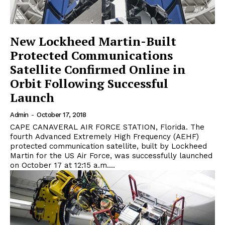
New Lockheed Martin-Built
Protected Communications
Satellite Confirmed Online in
Orbit Following Successful
Launch
Admin
-
October 17, 2018
CAPE CANAVERAL AIR FORCE STATION, Florida. The
fourth Advanced Extremely High Frequency (AEHF)
protected communication satellite, built by Lockheed
Martin for the US Air Force, was successfully launched
on October 17 at 12:15 a.m....