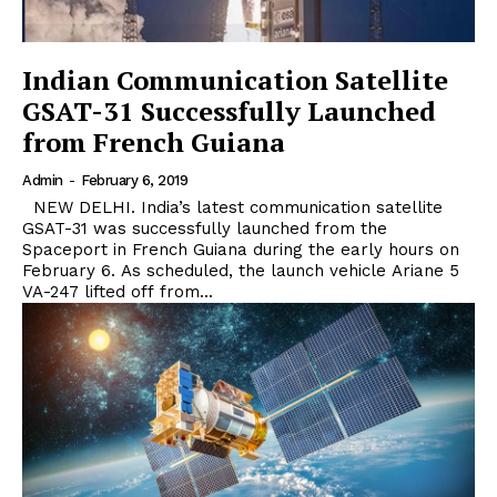
Indian Communication Satellite
GSAT-31 Successfully Launched
from French Guiana
Admin
-
February 6, 2019
NEW DELHI. India’s latest communication satellite
GSAT-31 was successfully launched from the
Spaceport in French Guiana during the early hours on
February 6. As scheduled, the launch vehicle Ariane 5
VA-247 lifted off from...