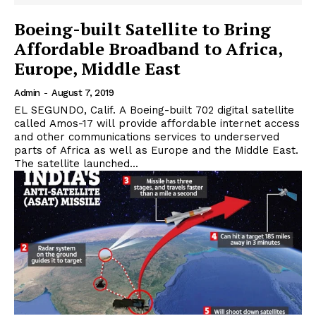
Boeing-built Satellite to Bring
Affordable Broadband to Africa,
Europe, Middle East
Admin
-
August 7, 2019
EL SEGUNDO, Calif. A Boeing-built 702 digital satellite
called Amos-17 will provide affordable internet access
and other communications services to underserved
parts of Africa as well as Europe and the Middle East.
The satellite launched...