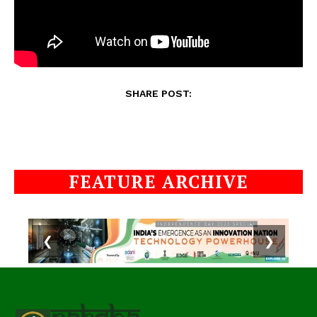
SHARE POST:
FEATURE ARCHIVE
❮
❯