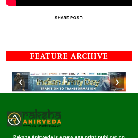
SHARE POST:
FEATURE ARCHIVE
❮
❯
Raksha Anirveda is a new age print publication