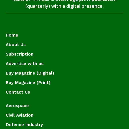
(quarterly) with a digital presence.
Home
About Us
Subscription
Advertise with us
Buy Magazine (Digital)
Buy Magazine (Print)
Contact Us
Aerospace
Civil Aviation
Defence Industry