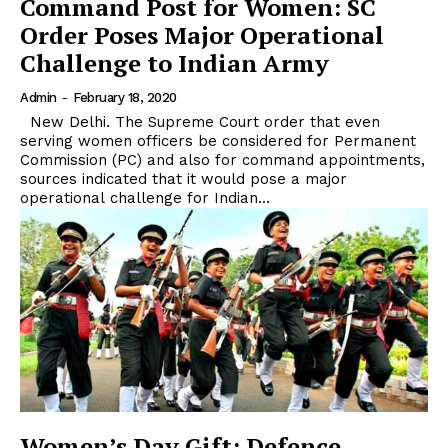
Command Post for Women: SC
Order Poses Major Operational
Challenge to Indian Army
Admin
-
February 18, 2020
New Delhi. The Supreme Court order that even
serving women officers be considered for Permanent
Commission (PC) and also for command appointments,
sources indicated that it would pose a major
operational challenge for Indian...
Women’s Day Gift: Defence