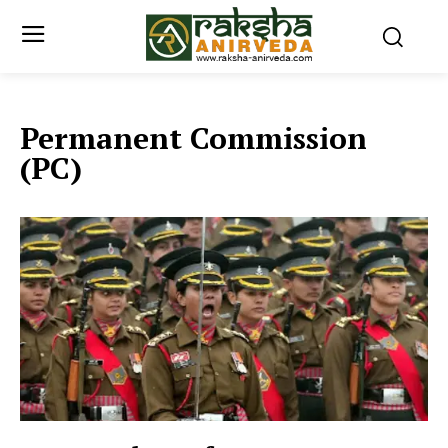
Permanent Commission
(PC)