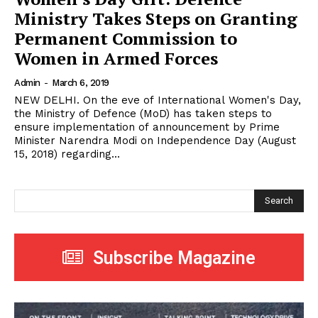
Ministry Takes Steps on Granting
Permanent Commission to
Women in Armed Forces
Admin
-
March 6, 2019
NEW DELHI. On the eve of International Women's Day,
the Ministry of Defence (MoD) has taken steps to
ensure implementation of announcement by Prime
Minister Narendra Modi on Independence Day (August
15, 2018) regarding...
Search
Subscribe Magazine