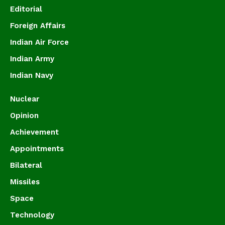
Editorial
Foreign Affairs
Indian Air Force
Indian Army
Indian Navy
Nuclear
Opinion
Achievement
Appointments
Bilateral
Missiles
Space
Technology