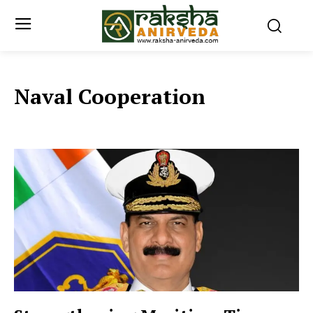
Naval Cooperation