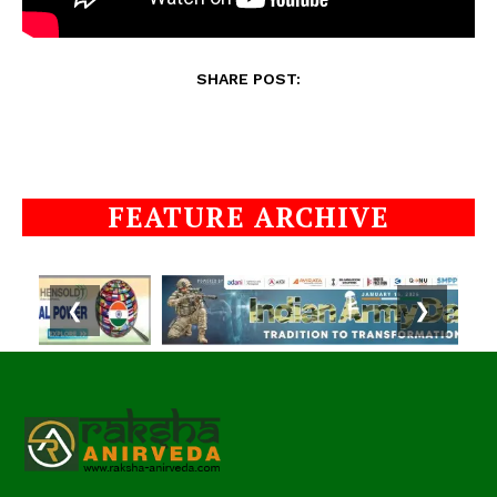
SHARE POST:
FEATURE ARCHIVE
❮
❯