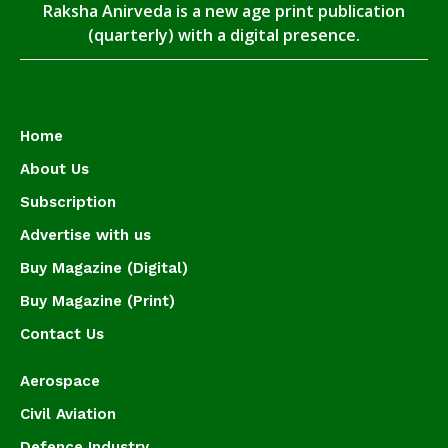
Raksha Anirveda is a new age print publication
(quarterly) with a digital presence.
Home
About Us
Subscription
Advertise with us
Buy Magazine (Digital)
Buy Magazine (Print)
Contact Us
Aerospace
Civil Aviation
Defence Industry