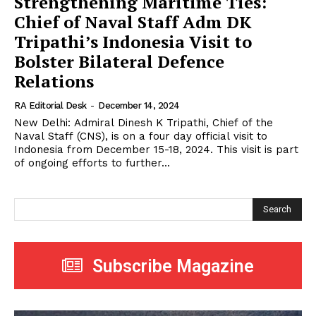
Strengthening Maritime Ties:
Chief of Naval Staff Adm DK
Tripathi’s Indonesia Visit to
Bolster Bilateral Defence
Relations
RA Editorial Desk
-
December 14, 2024
New Delhi: Admiral Dinesh K Tripathi, Chief of the
Naval Staff (CNS), is on a four day official visit to
Indonesia from December 15-18, 2024. This visit is part
of ongoing efforts to further...
Search
Subscribe Magazine