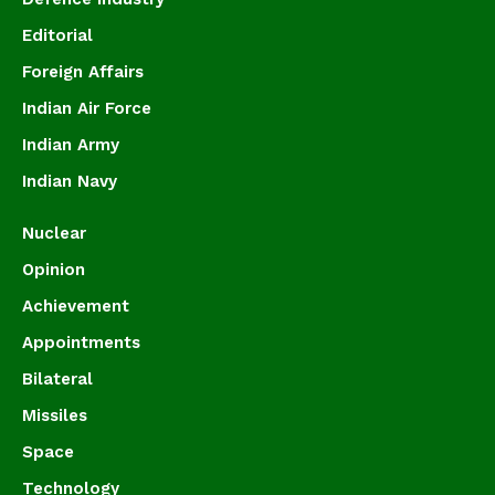
Editorial
Foreign Affairs
Indian Air Force
Indian Army
Indian Navy
Nuclear
Opinion
Achievement
Appointments
Bilateral
Missiles
Space
Technology