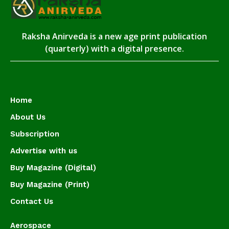
Raksha Anirveda is a new age print publication
(quarterly) with a digital presence.
Home
About Us
Subscription
Advertise with us
Buy Magazine (Digital)
Buy Magazine (Print)
Contact Us
Aerospace