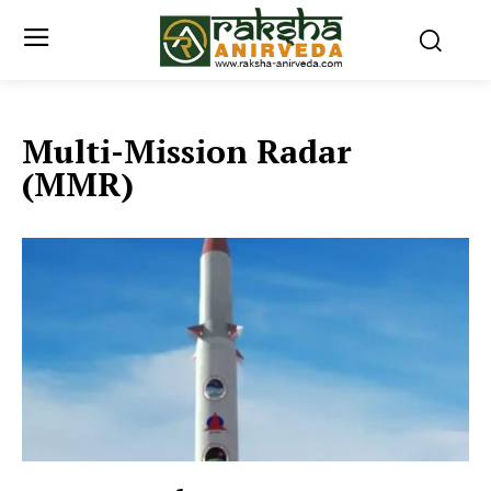
Multi-Mission Radar
(MMR)