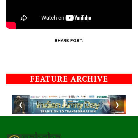
SHARE POST:
FEATURE ARCHIVE
❮
❯