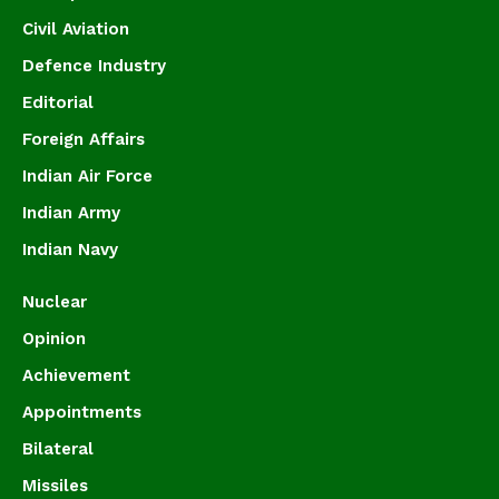
Civil Aviation
Defence Industry
Editorial
Foreign Affairs
Indian Air Force
Indian Army
Indian Navy
Nuclear
Opinion
Achievement
Appointments
Bilateral
Missiles