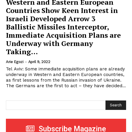
Western and Eastern European
Countries Show Keen Interest in
Israeli Developed Arrow 3
Ballistic Missiles Interceptor,
Immediate Acquisition Plans are
Underway with Germany
Taking...
Arie Egozi
-
April 9, 2022
Tel Aviv: Some immediate acquisition plans are already
underway in Western and Eastern European countries,
as first lessons from the Russian invasion of Ukraine.
The Germans are the first to act – they have decided...
Search
Subscribe Magazine