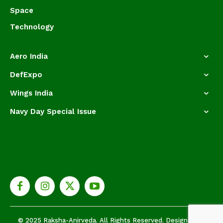
Space
Technology
Aero India
DefExpo
Wings India
Navy Day Special Issue
© 2025 Raksha-Anirveda. All Rights Reserved. Designed by