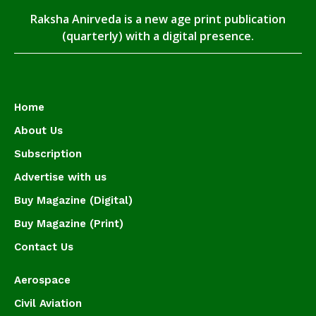
Raksha Anirveda is a new age print publication
(quarterly) with a digital presence.
Home
About Us
Subscription
Advertise with us
Buy Magazine (Digital)
Buy Magazine (Print)
Contact Us
Aerospace
Civil Aviation