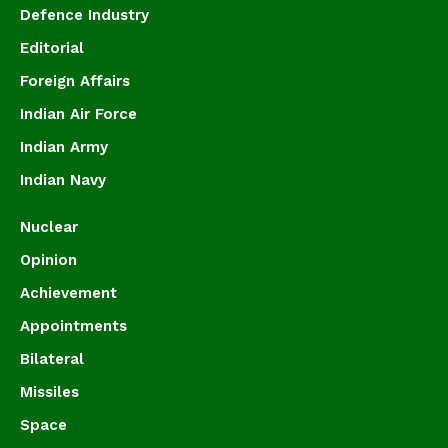
Defence Industry
Editorial
Foreign Affairs
Indian Air Force
Indian Army
Indian Navy
Nuclear
Opinion
Achievement
Appointments
Bilateral
Missiles
Space