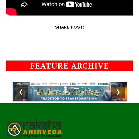
SHARE POST:
FEATURE ARCHIVE
❮
❯