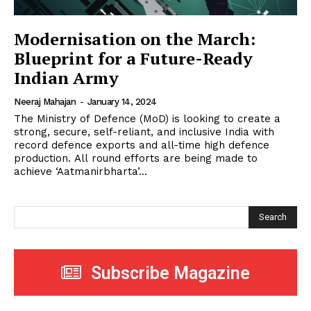
Modernisation on the March:
Blueprint for a Future-Ready
Indian Army
Neeraj Mahajan
-
January 14, 2024
The Ministry of Defence (MoD) is looking to create a
strong, secure, self-reliant, and inclusive India with
record defence exports and all-time high defence
production. All round efforts are being made to
achieve ‘Aatmanirbharta’...
Search
Subscribe Magazine