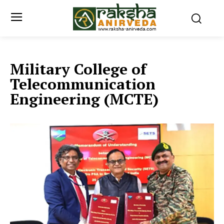
Military College of
Telecommunication
Engineering (MCTE)