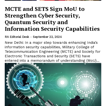
MCTE and SETS Sign MoU to
Strengthen Cyber Security,
Quantum Security and
Information Security Capabilities
RA Editorial Desk
-
September 22, 2024
New Delhi: In a major step towards enhancing India’s
information security capabilities, Military College of
Telecommunication Engineering (MCTE) and Society for
Electronic Transactions and Security (SETS) have
entered into a memorandum of understanding (MoU)...