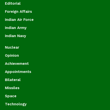
Editorial
Foreign Affairs
Indian Air Force
Indian Army
Indian Navy
Nuclear
Opinion
Achievement
Appointments
Bilateral
Missiles
Space
Technology