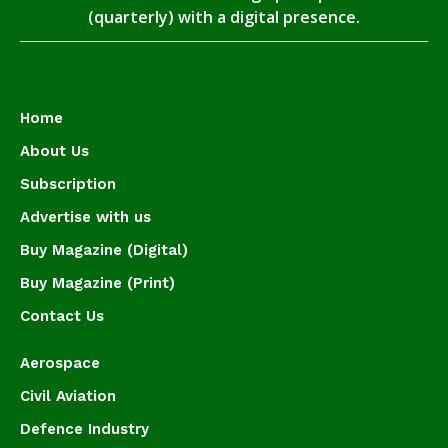
(quarterly) with a digital presence.
Home
About Us
Subscription
Advertise with us
Buy Magazine (Digital)
Buy Magazine (Print)
Contact Us
Aerospace
Civil Aviation
Defence Industry