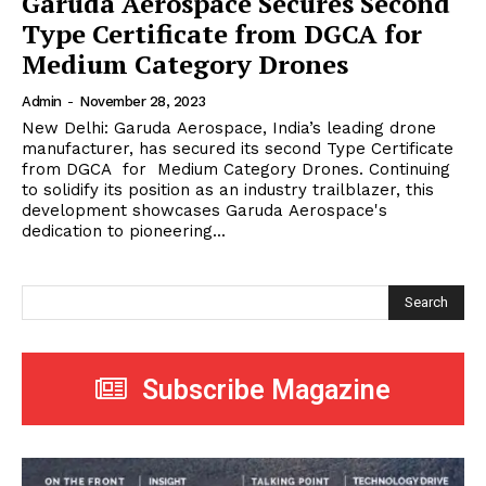
Garuda Aerospace Secures Second
Type Certificate from DGCA for
Medium Category Drones
Admin
-
November 28, 2023
New Delhi: Garuda Aerospace, India’s leading drone
manufacturer, has secured its second Type Certificate
from DGCA for Medium Category Drones. Continuing
to solidify its position as an industry trailblazer, this
development showcases Garuda Aerospace's
dedication to pioneering...
Search
Subscribe Magazine