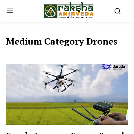
Medium Category Drones