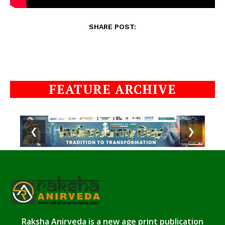
SHARE POST:
FEATURE ARCHIVE
❮
❯
Raksha Anirveda is a new age print publication