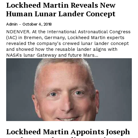
Lockheed Martin Reveals New
Human Lunar Lander Concept
Admin
-
October 4, 2018
NDENVER. At the International Astronautical Congress
(IAC) in Bremen, Germany, Lockheed Martin experts
revealed the company's crewed lunar lander concept
and showed how the reusable lander aligns with
NASA's lunar Gateway and future Mars...
Lockheed Martin Appoints Joseph