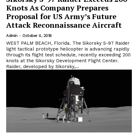
Knots As Company Prepares
Proposal for US Army’s Future
Attack Reconnaissance Aircraft
Admin
-
October 4, 2018
WEST PALM BEACH, Florida. The Sikorsky S-97 Raider
light tactical prototype helicopter is advancing rapidly
through its flight test schedule, recently exceeding 200
knots at the Sikorsky Development Flight Center.
Raider, developed by Sikorsky,...