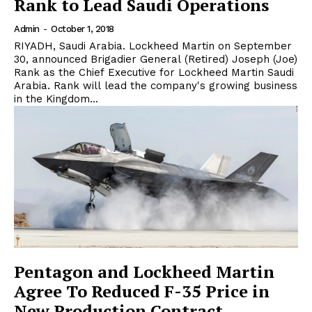
Rank to Lead Saudi Operations
Admin
-
October 1, 2018
RIYADH, Saudi Arabia. Lockheed Martin on September
30, announced Brigadier General (Retired) Joseph (Joe)
Rank as the Chief Executive for Lockheed Martin Saudi
Arabia. Rank will lead the company's growing business
in the Kingdom...
Pentagon and Lockheed Martin
Agree To Reduced F-35 Price in
New Production Contract