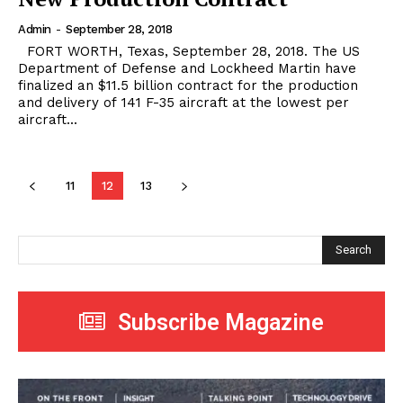
Admin
-
September 28, 2018
FORT WORTH, Texas, September 28, 2018. The US
Department of Defense and Lockheed Martin have
finalized an $11.5 billion contract for the production
and delivery of 141 F-35 aircraft at the lowest per
aircraft...
11
12
13
Search
Subscribe Magazine