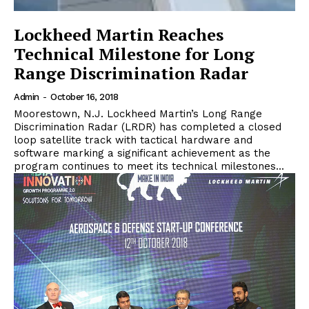
Lockheed Martin Reaches
Technical Milestone for Long
Range Discrimination Radar
Admin
-
October 16, 2018
Moorestown, N.J. Lockheed Martin’s Long Range
Discrimination Radar (LRDR) has completed a closed
loop satellite track with tactical hardware and
software marking a significant achievement as the
program continues to meet its technical milestones...