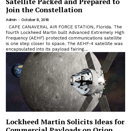
Satellite Packed and Prepared to
Join the Constellation
Admin
-
October 8, 2018
CAPE CANAVERAL AIR FORCE STATION, Florida. The
fourth Lockheed Martin built Advanced Extremely High
Frequency (AEHF) protected communications satellite
is one step closer to space. The AEHF-4 satellite was
encapsulated into its payload fairing...
Lockheed Martin Solicits Ideas for
Commercial Payloads on Orion