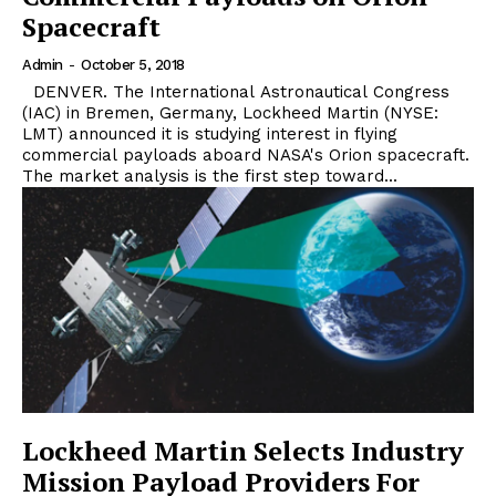
Spacecraft
Admin
-
October 5, 2018
DENVER. The International Astronautical Congress
(IAC) in Bremen, Germany, Lockheed Martin (NYSE:
LMT) announced it is studying interest in flying
commercial payloads aboard NASA's Orion spacecraft.
The market analysis is the first step toward...
Lockheed Martin Selects Industry
Mission Payload Providers For