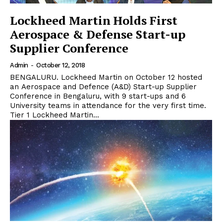
Lockheed Martin Holds First
Aerospace & Defense Start-up
Supplier Conference
Admin
-
October 12, 2018
BENGALURU. Lockheed Martin on October 12 hosted
an Aerospace and Defence (A&D) Start-up Supplier
Conference in Bengaluru, with 9 start-ups and 6
University teams in attendance for the very first time.
Tier 1 Lockheed Martin...