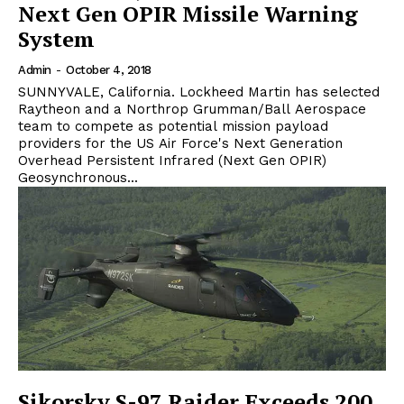
Next Gen OPIR Missile Warning
System
Admin
-
October 4, 2018
SUNNYVALE, California. Lockheed Martin has selected
Raytheon and a Northrop Grumman/Ball Aerospace
team to compete as potential mission payload
providers for the US Air Force's Next Generation
Overhead Persistent Infrared (Next Gen OPIR)
Geosynchronous...
Sikorsky S-97 Raider Exceeds 200