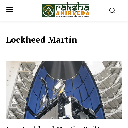
Lockheed Martin