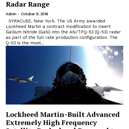
Radar Range
Admin
-
October 9, 2018
SYRACUSE, New York. The US Army awarded
Lockheed Martin a contract modification to insert
Gallium Nitride (GaN) into the AN/TPQ-53 (Q-53) radar
as part of the full rate production configuration. The
Q-53 is the most...
Lockheed Martin-Built Advanced
Extremely High Frequency