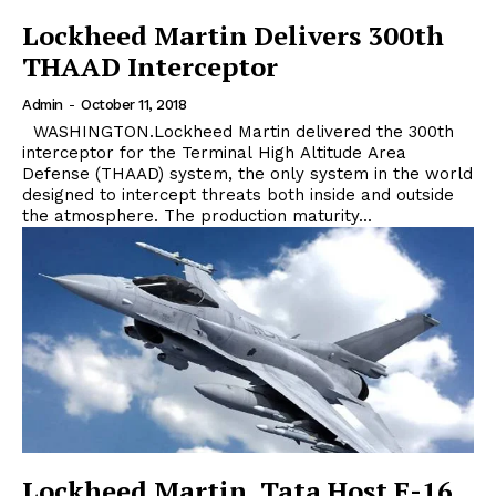
Lockheed Martin Delivers 300th
THAAD Interceptor
Admin
-
October 11, 2018
WASHINGTON.Lockheed Martin delivered the 300th
interceptor for the Terminal High Altitude Area
Defense (THAAD) system, the only system in the world
designed to intercept threats both inside and outside
the atmosphere. The production maturity...
Lockheed Martin, Tata Host F-16