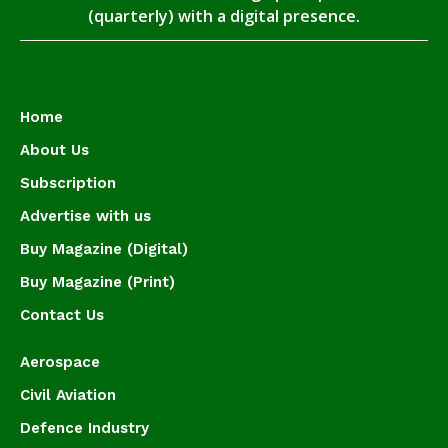
(quarterly) with a digital presence.
Home
About Us
Subscription
Advertise with us
Buy Magazine (Digital)
Buy Magazine (Print)
Contact Us
Aerospace
Civil Aviation
Defence Industry