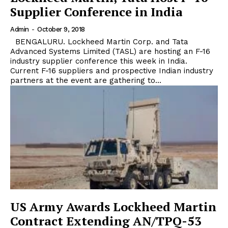
Supplier Conference in India
Admin
-
October 9, 2018
BENGALURU. Lockheed Martin Corp. and Tata
Advanced Systems Limited (TASL) are hosting an F-16
industry supplier conference this week in India.
Current F-16 suppliers and prospective Indian industry
partners at the event are gathering to...
US Army Awards Lockheed Martin
Contract Extending AN/TPQ-53