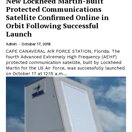
New Lockheed Martin-Built
Protected Communications
Satellite Confirmed Online in
Orbit Following Successful
Launch
Admin
-
October 17, 2018
CAPE CANAVERAL AIR FORCE STATION, Florida. The
fourth Advanced Extremely High Frequency (AEHF)
protected communication satellite, built by Lockheed
Martin for the US Air Force, was successfully launched
on October 17 at 12:15 a.m....