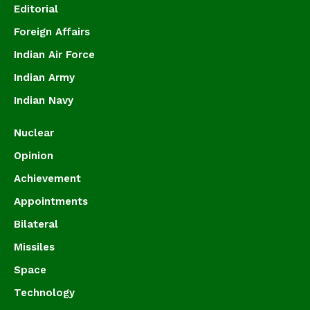
Editorial
Foreign Affairs
Indian Air Force
Indian Army
Indian Navy
Nuclear
Opinion
Achievement
Appointments
Bilateral
Missiles
Space
Technology