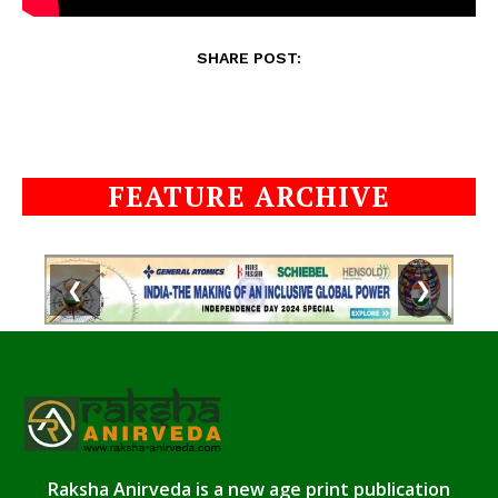
SHARE POST:
FEATURE ARCHIVE
❮
❯
Raksha Anirveda is a new age print publication