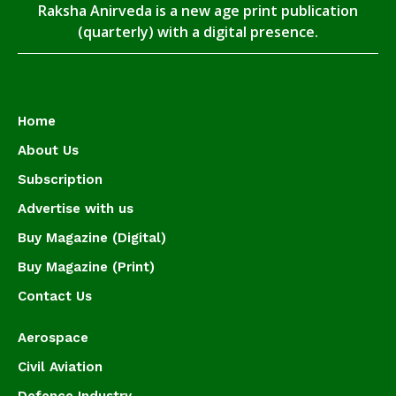
Raksha Anirveda is a new age print publication
(quarterly) with a digital presence.
Home
About Us
Subscription
Advertise with us
Buy Magazine (Digital)
Buy Magazine (Print)
Contact Us
Aerospace
Civil Aviation