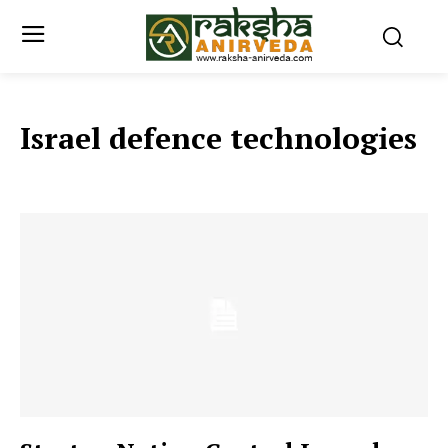
Israel defence technologies