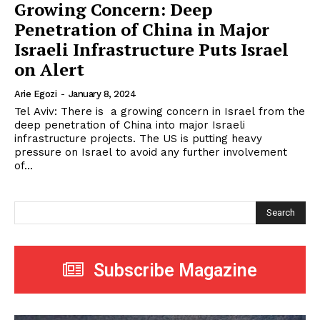
Growing Concern: Deep
Penetration of China in Major
Israeli Infrastructure Puts Israel
on Alert
Arie Egozi
-
January 8, 2024
Tel Aviv: There is a growing concern in Israel from the
deep penetration of China into major Israeli
infrastructure projects. The US is putting heavy
pressure on Israel to avoid any further involvement
of...
Search
Subscribe Magazine