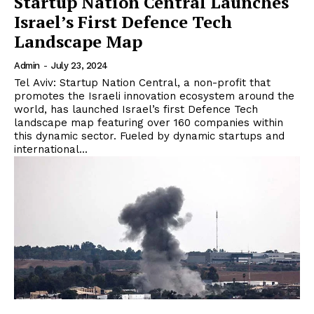
Startup Nation Central Launches
Israel’s First Defence Tech
Landscape Map
Admin
-
July 23, 2024
Tel Aviv: Startup Nation Central, a non-profit that
promotes the Israeli innovation ecosystem around the
world, has launched Israel’s first Defence Tech
landscape map featuring over 160 companies within
this dynamic sector. Fueled by dynamic startups and
international...