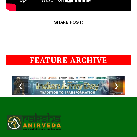
SHARE POST:
FEATURE ARCHIVE
❮
❯