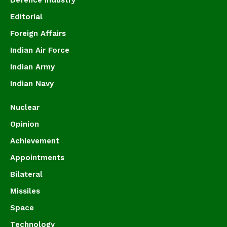
Defence Industry
Editorial
Foreign Affairs
Indian Air Force
Indian Army
Indian Navy
Nuclear
Opinion
Achievement
Appointments
Bilateral
Missiles
Space
Technology