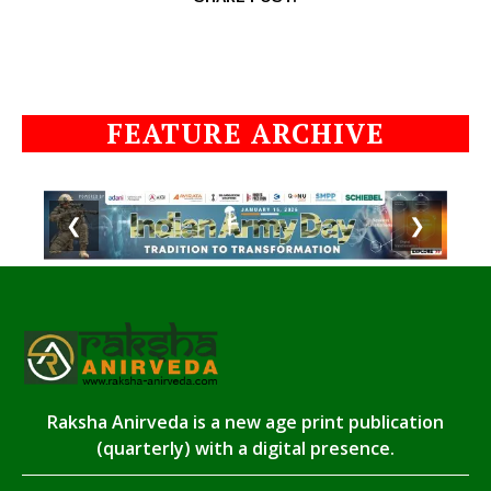
FEATURE ARCHIVE
❮
❯
Raksha Anirveda is a new age print publication
(quarterly) with a digital presence.