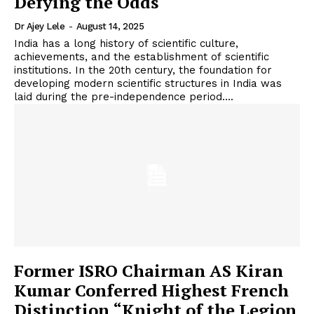
Defying the Odds
Dr Ajey Lele
-
August 14, 2025
India has a long history of scientific culture,
achievements, and the establishment of scientific
institutions. In the 20th century, the foundation for
developing modern scientific structures in India was
laid during the pre-independence period....
Former ISRO Chairman AS Kiran
Kumar Conferred Highest French
Distinction “Knight of the Legion