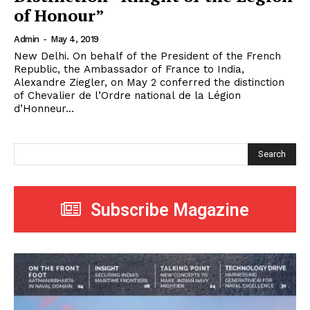
of Honour”
Admin
-
May 4, 2019
New Delhi. On behalf of the President of the French
Republic, the Ambassador of France to India,
Alexandre Ziegler, on May 2 conferred the distinction
of Chevalier de l’Ordre national de la Légion
d’Honneur...
Search
Subscribe Magazine