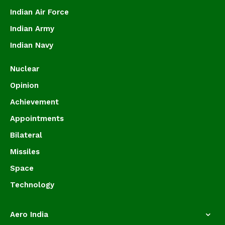
Indian Air Force
Indian Army
Indian Navy
Nuclear
Opinion
Achievement
Appointments
Bilateral
Missiles
Space
Technology
Aero India