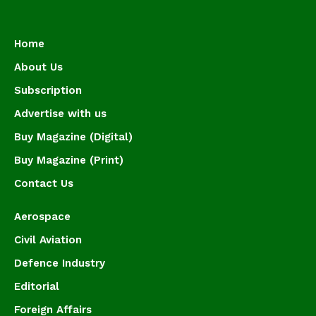
Home
About Us
Subscription
Advertise with us
Buy Magazine (Digital)
Buy Magazine (Print)
Contact Us
Aerospace
Civil Aviation
Defence Industry
Editorial
Foreign Affairs