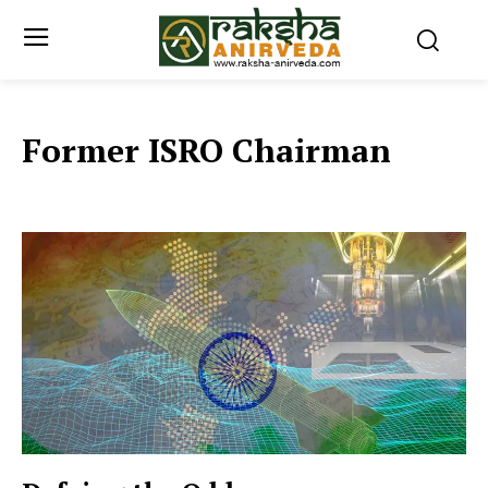
Former ISRO Chairman