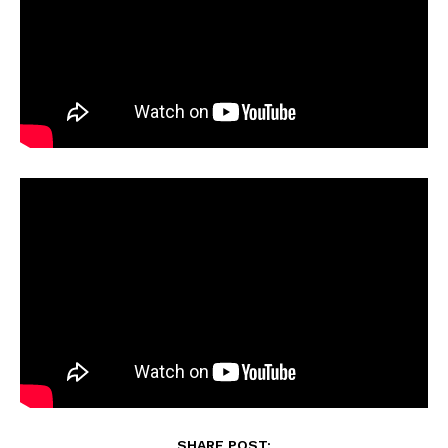
SHARE POST: