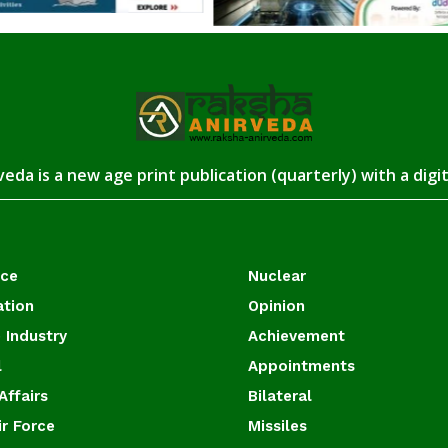
eda is a new age print publication (quarterly) with a digi
ace
Nuclear
ation
Opinion
 Industry
Achievement
l
Appointments
Affairs
Bilateral
ir Force
Missiles