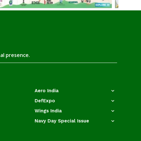
tal presence.
Aero India
DefExpo
Wings India
Navy Day Special Issue