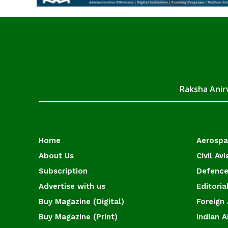
Raksha Anirv
Home
Aerosp
About Us
Civil Avi
Subscription
Defence
Advertise with us
Editoria
Buy Magazine (Digital)
Foreign 
Buy Magazine (Print)
Indian A