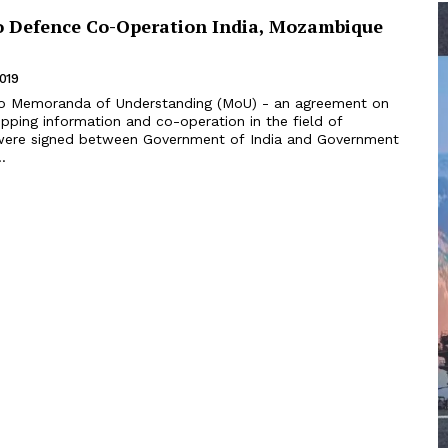
to Defence Co-Operation India, Mozambique
2019
ipping information and co-operation in the field of
were signed between Government of India and Government
.