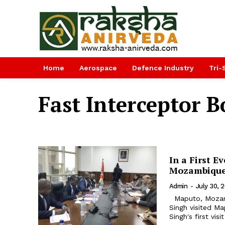
Home
Aerospace
Defence Industry
Tri-
Fast Interceptor B
In a First E
Mozambiqu
Admin
-
July 30, 
Maputo, Mozambique. In a first ever by any Indian Defence Minister Rajnath
Singh visited Maputo,
Singh's first vi