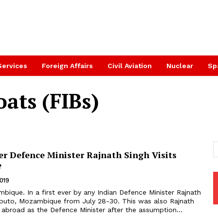
Services
Foreign Affairs
Civil Aviation
Nuclear
Sp
oats (FIBs)
ver Defence Minister Rajnath Singh Visits
e
2019
 Mozambique from July 28-30. This was also Rajnath
sit abroad as the Defence Minister after the assumption...