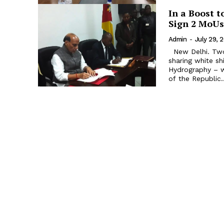
In a Boost 
Sign 2 MoUs
Admin
-
July 29, 
New Delhi. Two Memoranda of Understanding (MoU) - an agreement on
sharing white sh
Hydrography – 
of the Republic..