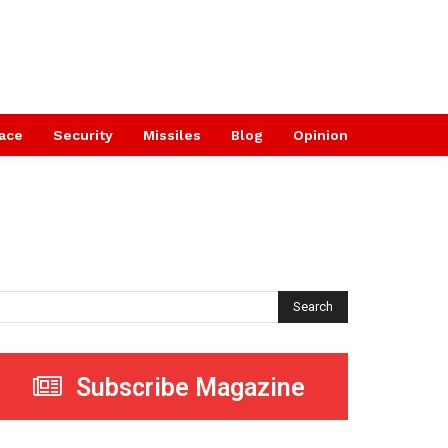
ace
Security
Missiles
Blog
Opinion
Search
Subscribe Magazine