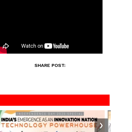
SHARE POST:
❯