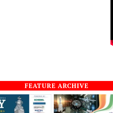
FEATURE ARCHIVE