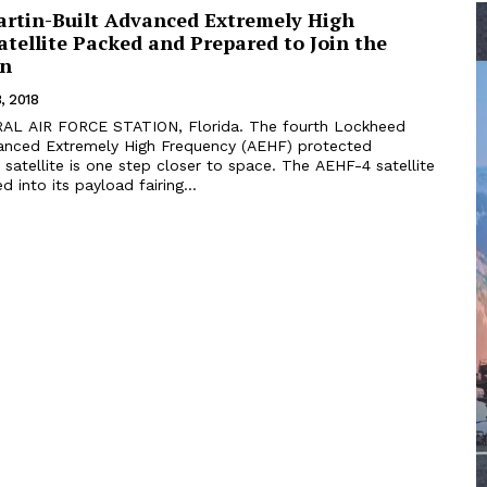
rtin-Built Advanced Extremely High
tellite Packed and Prepared to Join the
on
, 2018
vanced Extremely High Frequency (AEHF) protected
atellite is one step closer to space. The AEHF-4 satellite
 into its payload fairing...