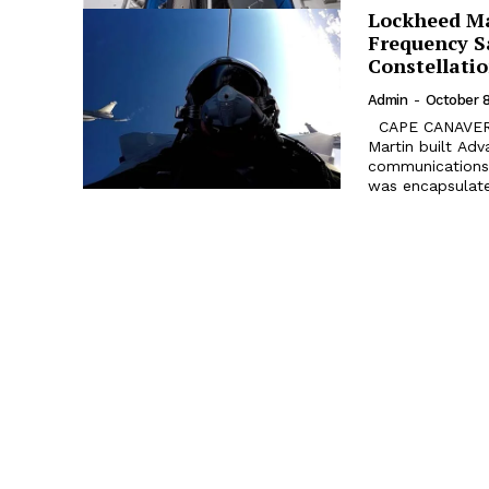
Lockheed Ma
Frequency Sa
Constellati
Admin
-
October 8
CAPE CANAVERAL AIR FORCE STATION, Florida. The fourth Lockheed
Martin built Ad
communications s
was encapsulated