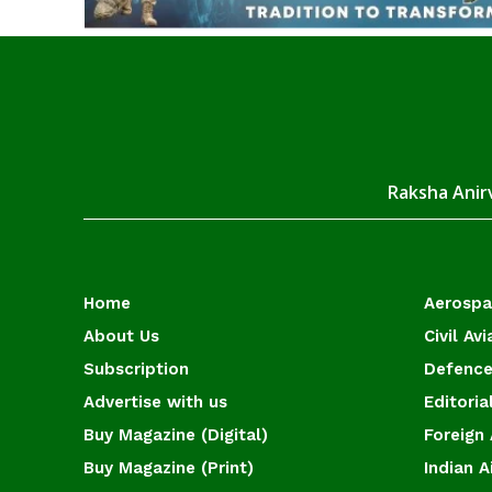
Raksha Anirv
Home
Aerosp
About Us
Civil Avi
Subscription
Defence
Advertise with us
Editoria
Buy Magazine (Digital)
Foreign 
Buy Magazine (Print)
Indian A