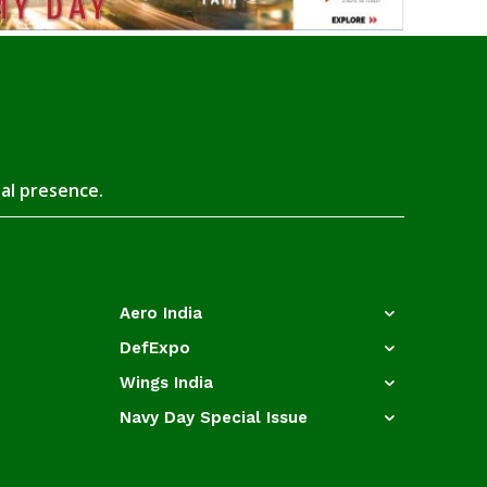
tal presence.
Aero India
DefExpo
Wings India
Navy Day Special Issue