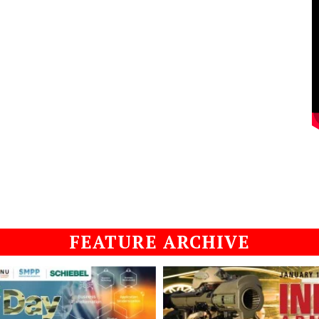
FEATURE ARCHIVE