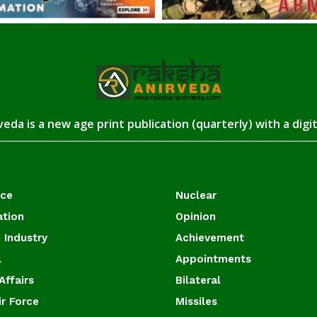
eda is a new age print publication (quarterly) with a digi
ace
Nuclear
ation
Opinion
 Industry
Achievement
l
Appointments
Affairs
Bilateral
ir Force
Missiles