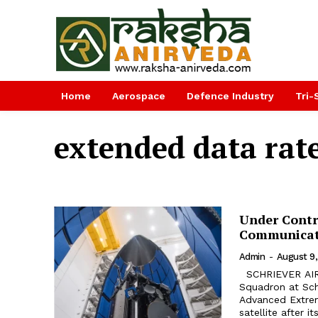
Home
Aerospace
Defence Industry
Tri-
extended data rat
Under Contr
Communicati
Admin
-
August 9,
SCHRIEVER AIR FORCE BASE. The U.S. Air Force's 4th Space Operations
Squadron at Schr
Advanced Extre
satellite after 