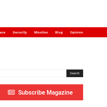
ace
Security
Missiles
Blog
Opinion
Search
Subscribe Magazine