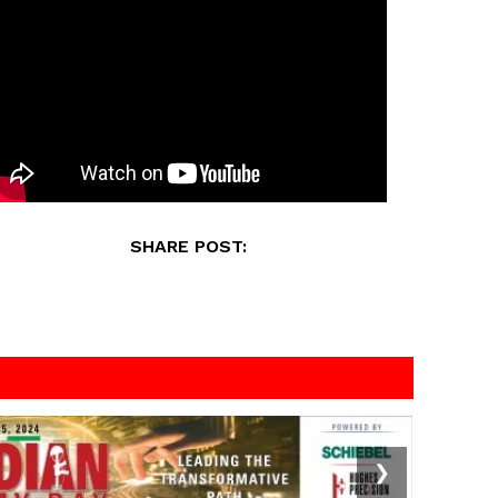
SHARE POST:
❯