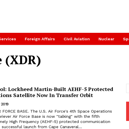
Services
Foreign Affairs
Civil Aviation
Nuclear
Sp
e (XDR)
ol: Lockheed Martin-Built AEHF-5 Protected
ons Satellite Now In Transfer Orbit
 2019
iever Air Force Base is now "talking" with the fifth
mely High Frequency (AEHF-5) protected communication
its successful launch from Cape Canaveral...