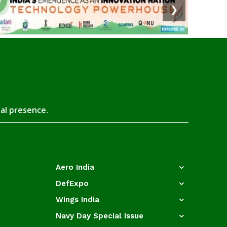
❯
tal presence.
Aero India
DefExpo
Wings India
Navy Day Special Issue