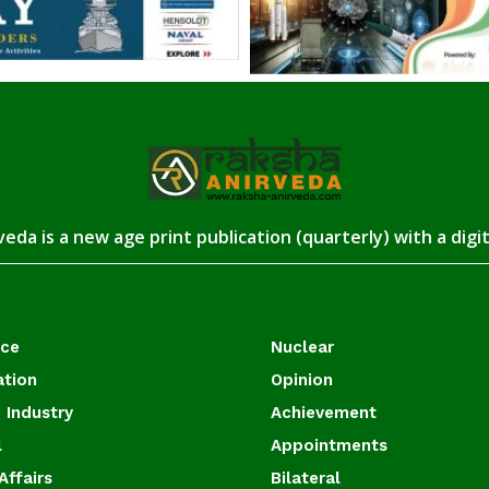
eda is a new age print publication (quarterly) with a digi
ace
Nuclear
ation
Opinion
 Industry
Achievement
l
Appointments
Affairs
Bilateral