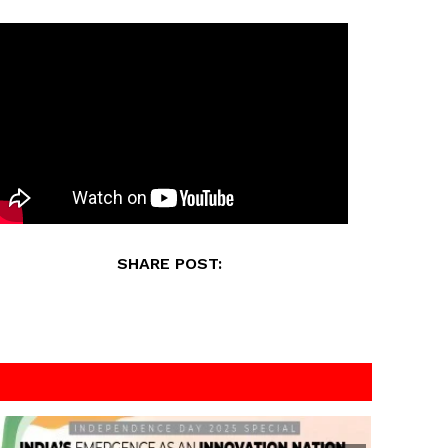
SHARE POST: