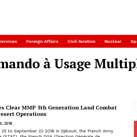
Services
Foreign Affairs
Civil Aviation
Nuclear
Sp
ando à Usage Multip
es Clear MMP 5th Generation Land Combat
Desert Operations
6, 2018
ce (STAT), the French DGA (Direction Générale de