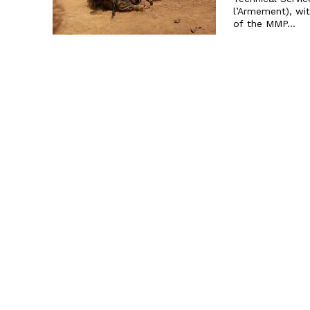
l’Armement), wi
of the MMP...