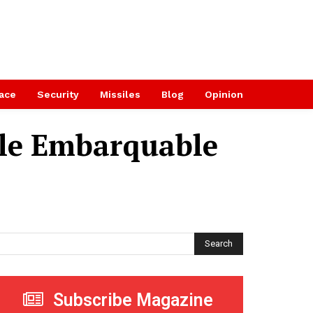
ace
Security
Missiles
Blog
Opinion
le Embarquable
Search
Subscribe Magazine