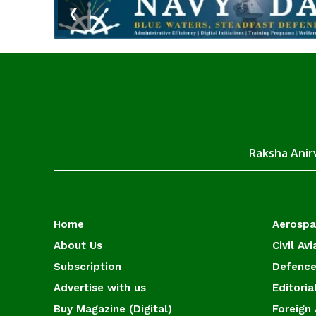
❮
Raksha Anirv
Home
Aerosp
About Us
Civil Avi
Subscription
Defence
Advertise with us
Editoria
Buy Magazine (Digital)
Foreign 