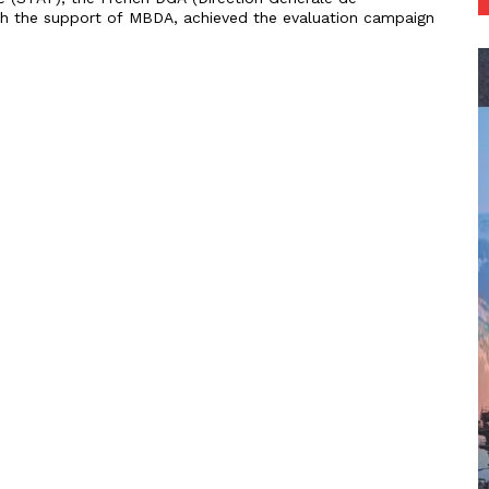
th the support of MBDA, achieved the evaluation campaign