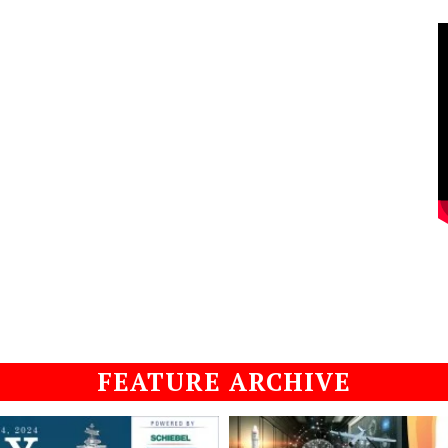
FEATURE ARCHIVE