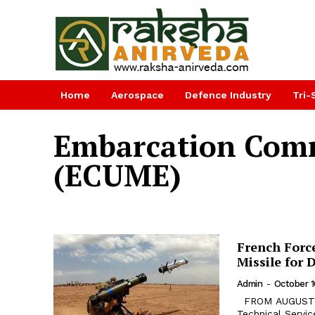
Home
Aerospace
Defence Industry
Tri-
Embarcation Comm
(ECUME)
French Forc
Missile for 
Admin
-
October 1
FROM AUGUST 25 to September 22 2018 in Djibouti, the French Army
Technical Servi