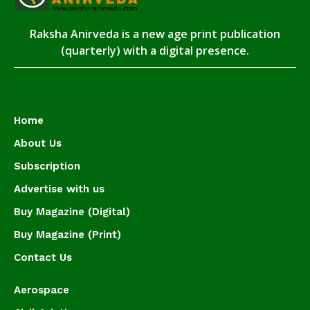
Raksha Anirveda is a new age print publication
(quarterly) with a digital presence.
Home
About Us
Subscription
Advertise with us
Buy Magazine (Digital)
Buy Magazine (Print)
Contact Us
Aerospace