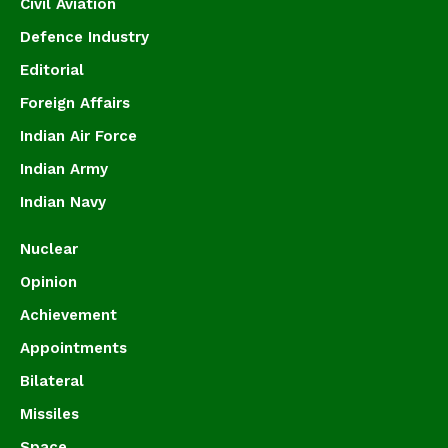
Civil Aviation
Defence Industry
Editorial
Foreign Affairs
Indian Air Force
Indian Army
Indian Navy
Nuclear
Opinion
Achievement
Appointments
Bilateral
Missiles
Space