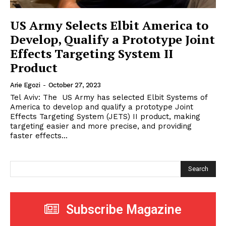
US Army Selects Elbit America to
Develop, Qualify a Prototype Joint
Effects Targeting System II
Product
Arie Egozi
-
October 27, 2023
Tel Aviv: The US Army has selected Elbit Systems of
America to develop and qualify a prototype Joint
Effects Targeting System (JETS) II product, making
targeting easier and more precise, and providing
faster effects...
Search
Subscribe Magazine