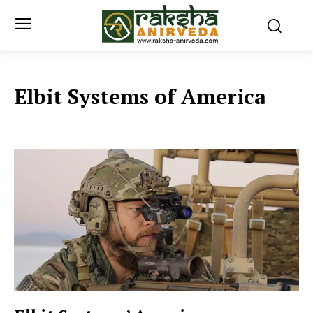
Elbit Systems of America