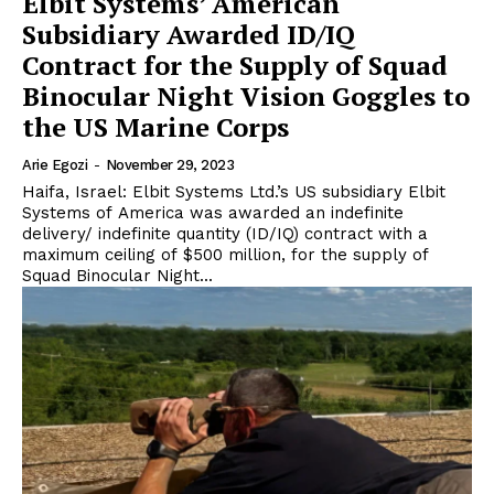
Elbit Systems’ American
Subsidiary Awarded ID/IQ
Contract for the Supply of Squad
Binocular Night Vision Goggles to
the US Marine Corps
Arie Egozi
-
November 29, 2023
Haifa, Israel: Elbit Systems Ltd.’s US subsidiary Elbit
Systems of America was awarded an indefinite
delivery/ indefinite quantity (ID/IQ) contract with a
maximum ceiling of $500 million, for the supply of
Squad Binocular Night...