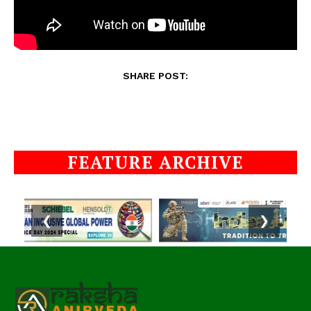
SHARE POST:
FEATURE ARCHIVE
❮
❯