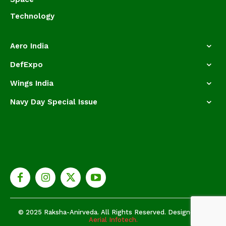
Technology
Aero India
DefExpo
Wings India
Navy Day Special Issue
© 2025 Raksha-Anirveda. All Rights Reserved. Designed by
Aerial Infotech.