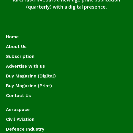
(quarterly) with a digital presence.
Home
About Us
Subscription
Advertise with us
Buy Magazine (Digital)
Buy Magazine (Print)
Contact Us
Aerospace
Civil Aviation
Defence Industry