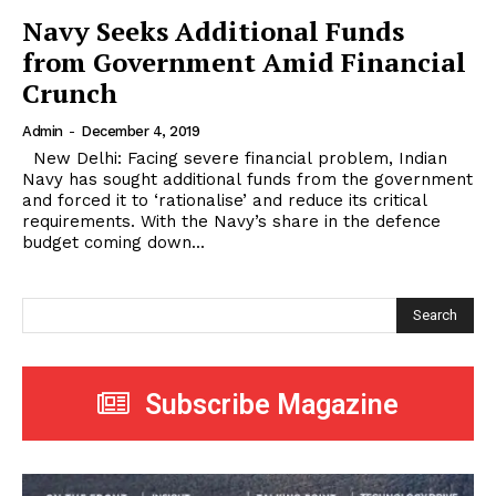
Navy Seeks Additional Funds
from Government Amid Financial
Crunch
Admin
-
December 4, 2019
New Delhi: Facing severe financial problem, Indian
Navy has sought additional funds from the government
and forced it to ‘rationalise’ and reduce its critical
requirements. With the Navy’s share in the defence
budget coming down...
Search
Subscribe Magazine