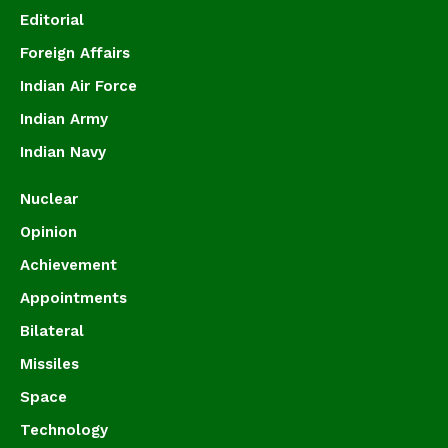
Editorial
Foreign Affairs
Indian Air Force
Indian Army
Indian Navy
Nuclear
Opinion
Achievement
Appointments
Bilateral
Missiles
Space
Technology