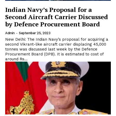
Indian Navy’s Proposal for a
Second Aircraft Carrier Discussed
by Defence Procurement Board
Admin
-
September 25, 2023
New Delhi: The Indian Navy’s proposal for acquiring a
second Vikrant-like aircraft carrier displacing 45,000
tonnes was discussed last week by the Defence
Procurement Board (DPB). It is estimated to cost of
around Rs...