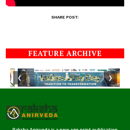
SHARE POST:
FEATURE ARCHIVE
❮
❯
Raksha Anirveda is a new age print publication