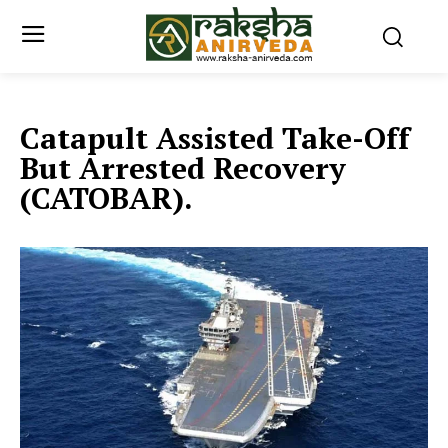
Catapult Assisted Take-Off
But Arrested Recovery
(CATOBAR).