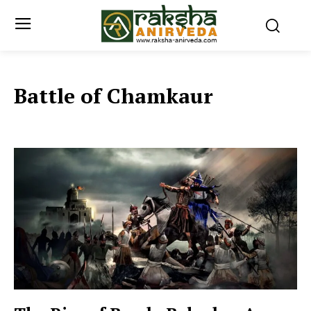
Battle of Chamkaur