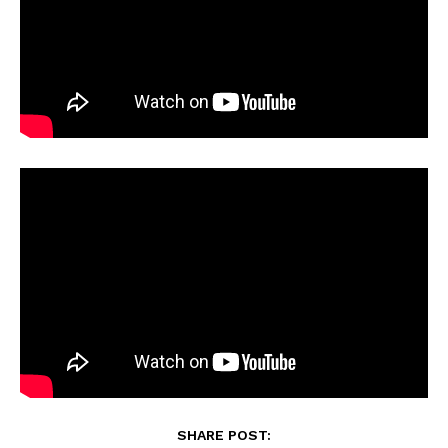
SHARE POST: