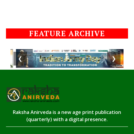
FEATURE ARCHIVE
❮
❯
Raksha Anirveda is a new age print publication
(quarterly) with a digital presence.