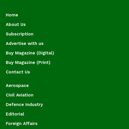
Home
About Us
Subscription
Advertise with us
Buy Magazine (Digital)
Buy Magazine (Print)
Contact Us
Aerospace
Civil Aviation
Defence Industry
Editorial
Foreign Affairs