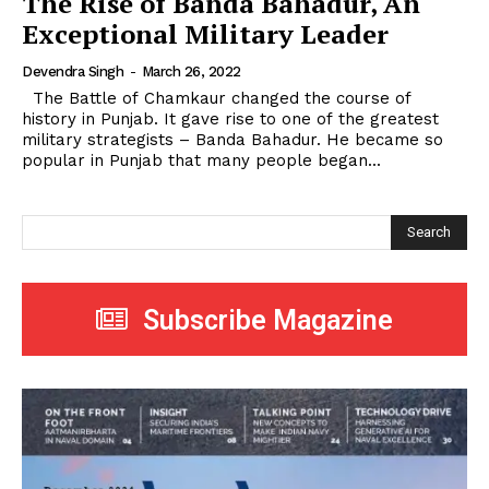
The Rise of Banda Bahadur, An
Exceptional Military Leader
Devendra Singh
-
March 26, 2022
The Battle of Chamkaur changed the course of
history in Punjab. It gave rise to one of the greatest
military strategists – Banda Bahadur. He became so
popular in Punjab that many people began...
Search
Subscribe Magazine