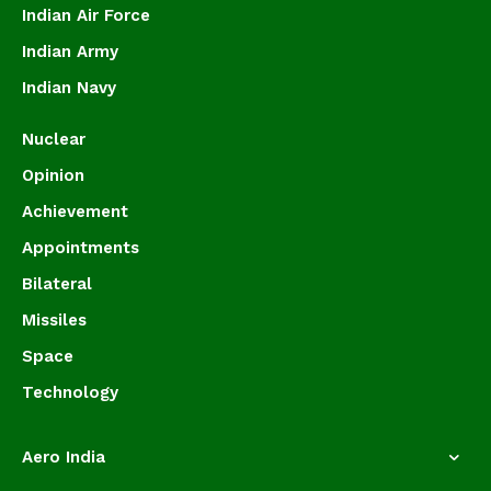
Indian Air Force
Indian Army
Indian Navy
Nuclear
Opinion
Achievement
Appointments
Bilateral
Missiles
Space
Technology
Aero India