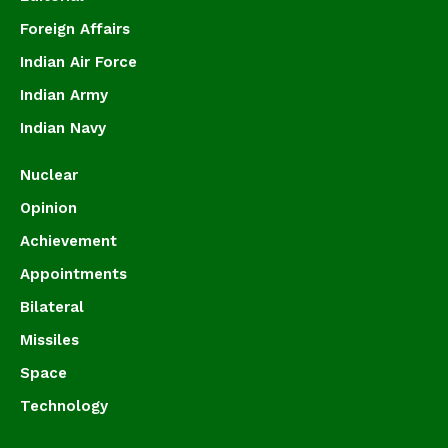
Foreign Affairs
Indian Air Force
Indian Army
Indian Navy
Nuclear
Opinion
Achievement
Appointments
Bilateral
Missiles
Space
Technology