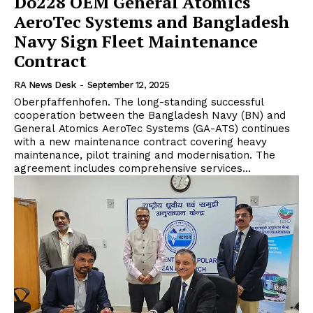
Do228 OEM General Atomics
AeroTec Systems and Bangladesh
Navy Sign Fleet Maintenance
Contract
RA News Desk
-
September 12, 2025
Oberpfaffenhofen. The long-standing successful
cooperation between the Bangladesh Navy (BN) and
General Atomics AeroTec Systems (GA-ATS) continues
with a new maintenance contract covering heavy
maintenance, pilot training and modernisation. The
agreement includes comprehensive services...