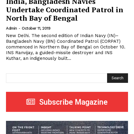
India, Bangladesh Navies
Undertake Coordinated Patrol in
North Bay of Bengal
Admin
-
October 11, 2019
New Delhi. The second edition of Indian Navy (IN)–
Bangladesh Navy (BN) Coordinated Patrol (CORPAT)
commenced in Northern Bay of Bengal on October 10.
INS Ranvijay, a guided-missile destroyer and INS
Kuthar, an indigenously built...
Search
Subscribe Magazine