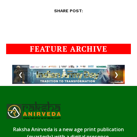
SHARE POST:
FEATURE ARCHIVE
❮
❯
Raksha Anirveda is a new age print publication
(quarterly) with a digital presence.