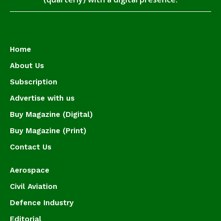
Home
About Us
Subscription
Advertise with us
Buy Magazine (Digital)
Buy Magazine (Print)
Contact Us
Aerospace
Civil Aviation
Defence Industry
Editorial