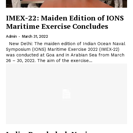
IMEX-22: Maiden Edition of IONS
Maritime Exercise Concludes
Admin
-
March 31, 2022
New Delhi: The maiden edition of Indian Ocean Naval
Symposium (IONS) Maritime Exercise 2022 (IMEX-22)
was conducted at Goa and in Arabian Sea from March
26 – 30, 2022. The aim of the exercise...