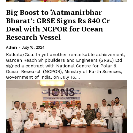
Big Boost to ‘Aatmanirbhar
Bharat’: GRSE Signs Rs 840 Cr
Deal with NCPOR for Ocean
Research Vessel
Admin
-
July 16, 2024
Kolkata/Goa: In yet another remarkable achievement,
Garden Reach Shipbuilders and Engineers (GRSE) Ltd
signed a contract with National Centre for Polar &
Ocean Research (NCPOR), Ministry of Earth Sciences,
Government of India, on July 16,...