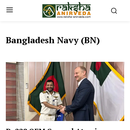
Bangladesh Navy (BN)