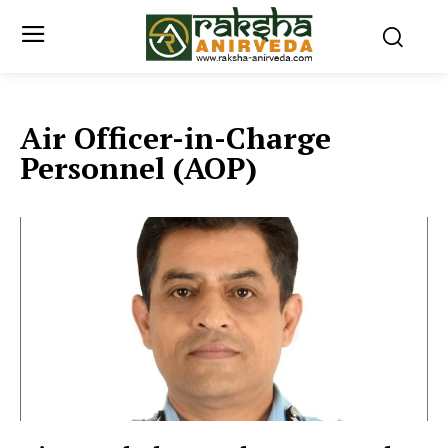
Air Officer-in-Charge
Personnel (AOP)