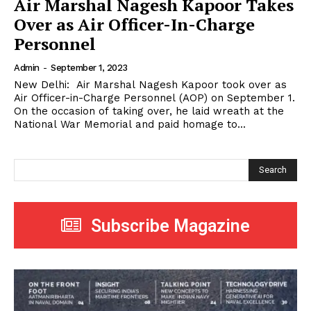
Air Marshal Nagesh Kapoor Takes
Over as Air Officer-In-Charge
Personnel
Admin
-
September 1, 2023
New Delhi: Air Marshal Nagesh Kapoor took over as
Air Officer-in-Charge Personnel (AOP) on September 1.
On the occasion of taking over, he laid wreath at the
National War Memorial and paid homage to...
Search
Subscribe Magazine