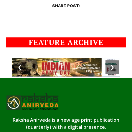
SHARE POST:
FEATURE ARCHIVE
❮
❯
Raksha Anirveda is a new age print publication
(quarterly) with a digital presence.