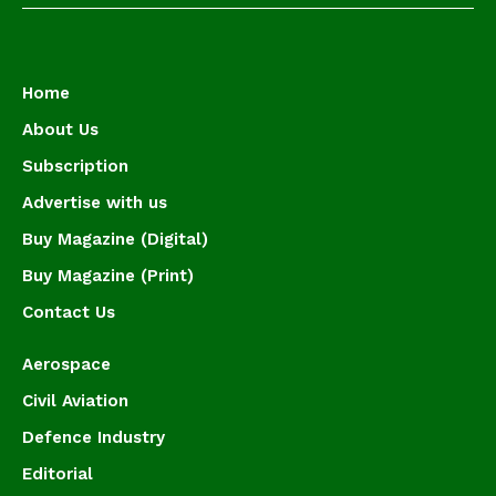
Home
About Us
Subscription
Advertise with us
Buy Magazine (Digital)
Buy Magazine (Print)
Contact Us
Aerospace
Civil Aviation
Defence Industry
Editorial