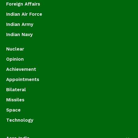
Foreign Affairs
Indian Air Force
Indian Army
Indian Navy
Nuclear
Opinion
Achievement
Appointments
Bilateral
Missiles
Space
Technology