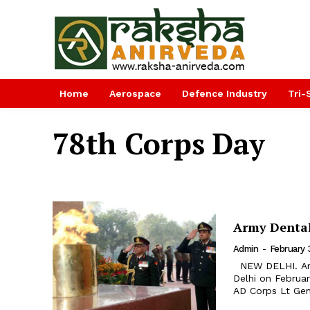
Home
Aerospace
Defence Industry
Tri-
78th Corps Day
Army Dental
Admin
-
February 
NEW DELHI. Army Dental (AD) Corps celebrated 78th Corps Day in New
Delhi on Februa
AD Corps Lt Gen