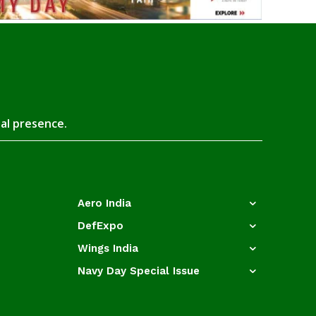
tal presence.
Aero India
DefExpo
Wings India
Navy Day Special Issue