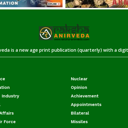
eda is a new age print publication (quarterly) with a digi
ace
Nuclear
ation
Opinion
 Industry
Achievement
l
Appointments
Affairs
Bilateral
ir Force
Missiles