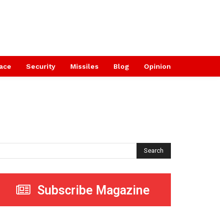
ace
Security
Missiles
Blog
Opinion
Search
Subscribe Magazine