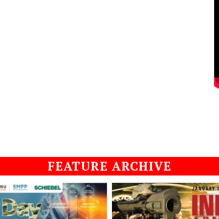
FEATURE ARCHIVE