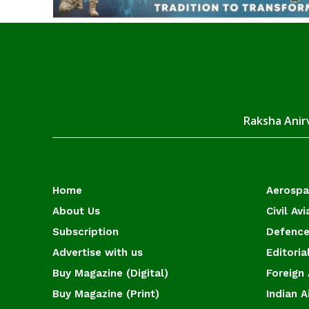
Raksha Anirv
Home
Aerosp
About Us
Civil Avi
Subscription
Defence
Advertise with us
Editoria
Buy Magazine (Digital)
Foreign 
Buy Magazine (Print)
Indian A