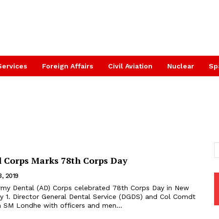
Services
Foreign Affairs
Civil Aviation
Nuclear
Sp
 Corps Marks 78th Corps Day
3, 2019
ry 1. Director General Dental Service (DGDS) and Col Comdt
 SM Londhe with officers and men...