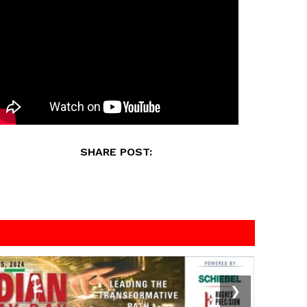
SHARE POST:
❯