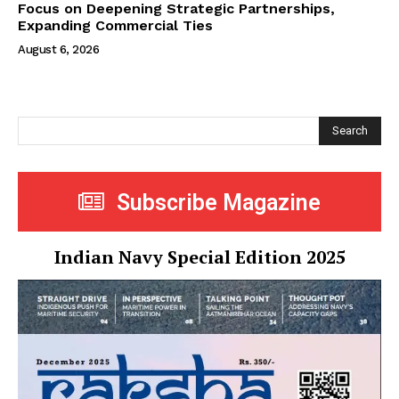
Focus on Deepening Strategic Partnerships,
Expanding Commercial Ties
August 6, 2026
Search
Subscribe Magazine
Indian Navy Special Edition 2025