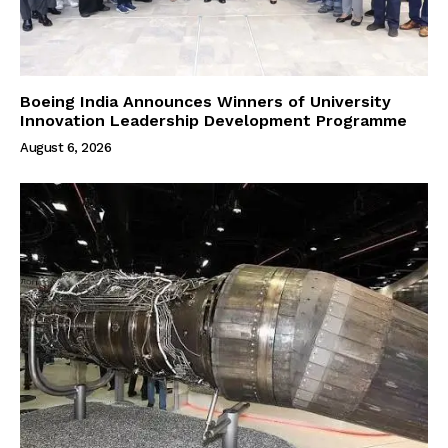
Boeing India Announces Winners of University
Innovation Leadership Development Programme
August 6, 2026