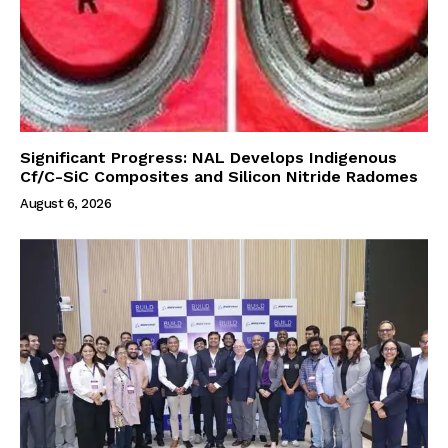
Significant Progress: NAL Develops Indigenous
Cf/C-SiC Composites and Silicon Nitride Radomes
August 6, 2026