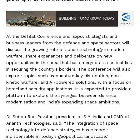
At the DefSat Conference and Expo, strategists and
business leaders from the defence and space sectors will
discuss the growing role of space technology in modern
warfare, share experiences and deliberate on new
opportunities in the area that has emerged as a critical link
in securing the country’s borders. The conference will also
explore topics such as quantum key distribution, non-
kinetic warfare, and AI-powered solutions, with a focus on
homeland security applications. It is expected to provide a
platform to explore the synergies between defence
modernisation and India’s expanding space ambitions.
Dr Subba Rao Pavuluri, president of SIA-India and CMD of
Ananth Technologies, said, “The integration of space
technology into defence strategies has become
indispensable in today’s geopolitical landscape.”