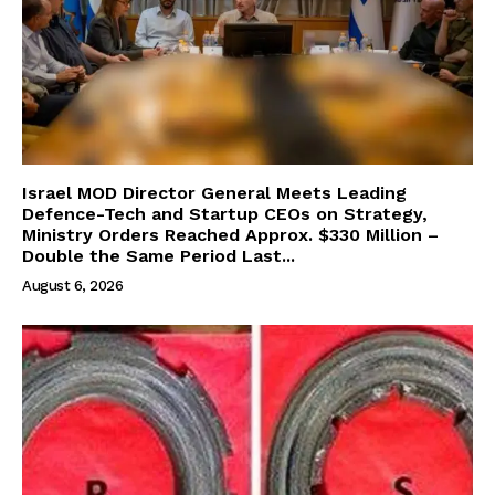
Israel MOD Director General Meets Leading
Defence-Tech and Startup CEOs on Strategy,
Ministry Orders Reached Approx. $330 Million –
Double the Same Period Last...
August 6, 2026