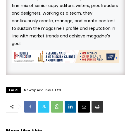
fine mix of senior copy editors, writers, proofreaders
and designers. Working as a team, they
continuously create, manage, and curate content
to sustain the magazine's profile and reputation in
line with market trends and achieve magazine's
goal.
TAGS
NewSpace India Ltd
More like this