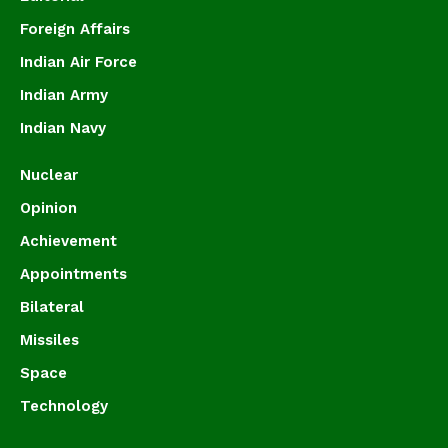
Foreign Affairs
Indian Air Force
Indian Army
Indian Navy
Nuclear
Opinion
Achievement
Appointments
Bilateral
Missiles
Space
Technology