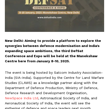
New Delhi: Aiming to provide a platform to explore the
synergies between defence modernisation and India’s
expanding space ambitions, the third DefSat
Conference and Expo will be held at the Manekshaw
Centre here from January 8-10, 2025.
The event is being hosted by Satcom Industry Association-
India (SIA-India). Supported by the Centre for Land Warfare
Studies (CLAWS) as a knowledge partner along with the
Department of Defence Production, Ministry of Defence,
Defence Research and Development Organisation,
NewSpace India Ltd
, Astronautical Society of India, and
Aeronautical Society of India, the event will see the
gathering of defence and space leaders next month.