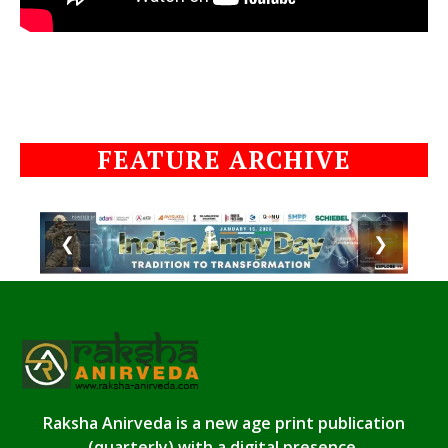
FEATURE ARCHIVE
❮
❯
Raksha Anirveda is a new age print publication
(quarterly) with a digital presence.