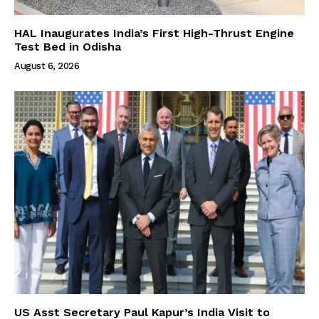
HAL Inaugurates India’s First High-Thrust Engine
Test Bed in Odisha
August 6, 2026
US Asst Secretary Paul Kapur’s India Visit to