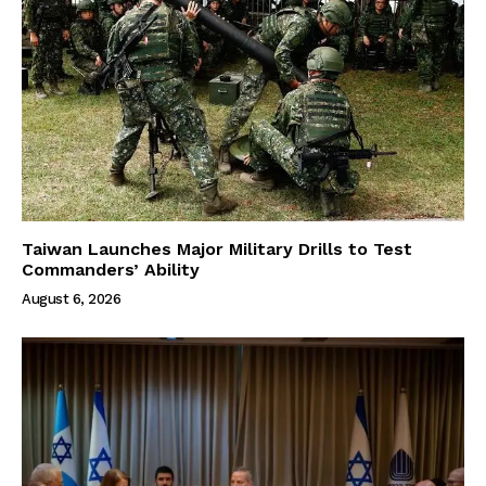
Taiwan Launches Major Military Drills to Test
Commanders’ Ability
August 6, 2026