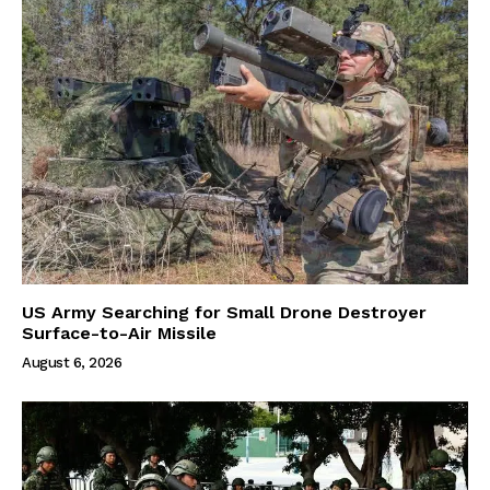
US Army Searching for Small Drone Destroyer
Surface-to-Air Missile
August 6, 2026