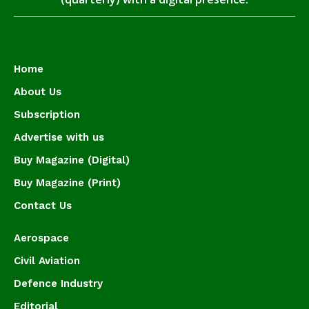
Home
About Us
Subscription
Advertise with us
Buy Magazine (Digital)
Buy Magazine (Print)
Contact Us
Aerospace
Civil Aviation
Defence Industry
Editorial