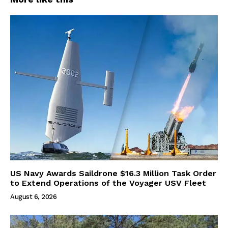
US Navy Awards Saildrone $16.3 Million Task Order
to Extend Operations of the Voyager USV Fleet
August 6, 2026