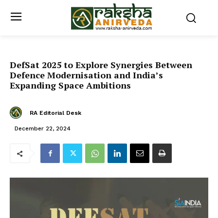
DefSat 2025 to Explore Synergies Between
Defence Modernisation and India’s
Expanding Space Ambitions
RA Editorial Desk
December 22, 2024