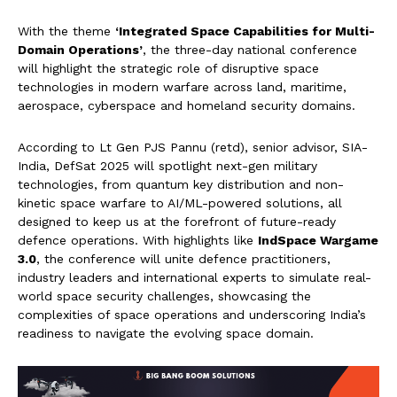
With the theme
‘Integrated Space Capabilities for Multi-
Domain Operations’
, the three-day national conference
will highlight the strategic role of disruptive space
technologies in modern warfare across land, maritime,
aerospace, cyberspace and homeland security domains.
According to Lt Gen PJS Pannu (retd), senior advisor, SIA-
India, DefSat 2025 will spotlight next-gen military
technologies, from quantum key distribution and non-
kinetic space warfare to AI/ML-powered solutions, all
designed to keep us at the forefront of future-ready
defence operations. With highlights like
IndSpace Wargame
3.0
, the conference will unite defence practitioners,
industry leaders and international experts to simulate real-
world space security challenges, showcasing the
complexities of space operations and underscoring India’s
readiness to navigate the evolving space domain.