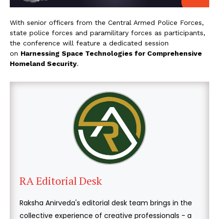
With senior officers from the Central Armed Police Forces,
state police forces and paramilitary forces as participants,
the conference will feature a dedicated session
on
Harnessing Space Technologies for Comprehensive
Homeland Security
.
RA Editorial Desk
Raksha Anirveda's editorial desk team brings in the
collective experience of creative professionals - a