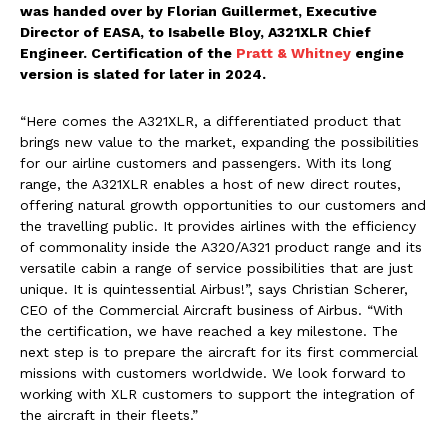
was handed over by Florian Guillermet, Executive
Director of EASA, to Isabelle Bloy, A321XLR Chief
Engineer. Certification of the
Pratt & Whitney
engine
version is slated for later in 2024.
“Here comes the A321XLR, a differentiated product that
brings new value to the market, expanding the possibilities
for our airline customers and passengers. With its long
range, the A321XLR enables a host of new direct routes,
offering natural growth opportunities to our customers and
the travelling public. It provides airlines with the efficiency
of commonality inside the A320/A321 product range and its
versatile cabin a range of service possibilities that are just
unique. It is quintessential Airbus!”, says Christian Scherer,
CEO of the Commercial Aircraft business of Airbus. “With
the certification, we have reached a key milestone. The
next step is to prepare the aircraft for its first commercial
missions with customers worldwide. We look forward to
working with XLR customers to support the integration of
the aircraft in their fleets.”