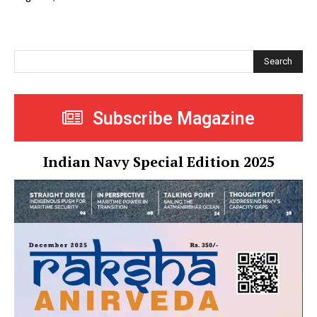
Search
Subscribe Magazine
Indian Navy Special Edition 2025