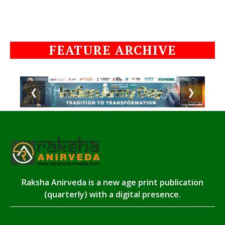
FEATURE ARCHIVE
❮
❯
Raksha Anirveda is a new age print publication
(quarterly) with a digital presence.