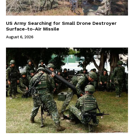
US Army Searching for Small Drone Destroyer
Surface-to-Air Missile
August 6, 2026