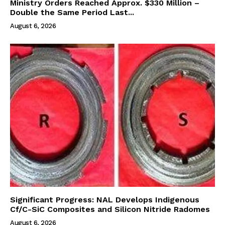
Ministry Orders Reached Approx. $330 Million –
Double the Same Period Last...
August 6, 2026
Significant Progress: NAL Develops Indigenous
Cf/C-SiC Composites and Silicon Nitride Radomes
August 6, 2026