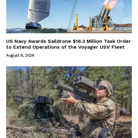
US Navy Awards Saildrone $16.3 Million Task Order
to Extend Operations of the Voyager USV Fleet
August 6, 2026