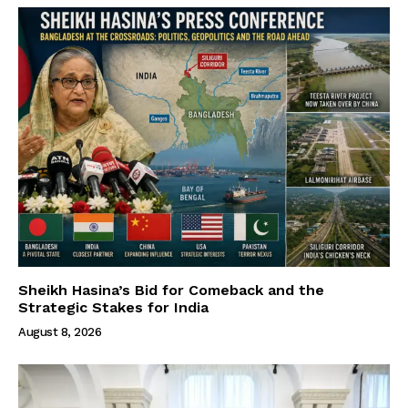
Sheikh Hasina’s Bid for Comeback and the
Strategic Stakes for India
August 8, 2026