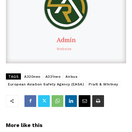
Admin
Website
TAGS
A320neo
A321neo
Airbus
European Aviation Safety Agency (EASA)
Pratt & Whitney
More like this