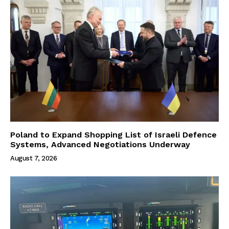
Poland to Expand Shopping List of Israeli Defence
Systems, Advanced Negotiations Underway
August 7, 2026