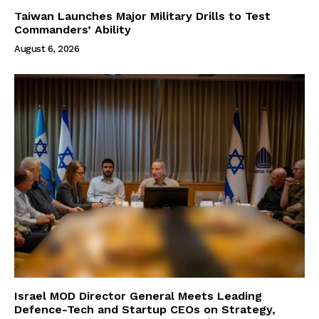
Taiwan Launches Major Military Drills to Test
Commanders’ Ability
August 6, 2026
Israel MOD Director General Meets Leading
Defence-Tech and Startup CEOs on Strategy,