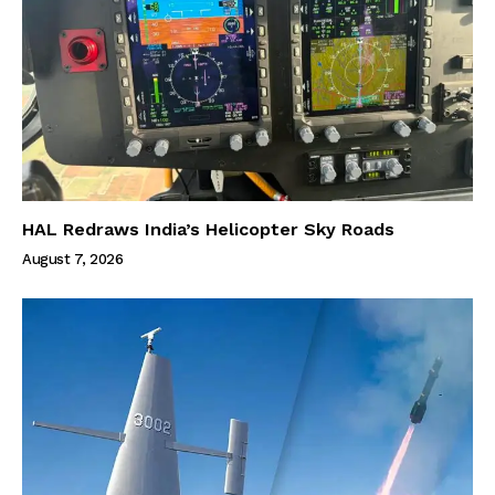
HAL Redraws India’s Helicopter Sky Roads
August 7, 2026