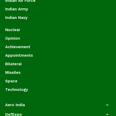
Indian Air Force
Indian Army
Indian Navy
Nuclear
Opinion
Achievement
Appointments
Bilateral
Missiles
Space
Technology
Aero India
DefExpo