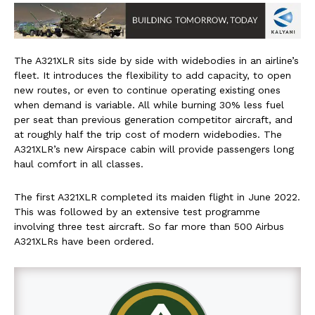
The A321XLR sits side by side with widebodies in an airline’s
fleet. It introduces the flexibility to add capacity, to open
new routes, or even to continue operating existing ones
when demand is variable. All while burning 30% less fuel
per seat than previous generation competitor aircraft, and
at roughly half the trip cost of modern widebodies. The
A321XLR’s new Airspace cabin will provide passengers long
haul comfort in all classes.
The first A321XLR completed its maiden flight in June 2022.
This was followed by an extensive test programme
involving three test aircraft. So far more than 500 Airbus
A321XLRs have been ordered.