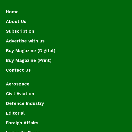
Home
About Us
Subscription
Advertise with us
Buy Magazine (Digital)
Buy Magazine (Print)
Contact Us
Aerospace
Civil Aviation
Defence Industry
Editorial
Foreign Affairs