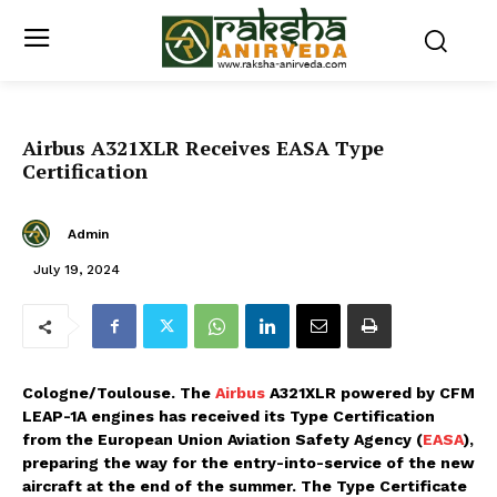
Airbus A321XLR Receives EASA Type
Certification
Admin
July 19, 2024
Cologne/Toulouse. The
Airbus
A321XLR powered by CFM
LEAP-1A engines has received its Type Certification
from the European Union Aviation Safety Agency (
EASA
),
preparing the way for the entry-into-service of the new
aircraft at the end of the summer. The Type Certificate